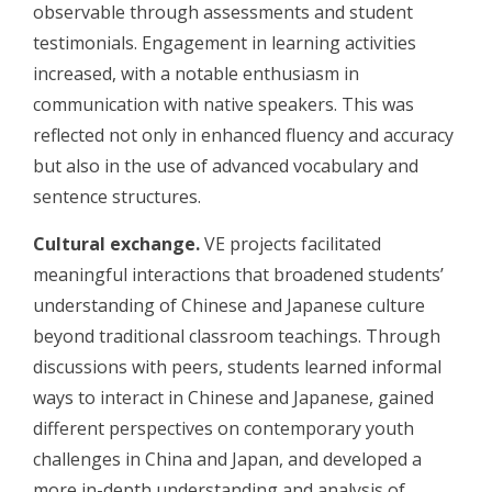
observable through assessments and student
testimonials. Engagement in learning activities
increased, with a notable enthusiasm in
communication with native speakers. This was
reflected not only in enhanced fluency and accuracy
but also in the use of advanced vocabulary and
sentence structures.
Cultural exchange.
VE projects facilitated
meaningful interactions that broadened students’
understanding of Chinese and Japanese culture
beyond traditional classroom teachings. Through
discussions with peers, students learned informal
ways to interact in Chinese and Japanese, gained
different perspectives on contemporary youth
challenges in China and Japan, and developed a
more in-depth understanding and analysis of