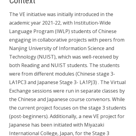
Context
The VE initiative was initially introduced in the
academic year 2021-22, with Institution-Wide
Language Program (IWLP) students of Chinese
engaging in collaborative projects with peers from
Nanjing University of Information Science and
Technology (NUIST), which was well-received by
both Reading and NUIST students. The students
were from different modules (Chinese stage 3-
LA1PC3 and Japanese Stage 3- LA1PJ3) . The Virtual
Exchange sessions were run in separate classes by
the Chinese and Japanese course convenors. While
the current project focuses on the stage 3 students
(post-beginners). Additionally, a new VE project for
Japanese has been initiated with Miyazaki
International College, Japan, for the Stage 3