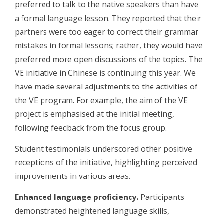
preferred to talk to the native speakers than have
a formal language lesson. They reported that their
partners were too eager to correct their grammar
mistakes in formal lessons; rather, they would have
preferred more open discussions of the topics. The
VE initiative in Chinese is continuing this year. We
have made several adjustments to the activities of
the VE program. For example, the aim of the VE
project is emphasised at the initial meeting,
following feedback from the focus group.
Student testimonials underscored other positive
receptions of the initiative, highlighting perceived
improvements in various areas:
Enhanced language proficiency.
Participants
demonstrated heightened language skills,