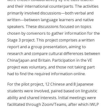
and their international counterparts. The activities
primarily involved discussions—both verbal and
written—between language learners and native
speakers. These discussions focused on topics
chosen by convenors to gather information for the
Stage 3 project. This project comprises a written
report and a group presentation, aiming to
research and compare cultural differences between
China/Japan and Britain. Participation in the VE
project was voluntary, and those not taking part
had to find the required information online.
For the pilot project, 12 Chinese and 8 Japanese
students were involved, paired based on linguistic
ability and shared interests. Initial meetings were
facilitated through Zoom/Teams, after which IWLP