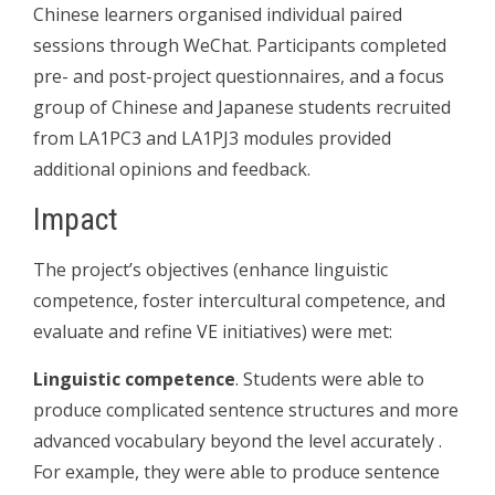
Chinese learners organised individual paired
sessions through WeChat. Participants completed
pre- and post-project questionnaires, and a focus
group of Chinese and Japanese students recruited
from LA1PC3 and LA1PJ3 modules provided
additional opinions and feedback.
Impact
The project’s objectives (enhance linguistic
competence, foster intercultural competence, and
evaluate and refine VE initiatives) were met:
Linguistic competence
. Students were able to
produce complicated sentence structures and more
advanced vocabulary beyond the level accurately .
For example, they were able to produce sentence