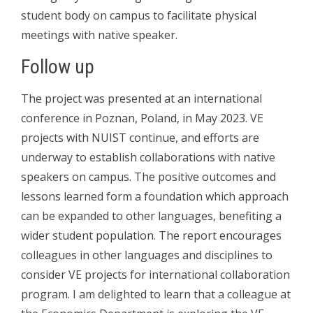
student body on campus to facilitate physical
meetings with native speaker.
Follow up
The project was presented at an international
conference in Poznan, Poland, in May 2023. VE
projects with NUIST continue, and efforts are
underway to establish collaborations with native
speakers on campus. The positive outcomes and
lessons learned form a foundation which approach
can be expanded to other languages, benefiting a
wider student population. The report encourages
colleagues in other languages and disciplines to
consider VE projects for international collaboration
program. I am delighted to learn that a colleague at