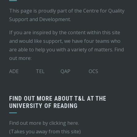
This page is proudly part of the
Centre for Quality
Support and Development
.
If you are inspired by the content within this site
and would like support, we have four teams who
are able to help you with a variety of matters. Find
out more:
ADE
TEL
QAP
OCS
FIND OUT MORE ABOUT T&L AT THE
UNIVERSITY OF READING
Find out more by
clicking here
.
(Takes you away from this site)