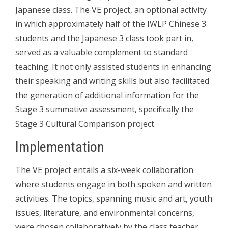
Japanese class. The VE project, an optional activity
in which approximately half of the IWLP Chinese 3
students and the Japanese 3 class took part in,
served as a valuable complement to standard
teaching. It not only assisted students in enhancing
their speaking and writing skills but also facilitated
the generation of additional information for the
Stage 3 summative assessment, specifically the
Stage 3 Cultural Comparison project.
Implementation
The VE project entails a six-week collaboration
where students engage in both spoken and written
activities. The topics, spanning music and art, youth
issues, literature, and environmental concerns,
were chosen collaboratively by the class teacher