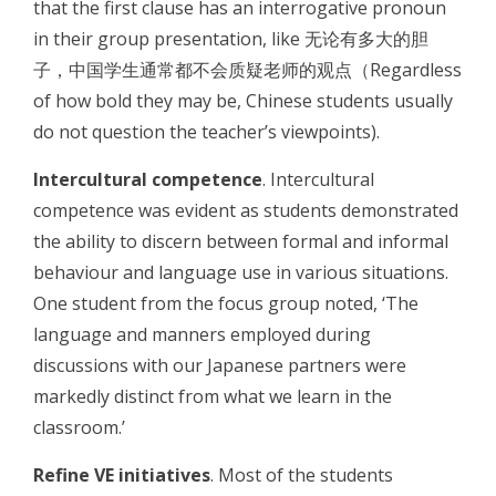
that the first clause has an interrogative pronoun
in their group presentation, like 无论有多大的胆
子，中国学生通常都不会质疑老师的观点（Regardless
of how bold they may be, Chinese students usually
do not question the teacher’s viewpoints).
Intercultural competence
. Intercultural
competence was evident as students demonstrated
the ability to discern between formal and informal
behaviour and language use in various situations.
One student from the focus group noted, ‘The
language and manners employed during
discussions with our Japanese partners were
markedly distinct from what we learn in the
classroom.’
Refine VE initiatives
. Most of the students