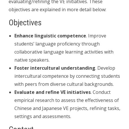
evaluating/refining the VE initiatives. These
objectives are explained in more detail below:
Objectives
Enhance linguistic competence
. Improve
students’ language proficiency through
collaborative language learning activities with
native speakers.
Foster intercultural understanding
. Develop
intercultural competence by connecting students
with peers from diverse cultural backgrounds.
Evaluate and refine VE initiatives
. Conduct
empirical research to assess the effectiveness of
Chinese and Japanese VE projects, refining tasks,
settings and assessments.