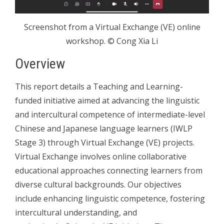
Screenshot from a Virtual Exchange (VE) online
workshop. © Cong Xia Li
Overview
This report details a Teaching and Learning-
funded initiative aimed at advancing the linguistic
and intercultural competence of intermediate-level
Chinese and Japanese language learners (IWLP
Stage 3) through Virtual Exchange (VE) projects.
Virtual Exchange involves online collaborative
educational approaches connecting learners from
diverse cultural backgrounds. Our objectives
include enhancing linguistic competence, fostering
intercultural understanding, and