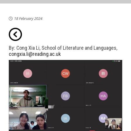
18 February 2024
By: Cong Xia Li, School of Literature and Languages,
congxia.li@reading.ac.uk