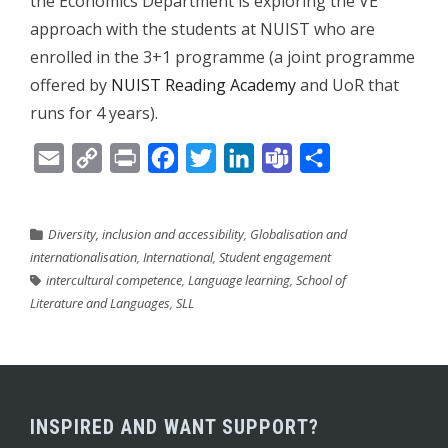
the Economics Department is exploring the VE
approach with the students at NUIST who are
enrolled in the 3+1 programme (a joint programme
offered by
NUIST Reading Academy
and UoR that
runs for 4 years).
Email
Copy
Print
Facebook
Twitter
LinkedIn
Teams
Share
Link
Diversity, inclusion and accessibility
,
Globalisation and
internationalisation
,
International
,
Student engagement
intercultural competence
,
Language learning
,
School of
Literature and Languages
,
SLL
INSPIRED AND WANT SUPPORT?