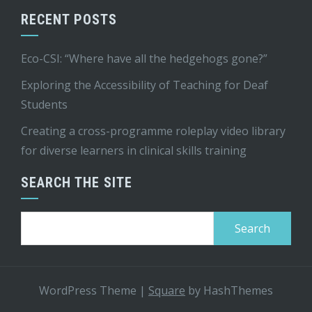
RECENT POSTS
Eco-CSI: “Where have all the hedgehogs gone?”
Exploring the Accessibility of Teaching for Deaf
Students
Creating a cross-programme roleplay video library
for diverse learners in clinical skills training
SEARCH THE SITE
Search
for:
WordPress Theme
|
Square
by HashThemes