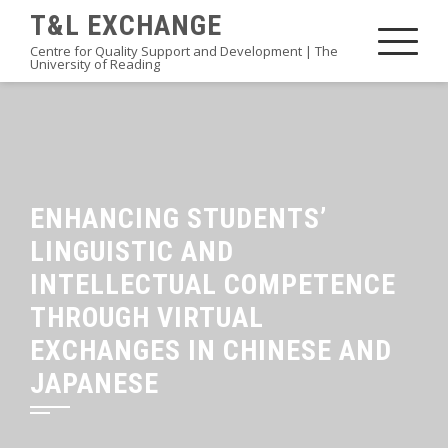
Skip
T&L EXCHANGE
to
Centre for Quality Support and Development | The
University of Reading
content
ENHANCING STUDENTS’
LINGUISTIC AND
INTELLECTUAL COMPETENCE
THROUGH VIRTUAL
EXCHANGES IN CHINESE AND
JAPANESE