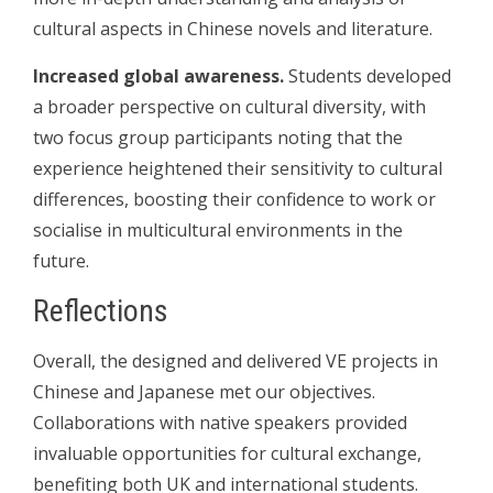
cultural aspects in Chinese novels and literature.
Increased global awareness.
Students developed
a broader perspective on cultural diversity, with
two focus group participants noting that the
experience heightened their sensitivity to cultural
differences, boosting their confidence to work or
socialise in multicultural environments in the
future.
Reflections
Overall, the designed and delivered VE projects in
Chinese and Japanese met our objectives.
Collaborations with native speakers provided
invaluable opportunities for cultural exchange,
benefiting both UK and international students.