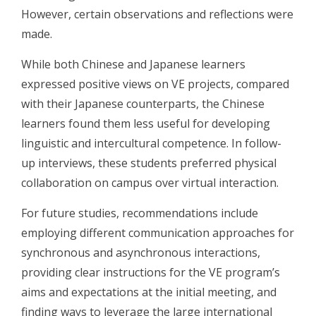
However, certain observations and reflections were
made.
While both Chinese and Japanese learners
expressed positive views on VE projects, compared
with their Japanese counterparts, the Chinese
learners found them less useful for developing
linguistic and intercultural competence. In follow-
up interviews, these students preferred physical
collaboration on campus over virtual interaction.
For future studies, recommendations include
employing different communication approaches for
synchronous and asynchronous interactions,
providing clear instructions for the VE program’s
aims and expectations at the initial meeting, and
finding ways to leverage the large international