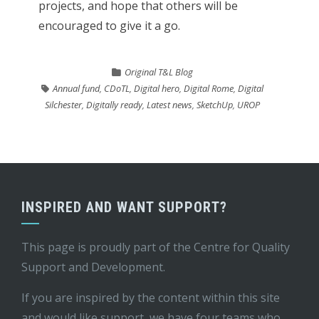
projects, and hope that others will be
encouraged to give it a go.
Original T&L Blog
Annual fund
,
CDoTL
,
Digital hero
,
Digital Rome
,
Digital
Silchester
,
Digitally ready
,
Latest news
,
SketchUp
,
UROP
INSPIRED AND WANT SUPPORT?
This page is proudly part of the
Centre for Quality
Support and Development
.
If you are inspired by the content within this site
and would like support, we have four teams who