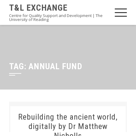
Skip
T&L EXCHANGE
to
Centre for Quality Support and Development | The
University of Reading
content
TAG:
ANNUAL FUND
Rebuilding the ancient world,
digitally by Dr Matthew
Nicholls