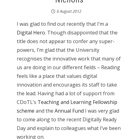
6 August 2012
I was glad to find out recently that I’m a
Digital Hero
. Though disappointed that the
title does not appear to confer any super-
powers, I’m glad that the University
recognises the innovative work that many of
us are doing in our different fields – Reading
feels like a place that values digital
innovation and encourages its staff to take
the lead. Having had a lot of support from
CDoTL’s
Teaching and Learning Fellowship
scheme
and the
Annual Fund
I was very glad
to come along to the recent Digitally Ready
Day and explain to colleagues what I’ve been
working on.