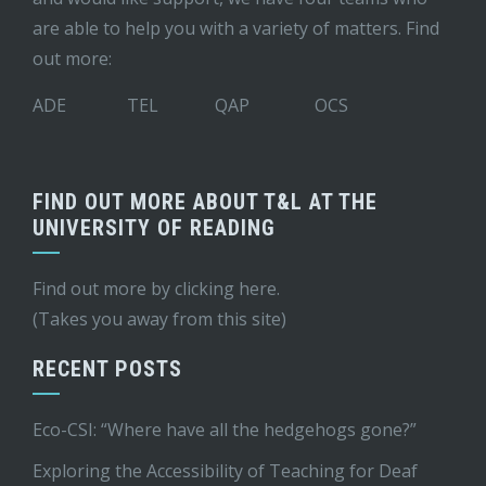
are able to help you with a variety of matters. Find
out more:
ADE
TEL
QAP
OCS
FIND OUT MORE ABOUT T&L AT THE
UNIVERSITY OF READING
Find out more by
clicking here
.
(Takes you away from this site)
RECENT POSTS
Eco-CSI: “Where have all the hedgehogs gone?”
Exploring the Accessibility of Teaching for Deaf