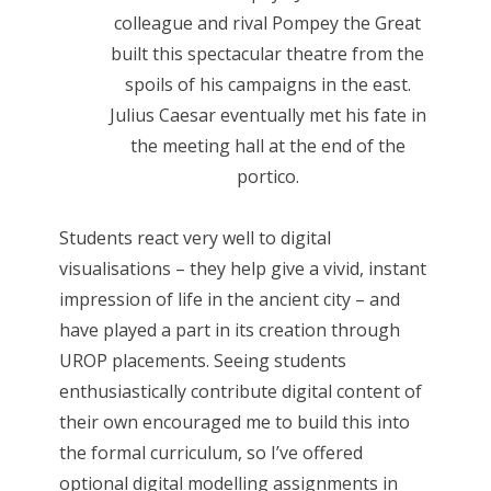
colleague and rival Pompey the Great
built this spectacular theatre from the
spoils of his campaigns in the east.
Julius Caesar eventually met his fate in
the meeting hall at the end of the
portico.
Students react very well to digital
visualisations – they help give a vivid, instant
impression of life in the ancient city – and
have played a part in its creation through
UROP placements. Seeing students
enthusiastically contribute digital content of
their own encouraged me to build this into
the formal curriculum, so I’ve offered
optional digital modelling assignments in