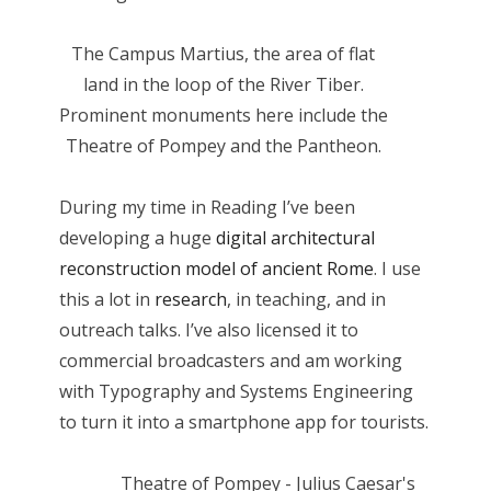
The Campus Martius, the area of flat
land in the loop of the River Tiber.
Prominent monuments here include the
Theatre of Pompey and the Pantheon.
During my time in Reading I’ve been
developing a huge
digital architectural
reconstruction model of ancient Rome
. I use
this a lot in
research
, in teaching, and in
outreach talks. I’ve also licensed it to
commercial broadcasters and am working
with Typography and Systems Engineering
to turn it into a smartphone app for tourists.
Theatre of Pompey - Julius Caesar's