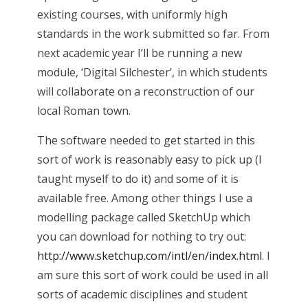
existing courses, with uniformly high
standards in the work submitted so far. From
next academic year I’ll be running a new
module, ‘Digital Silchester’, in which students
will collaborate on a reconstruction of our
local Roman town.
The software needed to get started in this
sort of work is reasonably easy to pick up (I
taught myself to do it) and some of it is
available free. Among other things I use a
modelling package called SketchUp which
you can download for nothing to try out:
http://www.sketchup.com/intl/en/index.html
. I
am sure this sort of work could be used in all
sorts of academic disciplines and student