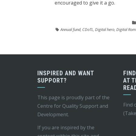
encouraged to give it a go.
Annual fund
,
CDoTL
,
Digital hero
,
Digital Rom
INSPIRED AND WANT
FIN
SUPPORT?
AT T
REA
This page is proudly part of the
Find 
Centre for Quality Support and
(Take
Development
.
If you are inspired by the