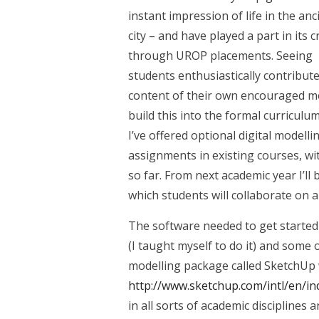
instant impression of life in the anc
city – and have played a part in its 
through UROP placements. Seeing
students enthusiastically contribute
content of their own encouraged m
build this into the formal curriculum
I’ve offered optional digital modelli
assignments in existing courses, wi
so far. From next academic year I’ll 
which students will collaborate on 
The software needed to get started 
(I taught myself to do it) and some o
modelling package called SketchUp 
http://www.sketchup.com/intl/en/in
in all sorts of academic disciplines 