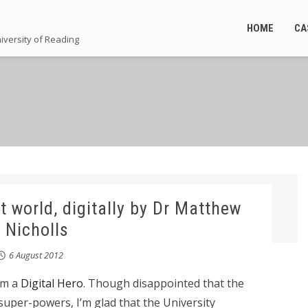
HOME
CA
iversity of Reading
t world, digitally by Dr Matthew
Nicholls
6 August 2012
I’m a
Digital Hero
. Though disappointed that the
 super-powers, I’m glad that the University