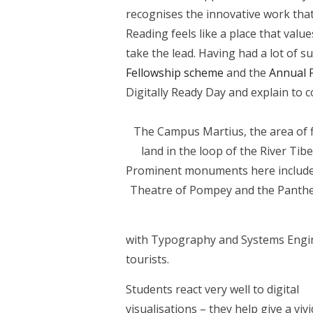
recognises the innovative work that 
Reading feels like a place that value
take the lead. Having had a lot of
Fellowship scheme
and the
Annual 
Digitally Ready Day and explain to 
The Campus Martius, the area of f
land in the loop of the River Tibe
Prominent monuments here include
Theatre of Pompey and the Panth
with Typography and Systems Engine
tourists.
Students react very well to digital
visualisations – they help give a vivi