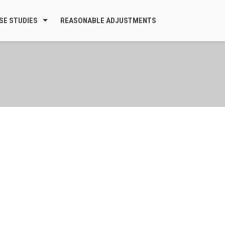
SE STUDIES
REASONABLE ADJUSTMENTS