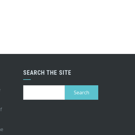
SEARCH THE SITE
Search
e
for:
of
s
me