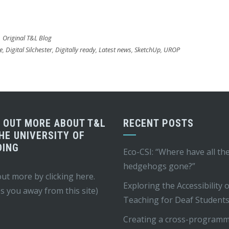
Original T&L Blog
e
,
Digital Silchester
,
Digitally ready
,
Latest news
,
SketchUp
,
UROP
D OUT MORE ABOUT T&L
RECENT POSTS
HE UNIVERSITY OF
DING
Eco-CSI: “Where have all th
hedgehogs gone?”
out more by
clicking here
.
Exploring the Accessibility 
s you away from this site)
Teaching for Deaf Student
Creating a cross-program