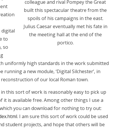
colleague and rival Pompey the Great
ient
built this spectacular theatre from the
creation
spoils of his campaigns in the east.
Julius Caesar eventually met his fate in
 digital
the meeting hall at the end of the
e to
portico.
, so
ng
th uniformly high standards in the work submitted
be running a new module, ‘Digital Silchester’, in
a reconstruction of our local Roman town.
in this sort of work is reasonably easy to pick up
f it is available free. Among other things I use a
which you can download for nothing to try out:
dex.html
. I am sure this sort of work could be used
and student projects, and hope that others will be