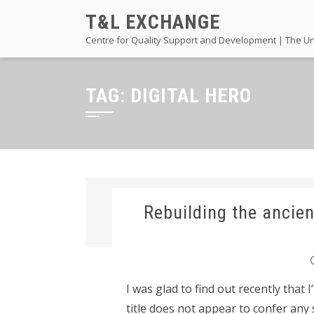
Skip
T&L EXCHANGE
to
Centre for Quality Support and Development | The Un
content
TAG:
DIGITAL HERO
Rebuilding the ancien
I was glad to find out recently that 
title does not appear to confer any