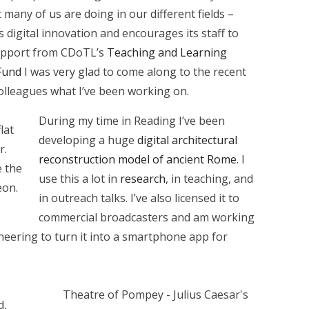
many of us are doing in our different fields –
s digital innovation and encourages its staff to
 support from CDoTL’s
Teaching and Learning
Fund
I was very glad to come along to the recent
colleagues what I’ve been working on.
During my time in Reading I’ve been
lat
developing a huge
digital architectural
r.
reconstruction model of ancient Rome
. I
 the
use this a lot in
research
, in teaching, and
eon.
in outreach talks. I’ve also licensed it to
commercial broadcasters and am working
ering to turn it into a smartphone app for
Theatre of Pompey - Julius Caesar's
d,