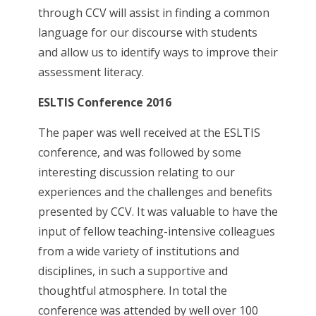
through CCV will assist in finding a common
language for our discourse with students
and allow us to identify ways to improve their
assessment literacy.
ESLTIS Conference 2016
The paper was well received at the ESLTIS
conference, and was followed by some
interesting discussion relating to our
experiences and the challenges and benefits
presented by CCV. It was valuable to have the
input of fellow teaching-intensive colleagues
from a wide variety of institutions and
disciplines, in such a supportive and
thoughtful atmosphere. In total the
conference was attended by well over 100