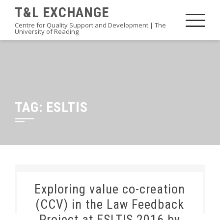
Skip
T&L EXCHANGE
to
Centre for Quality Support and Development | The
University of Reading
content
TAG:
ESLTIS
Exploring value co-creation
(CCV) in the Law Feedback
Project at ESLTIS 2016 by