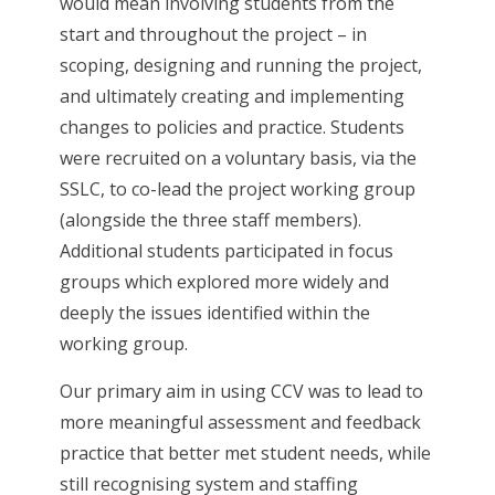
would mean involving students from the
start and throughout the project – in
scoping, designing and running the project,
and ultimately creating and implementing
changes to policies and practice. Students
were recruited on a voluntary basis, via the
SSLC, to co-lead the project working group
(alongside the three staff members).
Additional students participated in focus
groups which explored more widely and
deeply the issues identified within the
working group.
Our primary aim in using CCV was to lead to
more meaningful assessment and feedback
practice that better met student needs, while
still recognising system and staffing