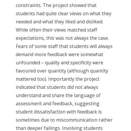
constraints. The project showed that
students had quite clear views on what they
needed and what they liked and disliked.
While often their views matched staff
expectations, this was not always the case.
Fears of some staff that students will always
demand more feedback were somewhat
unfounded – quality and specificity were
favoured over quantity (although quantity
mattered too). Importantly the project
indicated that students did not always
understand and share the language of
assessment and feedback, suggesting
student dissatisfaction with feedback is
sometimes due to miscommunication rather
than deeper failings. Involving students