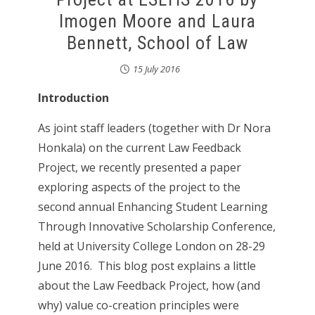
Imogen Moore and Laura
Bennett, School of Law
15 July 2016
Introduction
As joint staff leaders (together with Dr Nora
Honkala) on the current Law Feedback
Project, we recently presented a paper
exploring aspects of the project to the
second annual Enhancing Student Learning
Through Innovative Scholarship Conference,
held at University College London on 28-29
June 2016. This blog post explains a little
about the Law Feedback Project, how (and
why) value co-creation principles were