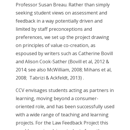
Professor Susan Breau. Rather than simply
seeking student views on assessment and
feedback in a way potentially driven and
limited by staff preconceptions and
preferences, we set up the project drawing
on principles of value co-creation, as
espoused by writers such as Catherine Bovill
and Alison Cook-Sather (Bovill et al, 2012 &
2014; see also McWilliam, 2008; Mihans et al,
2008; Tabrizi & Ackfeldt, 2013) .
CCV envisages students acting as partners in
learning, moving beyond a consumer-
oriented role, and has been successfully used
with a wide range of teaching and learning
projects. For the Law Feedback Project this