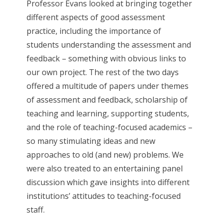
Professor Evans looked at bringing together
different aspects of good assessment
practice, including the importance of
students understanding the assessment and
feedback – something with obvious links to
our own project. The rest of the two days
offered a multitude of papers under themes
of assessment and feedback, scholarship of
teaching and learning, supporting students,
and the role of teaching-focused academics –
so many stimulating ideas and new
approaches to old (and new) problems. We
were also treated to an entertaining panel
discussion which gave insights into different
institutions’ attitudes to teaching-focused
staff.