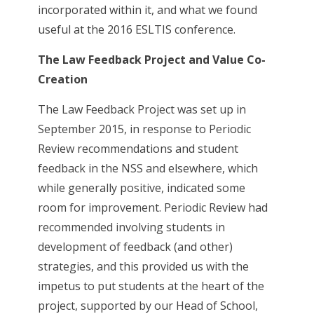
incorporated within it, and what we found
useful at the 2016 ESLTIS conference.
The Law Feedback Project and Value Co-
Creation
The Law Feedback Project was set up in
September 2015, in response to Periodic
Review recommendations and student
feedback in the NSS and elsewhere, which
while generally positive, indicated some
room for improvement. Periodic Review had
recommended involving students in
development of feedback (and other)
strategies, and this provided us with the
impetus to put students at the heart of the
project, supported by our Head of School,