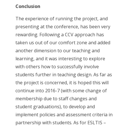
Conclusion
The experience of running the project, and
presenting at the conference, has been very
rewarding. Following a CCV approach has
taken us out of our comfort zone and added
another dimension to our teaching and
learning, and it was interesting to explore
with others how to successfully involve
students further in teaching design. As far as
the project is concerned, it is hoped this will
continue into 2016-7 (with some change of
membership due to staff changes and
student graduations), to develop and
implement policies and assessment criteria in
partnership with students. As for ESLTIS –