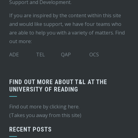
Support and Development
.
If you are inspired by the content within this site
and would like support, we have four teams who
are able to help you with a variety of matters. Find
out more:
ADE
TEL
QAP
OCS
FIND OUT MORE ABOUT T&L AT THE
UNIVERSITY OF READING
Find out more by
clicking here
.
(Takes you away from this site)
RECENT POSTS