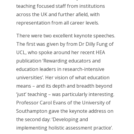
teaching focused staff from institutions
across the UK and further afield, with
representation from all career levels.
There were two excellent keynote speeches.
The first was given by from Dr Dilly Fung of
UCL, who spoke around her recent HEA
publication ‘Rewarding educators and
education leaders in research-intensive
universities’. Her vision of what education
means – and its depth and breadth beyond
‘just’ teaching – was particularly interesting.
Professor Carol Evans of the University of
Southampton gave the keynote address on
the second day: ‘Developing and
implementing holistic assessment practice’.