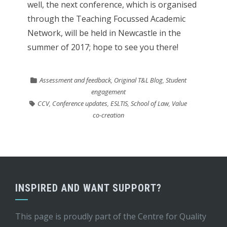
well, the next conference, which is organised
through the Teaching Focussed Academic
Network, will be held in Newcastle in the
summer of 2017; hope to see you there!
Assessment and feedback
,
Original T&L Blog
,
Student
engagement
CCV
,
Conference updates
,
ESLTIS
,
School of Law
,
Value
co-creation
INSPIRED AND WANT SUPPORT?
This page is proudly part of the
Centre for Quality