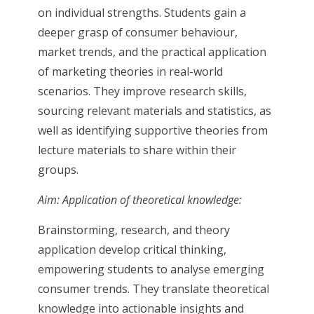
on individual strengths. Students gain a
deeper grasp of consumer behaviour,
market trends, and the practical application
of marketing theories in real-world
scenarios. They improve research skills,
sourcing relevant materials and statistics, as
well as identifying supportive theories from
lecture materials to share within their
groups.
Aim: Application of theoretical knowledge:
Brainstorming, research, and theory
application develop critical thinking,
empowering students to analyse emerging
consumer trends. They translate theoretical
knowledge into actionable insights and