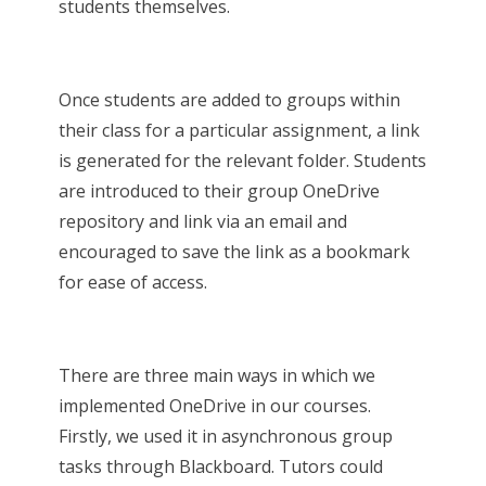
students themselves.
Once students are added to groups within
their class for a particular assignment, a link
is generated for the relevant folder. Students
are introduced to their group OneDrive
repository and link via an email and
encouraged to save the link as a bookmark
for ease of access.
There are three main ways in which we
implemented OneDrive in our courses.
Firstly, we used it in asynchronous group
tasks through Blackboard. Tutors could