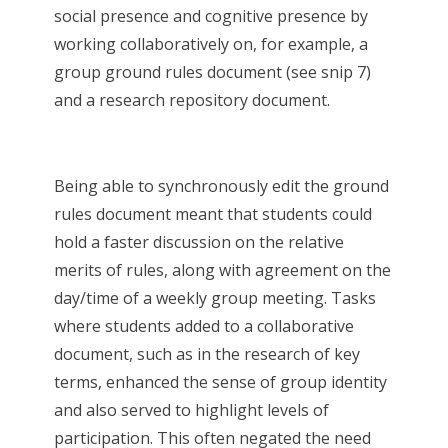
social presence and cognitive presence by
working collaboratively on, for example, a
group ground rules document (see snip 7)
and a research repository document.
Being able to synchronously edit the ground
rules document meant that students could
hold a faster discussion on the relative
merits of rules, along with agreement on the
day/time of a weekly group meeting. Tasks
where students added to a collaborative
document, such as in the research of key
terms, enhanced the sense of group identity
and also served to highlight levels of
participation. This often negated the need