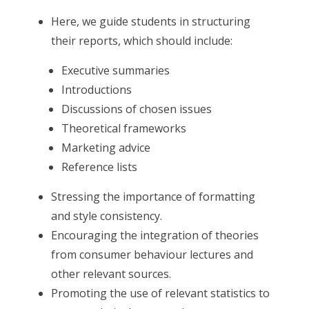
Here, we guide students in structuring
their reports, which should include:
Executive summaries
Introductions
Discussions of chosen issues
Theoretical frameworks
Marketing advice
Reference lists
Stressing the importance of formatting
and style consistency.
Encouraging the integration of theories
from consumer behaviour lectures and
other relevant sources.
Promoting the use of relevant statistics to