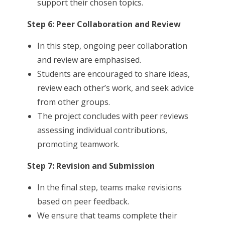
support their chosen topics.
Step 6: Peer Collaboration and Review
In this step, ongoing peer collaboration
and review are emphasised.
Students are encouraged to share ideas,
review each other’s work, and seek advice
from other groups.
The project concludes with peer reviews
assessing individual contributions,
promoting teamwork.
Step 7: Revision and Submission
In the final step, teams make revisions
based on peer feedback.
We ensure that teams complete their