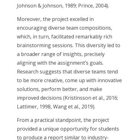
Johnson & Johnson, 1989; Prince, 2004).
Moreover, the project excelled in
encouraging diverse team compositions,
which, in turn, facilitated remarkably rich
brainstorming sessions. This diversity led to
a broader range of insights, precisely
aligning with the assignment’s goals.
Research suggests that diverse teams tend
to be more creative, come up with innovative
solutions, perform better, and make
improved decisions (Kristinsson et al., 2016;
Lattimer, 1998, Wang et al., 2019).
From a practical standpoint, the project
provided a unique opportunity for students
to produce a report similar to industry-