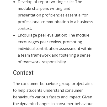
Develop of report writing skills: The
module sharpens writing and
presentation proficiencies essential for
professional communication in a business
context.
Encourage peer evaluation: The module
encourages peer review, promoting
individual contribution assessment within
a team framework and fostering a sense
of teamwork responsibility.
Context
The consumer behaviour group project aims
to help students understand consumer
behaviour’s various facets and impact. Given
the dynamic changes in consumer behaviour