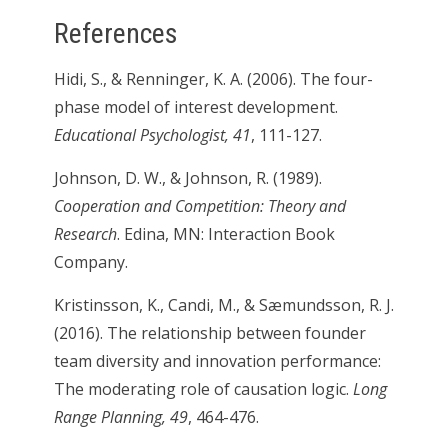
References
Hidi, S., & Renninger, K. A. (2006). The four-
phase model of interest development.
Educational Psychologist, 41
, 111-127.
Johnson, D. W., & Johnson, R. (1989).
Cooperation and Competition: Theory and
Research
. Edina, MN: Interaction Book
Company.
Kristinsson, K., Candi, M., & Sæmundsson, R. J.
(2016). The relationship between founder
team diversity and innovation performance:
The moderating role of causation logic.
Long
Range Planning, 49
, 464-476.