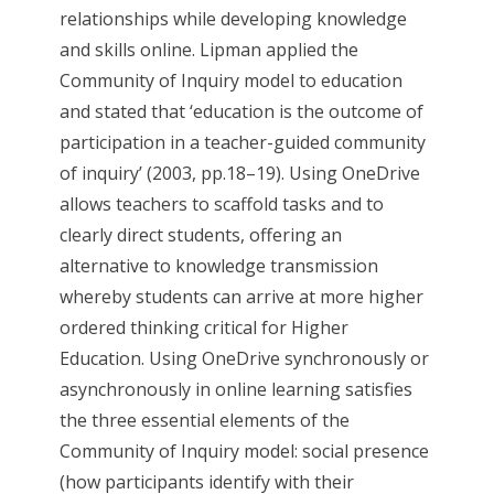
relationships while developing knowledge
and skills online. Lipman applied the
Community of Inquiry model to education
and stated that ‘education is the outcome of
participation in a teacher-guided community
of inquiry’ (2003, pp.18–19)​. Using OneDrive
allows teachers to scaffold tasks and to
clearly direct students, offering an
alternative to knowledge transmission
whereby students can arrive at more higher
ordered thinking critical for Higher
Education. Using OneDrive synchronously or
asynchronously in online learning satisfies
the three essential elements of the
Community of Inquiry model: social presence
(how participants identify with their