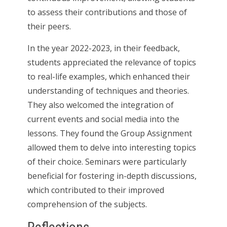
to assess their contributions and those of
their peers.
In the year 2022-2023, in their feedback,
students appreciated the relevance of topics
to real-life examples, which enhanced their
understanding of techniques and theories.
They also welcomed the integration of
current events and social media into the
lessons. They found the Group Assignment
allowed them to delve into interesting topics
of their choice. Seminars were particularly
beneficial for fostering in-depth discussions,
which contributed to their improved
comprehension of the subjects.