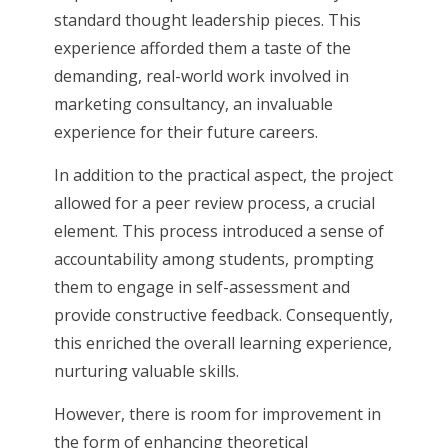
standard thought leadership pieces. This
experience afforded them a taste of the
demanding, real-world work involved in
marketing consultancy, an invaluable
experience for their future careers.
In addition to the practical aspect, the project
allowed for a peer review process, a crucial
element. This process introduced a sense of
accountability among students, prompting
them to engage in self-assessment and
provide constructive feedback. Consequently,
this enriched the overall learning experience,
nurturing valuable skills.
However, there is room for improvement in
the form of enhancing theoretical