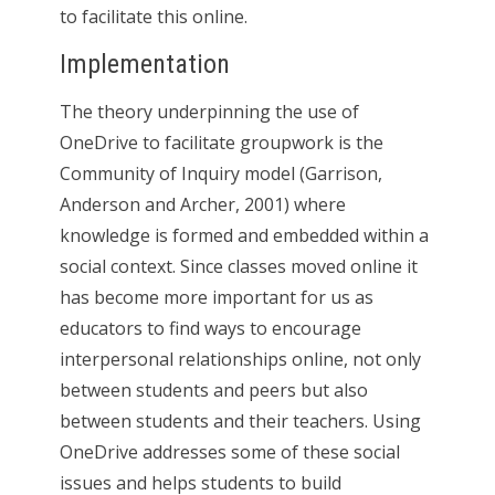
to facilitate this online.
Implementation
The theory underpinning the use of
OneDrive to facilitate groupwork is the
Community of Inquiry model (Garrison,
Anderson and Archer, 2001) where
knowledge is formed and embedded within a
social context. Since classes moved online it
has become more important for us as
educators to find ways to encourage
interpersonal relationships online, not only
between students and peers but also
between students and their teachers. Using
OneDrive addresses some of these social
issues and helps students to build