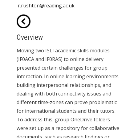
r.rushton@reading.ac.uk
Overview
Moving two ISLI academic skills modules
(IF0ACA and IF0RAS) to online delivery
presented certain challenges for group
interaction. In online learning environments
building interpersonal relationships, and
dealing with both connectivity issues and
different time-zones can prove problematic
for international students and their tutors.
To address this, group OneDrive folders
were set up as a repository for collaborative
documents, such as research findings or