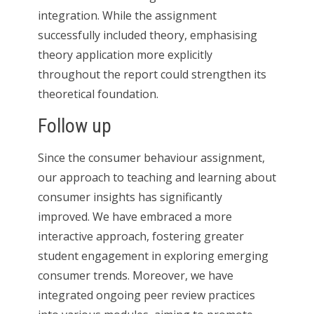
integration. While the assignment
successfully included theory, emphasising
theory application more explicitly
throughout the report could strengthen its
theoretical foundation.
Follow up
Since the consumer behaviour assignment,
our approach to teaching and learning about
consumer insights has significantly
improved. We have embraced a more
interactive approach, fostering greater
student engagement in exploring emerging
consumer trends. Moreover, we have
integrated ongoing peer review practices