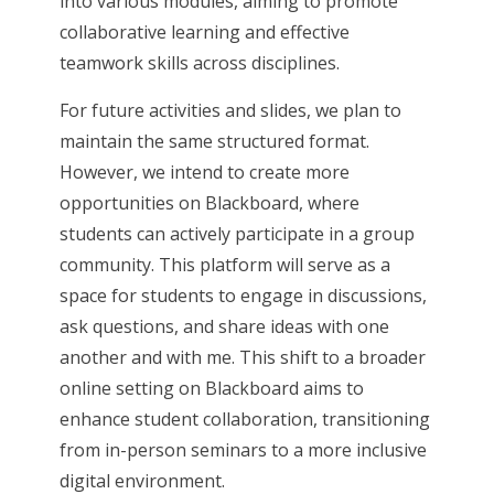
into various modules, aiming to promote
collaborative learning and effective
teamwork skills across disciplines.
For future activities and slides, we plan to
maintain the same structured format.
However, we intend to create more
opportunities on Blackboard, where
students can actively participate in a group
community. This platform will serve as a
space for students to engage in discussions,
ask questions, and share ideas with one
another and with me. This shift to a broader
online setting on Blackboard aims to
enhance student collaboration, transitioning
from in-person seminars to a more inclusive
digital environment.