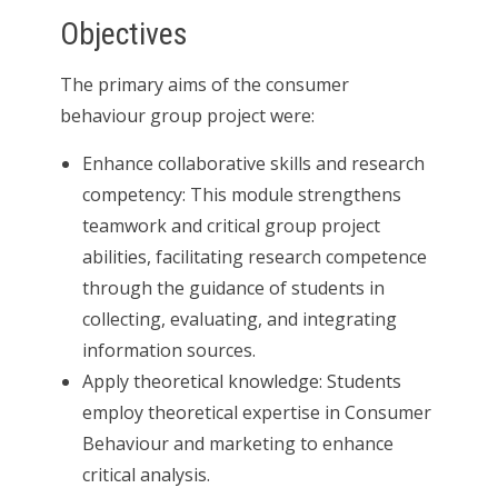
Objectives
The primary aims of the consumer
behaviour group project were:
Enhance collaborative skills and research
competency: This module strengthens
teamwork and critical group project
abilities, facilitating research competence
through the guidance of students in
collecting, evaluating, and integrating
information sources.
Apply theoretical knowledge: Students
employ theoretical expertise in Consumer
Behaviour and marketing to enhance
critical analysis.