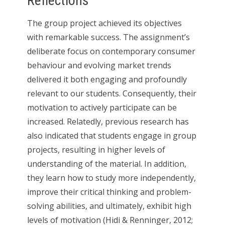
Reflections
The group project achieved its objectives
with remarkable success. The assignment’s
deliberate focus on contemporary consumer
behaviour and evolving market trends
delivered it both engaging and profoundly
relevant to our students. Consequently, their
motivation to actively participate can be
increased. Relatedly, previous research has
also indicated that students engage in group
projects, resulting in higher levels of
understanding of the material. In addition,
they learn how to study more independently,
improve their critical thinking and problem-
solving abilities, and ultimately, exhibit high
levels of motivation (Hidi & Renninger, 2012;