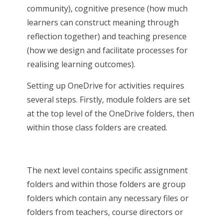
community), cognitive presence (how much
learners can construct meaning through
reflection together) and teaching presence
(how we design and facilitate processes for
realising learning outcomes).
Setting up OneDrive for activities requires
several steps. Firstly, module folders are set
at the top level of the OneDrive folders, then
within those class folders are created.
The next level contains specific assignment
folders and within those folders are group
folders which contain any necessary files or
folders from teachers, course directors or