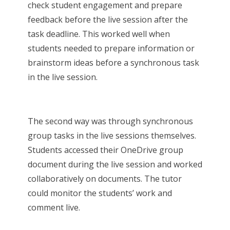
check student engagement and prepare
feedback before the live session after the
task deadline. This worked well when
students needed to prepare information or
brainstorm ideas before a synchronous task
in the live session.
The second way was through synchronous
group tasks in the live sessions themselves.
Students accessed their OneDrive group
document during the live session and worked
collaboratively on documents. The tutor
could monitor the students’ work and
comment live.