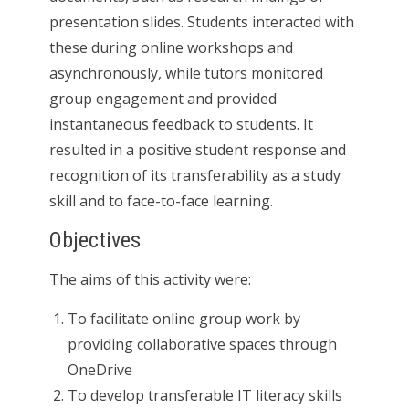
presentation slides. Students interacted with
these during online workshops and
asynchronously, while tutors monitored
group engagement and provided
instantaneous feedback to students. It
resulted in a positive student response and
recognition of its transferability as a study
skill and to face-to-face learning.
Objectives
The aims of this activity were:
To facilitate online group work by
providing collaborative spaces through
OneDrive
To develop transferable IT literacy skills