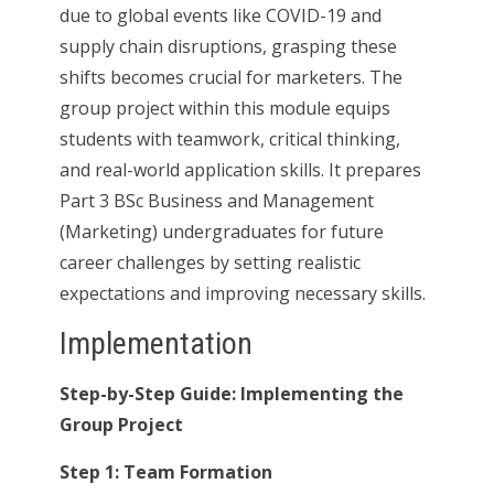
due to global events like COVID-19 and
supply chain disruptions, grasping these
shifts becomes crucial for marketers. The
group project within this module equips
students with teamwork, critical thinking,
and real-world application skills. It prepares
Part 3 BSc Business and Management
(Marketing) undergraduates for future
career challenges by setting realistic
expectations and improving necessary skills.
Implementation
Step-by-Step Guide: Implementing the
Group Project
Step 1: Team Formation