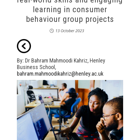
learning in consumer
behaviour group projects
13 October 2023
By: Dr Bahram Mahmoodi Kahriz, Henley
Business School,
bahram.mahmoodikahriz@henley.ac.uk