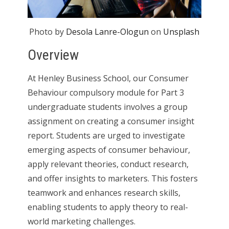
Photo by
Desola Lanre-Ologun
on
Unsplash
Overview
At Henley Business School, our Consumer
Behaviour compulsory module for Part 3
undergraduate students involves a group
assignment on creating a consumer insight
report. Students are urged to investigate
emerging aspects of consumer behaviour,
apply relevant theories, conduct research,
and offer insights to marketers. This fosters
teamwork and enhances research skills,
enabling students to apply theory to real-
world marketing challenges.