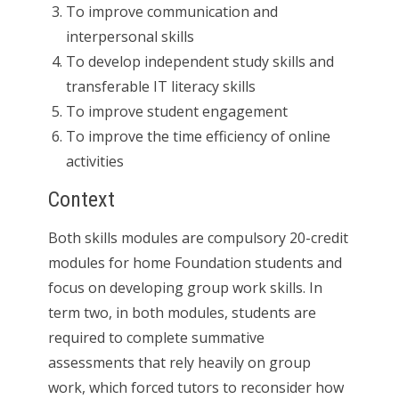
To improve communication and
interpersonal skills
To develop independent study skills and
transferable IT literacy skills
To improve student engagement
To improve the time efficiency of online
activities
Context
Both skills modules are compulsory 20-credit
modules for home Foundation students and
focus on developing group work skills. In
term two, in both modules, students are
required to complete summative
assessments that rely heavily on group
work, which forced tutors to reconsider how