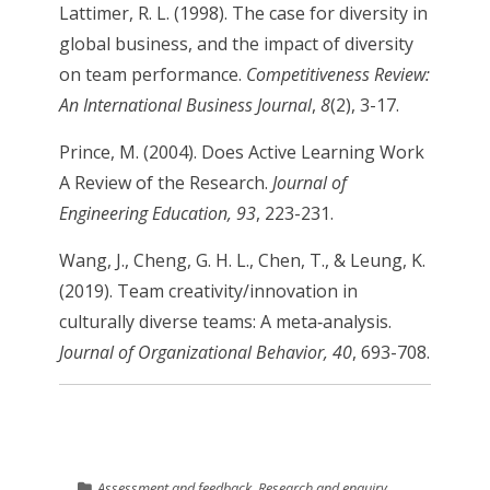
Lattimer, R. L. (1998). The case for diversity in
global business, and the impact of diversity
on team performance.
Competitiveness Review:
An International Business Journal
,
8
(2), 3-17.
Prince, M. (2004). Does Active Learning Work
A Review of the Research.
Journal of
Engineering Education, 93
, 223-231.
Wang, J., Cheng, G. H. L., Chen, T., & Leung, K.
(2019). Team creativity/innovation in
culturally diverse teams: A meta‐analysis.
Journal of Organizational Behavior, 40
, 693-708.
Assessment and feedback
,
Research and enquiry
,