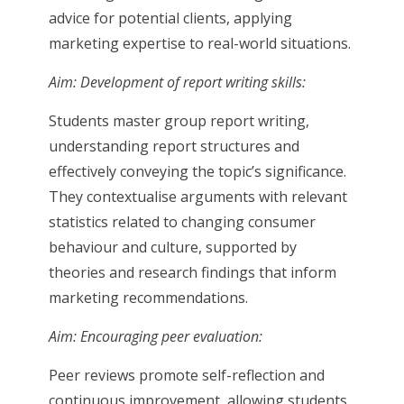
advice for potential clients, applying
marketing expertise to real-world situations.
Aim: Development of report writing skills:
Students master group report writing,
understanding report structures and
effectively conveying the topic’s significance.
They contextualise arguments with relevant
statistics related to changing consumer
behaviour and culture, supported by
theories and research findings that inform
marketing recommendations.
Aim: Encouraging peer evaluation:
Peer reviews promote self-reflection and
continuous improvement, allowing students