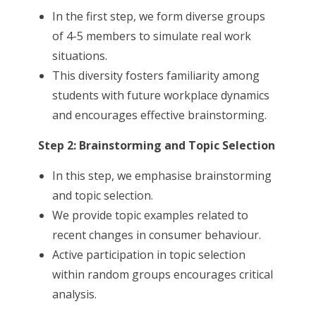
In the first step, we form diverse groups
of 4-5 members to simulate real work
situations.
This diversity fosters familiarity among
students with future workplace dynamics
and encourages effective brainstorming.
Step 2: Brainstorming and Topic Selection
In this step, we emphasise brainstorming
and topic selection.
We provide topic examples related to
recent changes in consumer behaviour.
Active participation in topic selection
within random groups encourages critical
analysis.