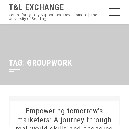
Skip
T&L EXCHANGE
to
Centre for Quality Support and Development | The
University of Reading
content
TAG:
GROUPWORK
Empowering tomorrow’s
marketers: A journey through
real-world skills and engaging