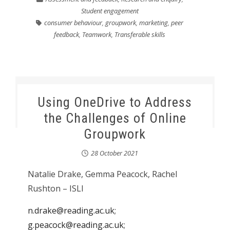
Student engagement
consumer behaviour
,
groupwork
,
marketing
,
peer
feedback
,
Teamwork
,
Transferable skills
Using OneDrive to Address
the Challenges of Online
Groupwork
28 October 2021
Natalie Drake, Gemma Peacock, Rachel
Rushton – ISLI
n.drake@reading.ac.uk
;
g.peacock@reading.ac.uk
;