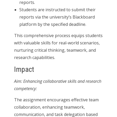
reports.
Students are instructed to submit their
reports via the university’s Blackboard
platform by the specified deadline.
This comprehensive process equips students
with valuable skills for real-world scenarios,
nurturing critical thinking, teamwork, and
research capabilities.
Impact
Aim: Enhancing collaborative skills and research
competency:
The assignment encourages effective team
collaboration, enhancing teamwork,
communication, and task delegation based