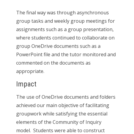
The final way was through asynchronous
group tasks and weekly group meetings for
assignments such as a group presentation,
where students continued to collaborate on
group OneDrive documents such as a
PowerPoint file and the tutor monitored and
commented on the documents as
appropriate.
Impact
The use of OneDrive documents and folders
achieved our main objective of facilitating
groupwork while satisfying the essential
elements of the Community of Inquiry
model. Students were able to construct