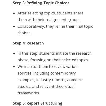
Step 3: Refining Topic Choices
After selecting topics, students share
them with their assignment groups.
Collaboratively, they refine their final topic
choices.
Step 4: Research
In this step, students initiate the research
phase, focusing on their selected topics.
We instruct them to review various
sources, including contemporary
examples, industry reports, academic
studies, and relevant theoretical
frameworks.
Step 5: Report Structuring