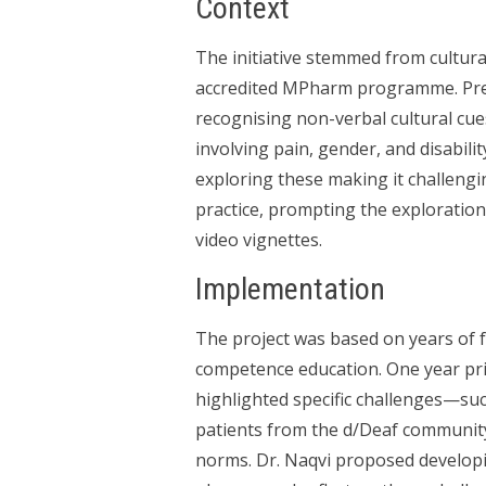
Context
The initiative stemmed from cultur
accredited MPharm programme. Prev
recognising non-verbal cultural cues
involving pain, gender, and disabili
exploring these making it challengi
practice, prompting the exploratio
video vignettes.
Implementation
The project was based on years of
competence education. One year pri
highlighted specific challenges—suc
patients from the d/Deaf community
norms. Dr. Naqvi proposed developi