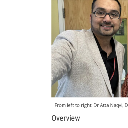
From left to right: Dr Atta Naqvi,
Overview