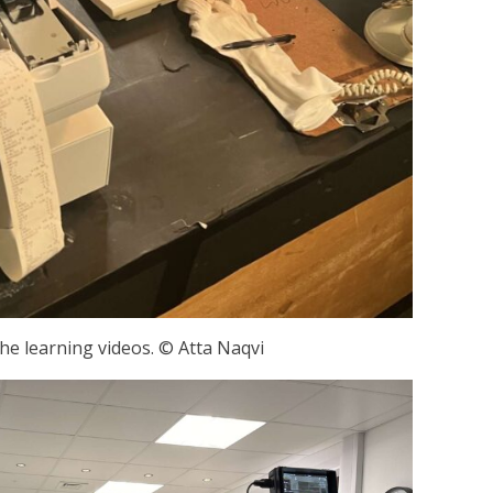
the learning videos. © Atta Naqvi