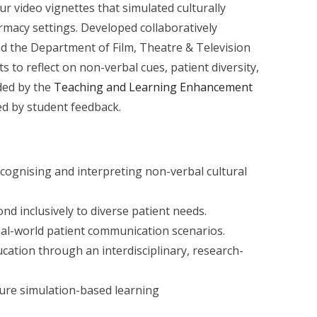
r video vignettes that simulated culturally
rmacy settings. Developed collaboratively
 the Department of Film, Theatre & Television
s to reflect on non-verbal cues, patient diversity,
nded by the
Teaching and Learning Enhancement
d by student feedback.
cognising and interpreting non-verbal cultural
ond inclusively to diverse patient needs.
eal-world patient communication scenarios.
ation through an interdisciplinary, research-
ture simulation-based learning