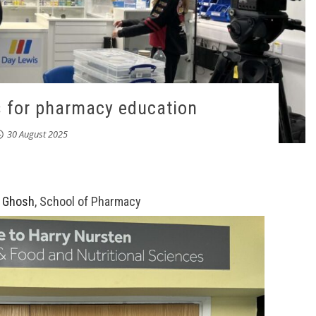
s for pharmacy education
30 August 2025
 Ghosh
, School of Pharmacy