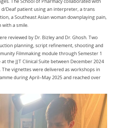
enges. The School of Pharmacy collaborated with
 d/Deaf patient using an interpreter, a trans
ation, a Southeast Asian woman downplaying pain,
with a smile.
were reviewed by Dr. Bizley and Dr. Ghosh. Two
tion planning, script refinement, shooting and
mmunity Filmmaking module through Semester 1
e at the JJT Clinical Suite between December 2024
. The vignettes were delivered as workshops in
ramme during April–May 2025 and reached over