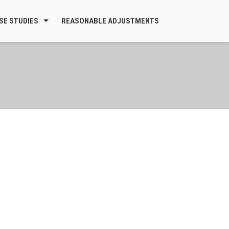
SE STUDIES
REASONABLE ADJUSTMENTS