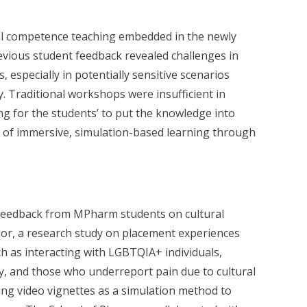
al competence teaching embedded in the newly
ious student feedback revealed challenges in
, especially in potentially sensitive scenarios
ty. Traditional workshops were insufficient in
ng for the students’ to put the knowledge into
n of immersive, simulation-based learning through
 feedback from MPharm students on cultural
or, a research study on placement experiences
h as interacting with LGBTQIA+ individuals,
, and those who underreport pain due to cultural
ng video vignettes as a simulation method to