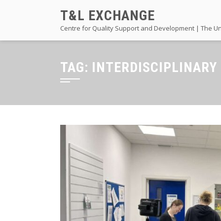
Skip
T&L EXCHANGE
to
Centre for Quality Support and Development | The Un
content
TAG:
INTERDISCIPLINARY