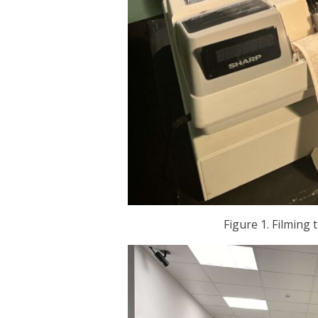
Figure 1. Filming 