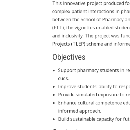
This innovative project produced fou
complex patient interactions in pha
between the School of Pharmacy and
(FTT), the vignettes enabled student
and inclusivity. The project was fu
Projects (TLEP) scheme
and informe
Objectives
Support pharmacy students in re
cues.
Improve students’ ability to resp
Provide simulated exposure to r
Enhance cultural competence educ
informed approach.
Build sustainable capacity for fu