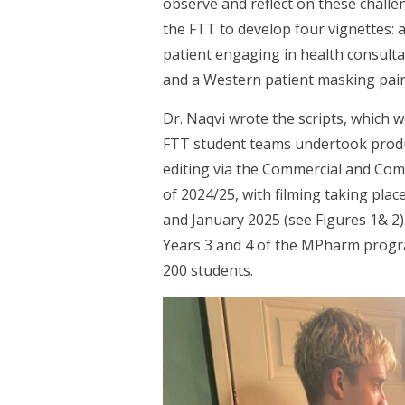
observe and reflect on these chall
the FTT to develop four vignettes: a
patient engaging in health consult
and a Western patient masking pain 
Dr. Naqvi wrote the scripts, which 
FTT student teams undertook produc
editing via the Commercial and Co
of 2024/25, with filming taking plac
and January 2025 (see Figures 1& 2)
Years 3 and 4 of the MPharm prog
200 students.