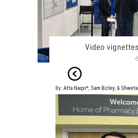
Video vignette
By:
Atta Naqvi
*,
Sam Bizley
, &
Shweta