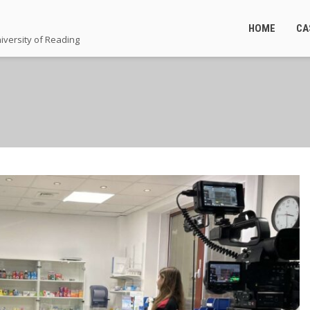
HOME
CA
iversity of Reading