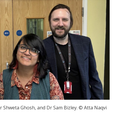
 Dr Shweta Ghosh, and Dr Sam Bizley. © Atta Naqvi