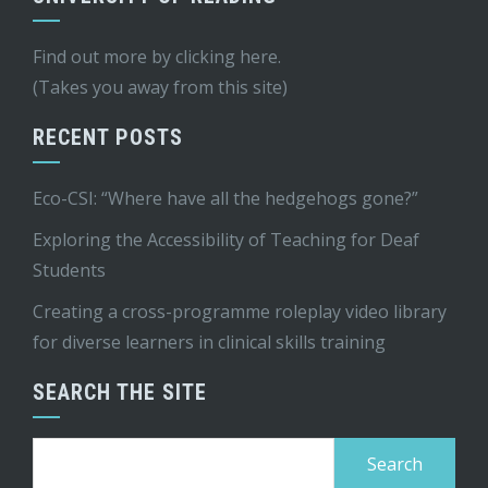
Find out more by
clicking here
.
(Takes you away from this site)
RECENT POSTS
Eco-CSI: “Where have all the hedgehogs gone?”
Exploring the Accessibility of Teaching for Deaf
Students
Creating a cross-programme roleplay video library
for diverse learners in clinical skills training
SEARCH THE SITE
Search
for: