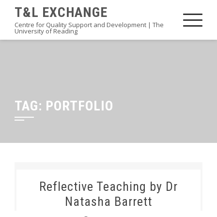
Skip
T&L EXCHANGE
to
Centre for Quality Support and Development | The
University of Reading
content
TAG:
PORTFOLIO
Reflective Teaching by Dr
Natasha Barrett