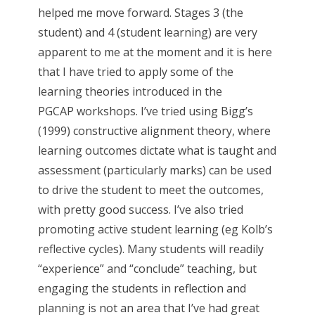
helped me move forward. Stages 3 (the
student) and 4 (student learning) are very
apparent to me at the moment and it is here
that I have tried to apply some of the
learning theories introduced in the
PGCAP workshops. I’ve tried using Bigg’s
(1999) constructive alignment theory, where
learning outcomes dictate what is taught and
assessment (particularly marks) can be used
to drive the student to meet the outcomes,
with pretty good success. I’ve also tried
promoting active student learning (eg Kolb’s
reflective cycles). Many students will readily
“experience” and “conclude” teaching, but
engaging the students in reflection and
planning is not an area that I’ve had great