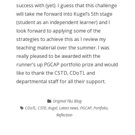
success with (yet). I guess that this challenge
will take me forward into Kugel’s 5th stage
(student as an independent learner) and I
look forward to applying some of the
strategies to achieve this as I review my
teaching material over the summer. I was
really pleased to be awarded with the
runner’s up PGCAP portfolio prize and would
like to thank the CSTD, CDoTL and
departmental staff for all their support.
Original T&L Blog
CDoTL
,
CSTD
,
Kugel
,
Latest news
,
PGCAP
,
Portfolio
,
Reflection