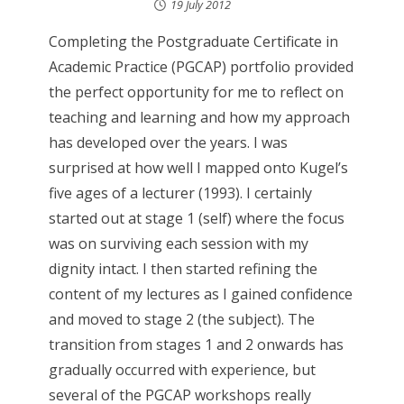
19 July 2012
Completing the Postgraduate Certificate in
Academic Practice (PGCAP) portfolio provided
the perfect opportunity for me to reflect on
teaching and learning and how my approach
has developed over the years. I was
surprised at how well I mapped onto Kugel’s
five ages of a lecturer (1993). I certainly
started out at stage 1 (self) where the focus
was on surviving each session with my
dignity intact. I then started refining the
content of my lectures as I gained confidence
and moved to stage 2 (the subject). The
transition from stages 1 and 2 onwards has
gradually occurred with experience, but
several of the PGCAP workshops really