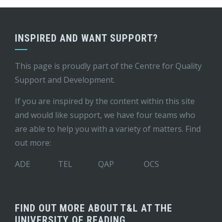
INSPIRED AND WANT SUPPORT?
This page is proudly part of the
Centre for Quality
Support and Development
.
If you are inspired by the content within this site
and would like support, we have four teams who
are able to help you with a variety of matters. Find
out more:
ADE
TEL
QAP
OCS
FIND OUT MORE ABOUT T&L AT THE
UNIVERSITY OF READING