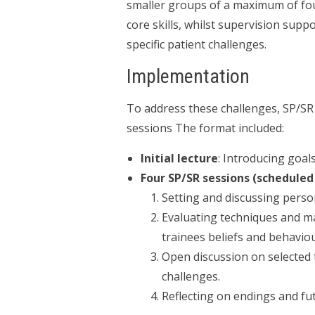
smaller groups of a maximum of four
core skills, whilst supervision supp
specific patient challenges.
Implementation
To address these challenges, SP/SR
sessions The format included:
Initial lecture
: Introducing goal
Four SP/SR sessions (scheduled
Setting and discussing perso
Evaluating techniques and m
trainees beliefs and behaviou
Open discussion on selected 
challenges.
Reflecting on endings and fut