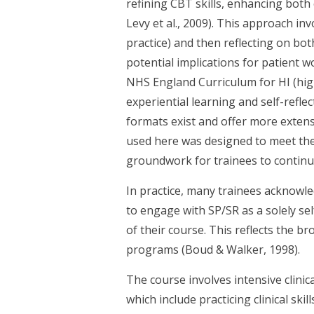
refining CBT skills, enhancing bot
Levy et al., 2009). This approach in
practice) and then reflecting on bot
potential implications for patient w
NHS England Curriculum for HI (hig
experiential learning and self-refl
formats exist and offer more extens
used here was designed to meet the 
groundwork for trainees to continu
In practice, many trainees acknowle
to engage with SP/SR as a solely s
of their course. This reflects the b
programs (Boud & Walker, 1998).
The course involves intensive clinic
which include practicing clinical ski