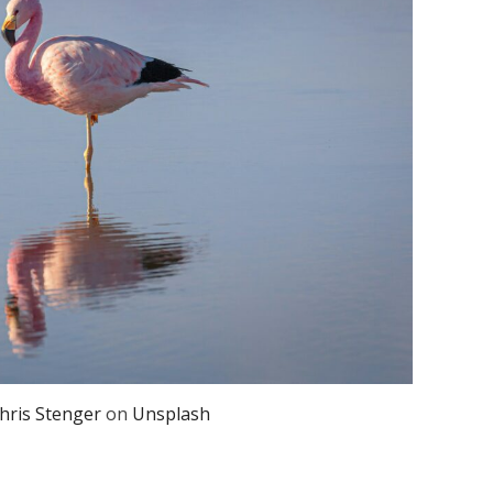
hris Stenger
on
Unsplash