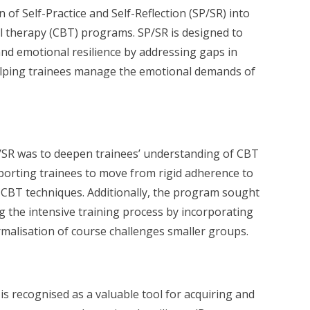
n of Self-Practice and Self-Reflection (SP/SR) into
l therapy (CBT) programs. SP/SR is designed to
 and emotional resilience by addressing gaps in
elping trainees manage the emotional demands of
/SR was to deepen trainees’ understanding of CBT
pporting trainees to move from rigid adherence to
 CBT techniques. Additionally, the program sought
 the intensive training process by incorporating
rmalisation of course challenges smaller groups.
 is recognised as a valuable tool for acquiring and