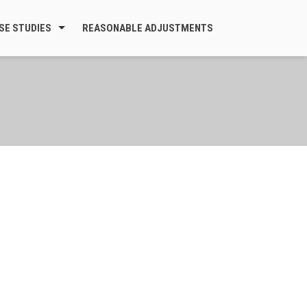
SE STUDIES
REASONABLE ADJUSTMENTS