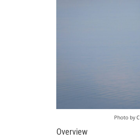
Photo by
C
Overview