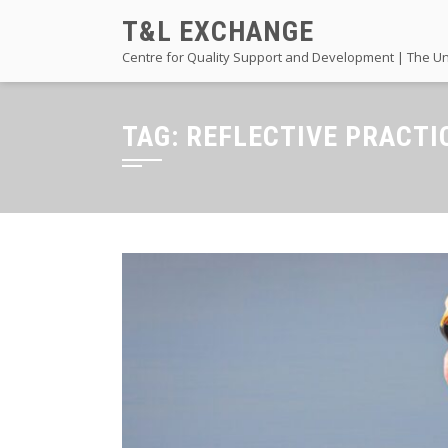
Skip
T&L EXCHANGE
to
Centre for Quality Support and Development | The Un
content
TAG:
REFLECTIVE PRACTI