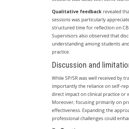
Qualitative feedback
revealed tha
sessions was particularly appreciat
structured time for reflection on C
Supervisors also observed that disc
understanding among students and hi
practice.
Discussion and limitati
While SP/SR was well received by tra
importantly the reliance on self-rep
direct impact on clinical practice or
Moreover, focusing primarily on prof
effectiveness. Expanding the approa
professional challenges could enhance