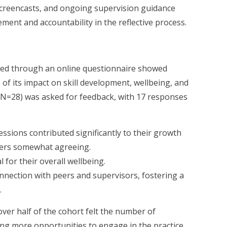
creencasts, and ongoing supervision guidance
ent and accountability in the reflective process.
red through an online questionnaire showed
 of its impact on skill development, wellbeing, and
N=28) was asked for feedback, with 17 responses
ssions contributed significantly to their growth
hers somewhat agreeing.
 for their overall wellbeing.
nnection with peers and supervisors, fostering a
.
over half of the cohort felt the number of
ng more opportunities to engage in the practice.