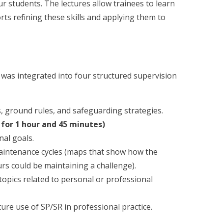
 students. The lectures allow trainees to learn
orts refining these skills and applying them to
 was integrated into four structured supervision
s, ground rules, and safeguarding strategies.
 for 1 hour and 45 minutes)
nal goals.
aintenance cycles (maps that show how the
rs could be maintaining a challenge).
topics related to personal or professional
ure use of SP/SR in professional practice.