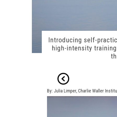
Introducing self-practi
high-intensity trainin
th
By: Julia Limper, Charlie Waller Institu