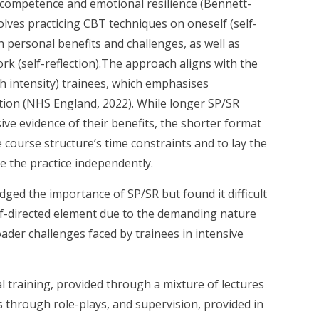
h competence and emotional resilience (Bennett-
volves practicing CBT techniques on oneself (self-
h personal benefits and challenges, as well as
ork (self-reflection).The approach aligns with the
h intensity) trainees, which emphasises
ection (NHS England, 2022). While longer SP/SR
ive evidence of their benefits, the shorter format
course structure’s time constraints and to lay the
e the practice independently.
dged the importance of SP/SR but found it difficult
elf-directed element due to the demanding nature
roader challenges faced by trainees in intensive
al training, provided through a mixture of lectures
lls through role-plays, and supervision, provided in