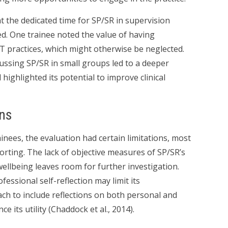
t the dedicated time for SP/SR in supervision
ed. One trainee noted the value of having
BT practices, which might otherwise be neglected.
ussing SP/SR in small groups led to a deeper
ghlighted its potential to improve clinical
ons
inees, the evaluation had certain limitations, most
orting. The lack of objective measures of SP/SR’s
 wellbeing leaves room for further investigation.
essional self-reflection may limit its
ch to include reflections on both personal and
 its utility (Chaddock et al., 2014).