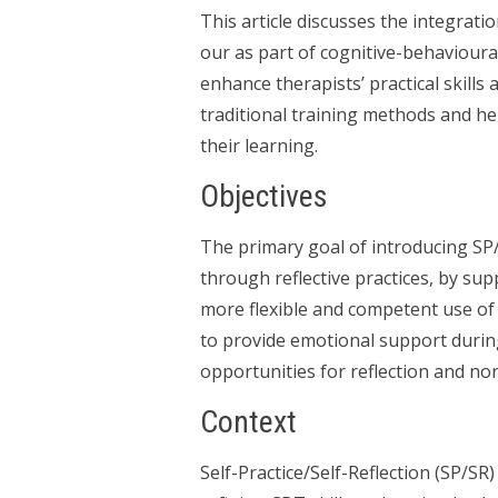
This article discusses the integratio
our as part of cognitive-behavioura
enhance therapists’ practical skills
traditional training methods and h
their learning.
Objectives
The primary goal of introducing SP
through reflective practices, by su
more flexible and competent use of
to provide emotional support during
opportunities for reflection and no
Context
Self-Practice/Self-Reflection (SP/SR)