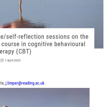
ce/self-reflection sessions on the
g course in cognitive behavioural
erapy (CBT)
1 April 2025
te,
j.limper@reading.ac.uk