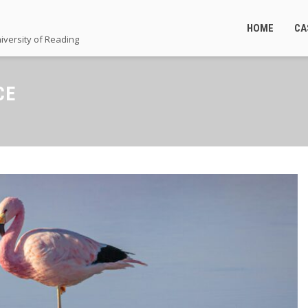
HOME
CA
iversity of Reading
CE