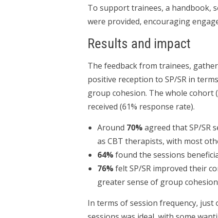
To support trainees, a handbook, s
were provided, encouraging engagem
Results and impact
The feedback from trainees, gathe
positive reception to SP/SR in terms
group cohesion. The whole cohort (
received (61% response rate).
Around
70%
agreed that SP/SR se
as CBT therapists, with most ot
64%
found the sessions beneficial
76%
felt SP/SR improved their co
greater sense of group cohesion
In terms of session frequency, just 
sessions was ideal, with some wanti