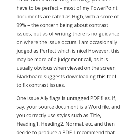
have to be perfect – most of my PowerPoint
documents are rated as High, with a score of
99% – the concern being about contrast
issues, but as of writing there is no guidance
on where the issue occurs. I am occasionally
judged as Perfect which is nice! However, this
may be more of a judgement call, as it is
usually obvious when viewed on the screen.
Blackboard suggests downloading
this tool
to fix contrast issues.
One issue Ally flags is untagged PDF files. If,
say, your source document is a Word file, and
you correctly use styles such as Title,
Heading1, Heading2, Normal, etc. and then
decide to produce a PDF, I recommend that