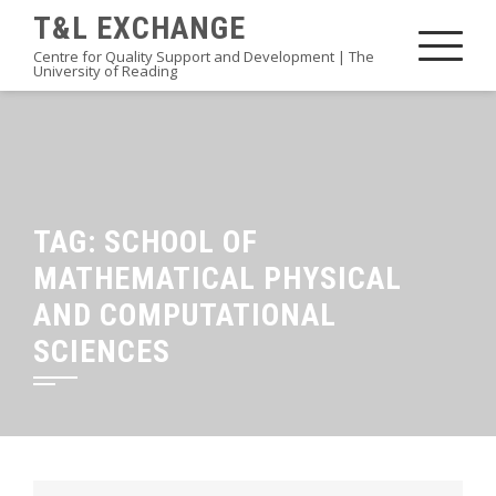
Skip
T&L EXCHANGE
to
Centre for Quality Support and Development | The
University of Reading
content
TAG:
SCHOOL OF
MATHEMATICAL PHYSICAL
AND COMPUTATIONAL
SCIENCES