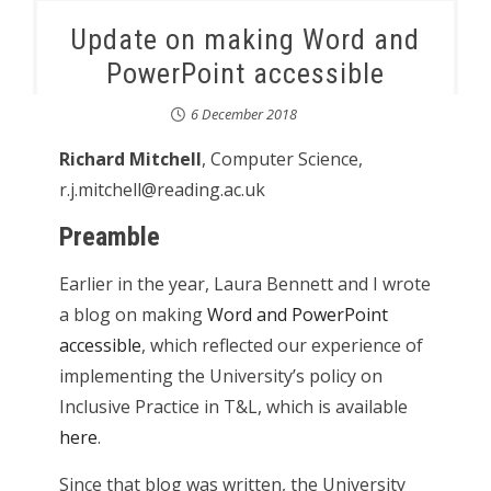
Update on making Word and
PowerPoint accessible
6 December 2018
Richard Mitchell
, Computer Science,
r.j.mitchell@reading.ac.uk
Preamble
Earlier in the year, Laura Bennett and I wrote
a blog on making
Word and PowerPoint
accessible
, which reflected our experience of
implementing the University’s policy on
Inclusive Practice in T&L, which is available
here
.
Since that blog was written, the University