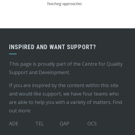
Teaching approaches
INSPIRED AND WANT SUPPORT?
This page is proudly part of the
Centre for Quality
Support and Development
.
If you are inspired by the content within this site
and would like support, we have four teams who
are able to help you with a variety of matters. Find
out more:
ADE
TEL
QAP
OCS