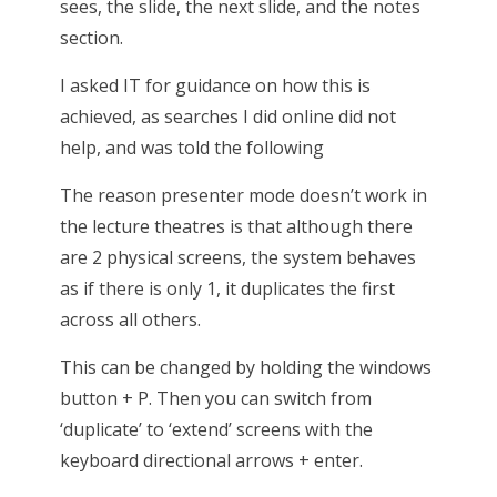
sees, the slide, the next slide, and the notes
section.
I asked IT for guidance on how this is
achieved, as searches I did online did not
help, and was told the following
The reason presenter mode doesn’t work in
the lecture theatres is that although there
are 2 physical screens, the system behaves
as if there is only 1, it duplicates the first
across all others.
This can be changed by holding the windows
button + P. Then you can switch from
‘duplicate’ to ‘extend’ screens with the
keyboard directional arrows + enter.