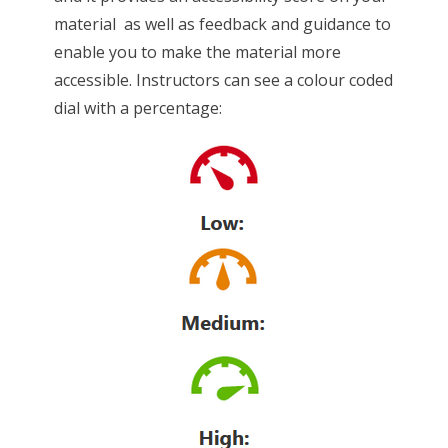
material as well as feedback and guidance to
enable you to make the material more
accessible. Instructors can see a colour coded
dial with a percentage: