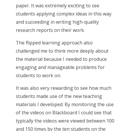
paper. It was extremely exciting to see
students applying complex ideas in this way
and succeeding in writing high-quality
research reports on their work.
The flipped learning approach also
challenged me to think more deeply about
the material because I needed to produce
engaging and manageable problems for
students to work on.
It was also very rewarding to see how much
students made use of the new teaching
materials I developed. By monitoring the use
of the videos on Blackboard I could see that
typically the videos were viewed between 100
and 150 times by the ten students on the