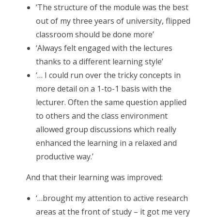
‘The structure of the module was the best
out of my three years of university, flipped
classroom should be done more’
‘Always felt engaged with the lectures
thanks to a different learning style’
‘… I could run over the tricky concepts in
more detail on a 1-to-1 basis with the
lecturer. Often the same question applied
to others and the class environment
allowed group discussions which really
enhanced the learning in a relaxed and
productive way.’
And that their learning was improved:
‘…brought my attention to active research
areas at the front of study – it got me very