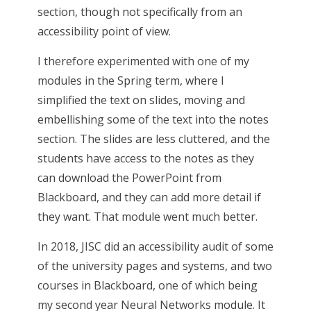
section, though not specifically from an
accessibility point of view.
I therefore experimented with one of my
modules in the Spring term, where I
simplified the text on slides, moving and
embellishing some of the text into the notes
section. The slides are less cluttered, and the
students have access to the notes as they
can download the PowerPoint from
Blackboard, and they can add more detail if
they want. That module went much better.
In 2018, JISC did an accessibility audit of some
of the university pages and systems, and two
courses in Blackboard, one of which being
my second year Neural Networks module. It