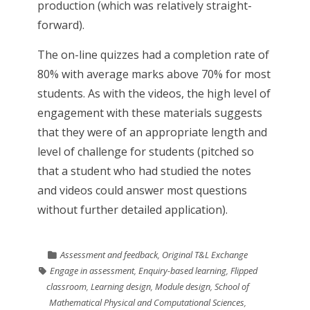
production (which was relatively straight-
forward).
The on-line quizzes had a completion rate of
80% with average marks above 70% for most
students. As with the videos, the high level of
engagement with these materials suggests
that they were of an appropriate length and
level of challenge for students (pitched so
that a student who had studied the notes
and videos could answer most questions
without further detailed application).
Assessment and feedback
,
Original T&L Exchange
Engage in assessment
,
Enquiry-based learning
,
Flipped
classroom
,
Learning design
,
Module design
,
School of
Mathematical Physical and Computational Sciences
,