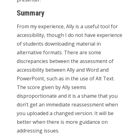
Summary
From my experience, Ally is a useful tool for
accessibility, though I do not have experience
of students downloading material in
alternative formats. There are some
discrepancies between the assessment of
accessibility between Ally and Word and
PowerPoint, such as in the use of Alt Text.
The score given by Ally seems
disproportionate and it is a shame that you
don’t get an immediate reassessment when
you uploaded a changed version. It will be
better when there is more guidance on
addressing issues.