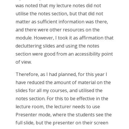
was noted that my lecture notes did not
utilise the notes section, but that did not
matter as sufficient information was there,
and there were other resources on the
module. However, I took it as affirmation that
decluttering slides and using the notes
section were good from an accessibility point
of view.
Therefore, as I had planned, for this year I
have reduced the amount of material on the
slides for all my courses, and utilised the
notes section. For this to be effective in the
lecture room, the lecturer needs to use
Presenter mode, where the students see the
full slide, but the presenter on their screen