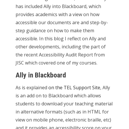
has included Ally into Blackboard, which
provides academics with a view on how
accessible our documents are and step-by-
step guidance on how to make them
accessible. In this blog I reflect on Ally and
other developments, including the part of
the recent Accessibility Audit Report from
JISC which covered one of my courses.
Ally in Blackboard
As is explained
on the TEL Support Site
, Ally
is an add on to Blackboard which allows
students to download your teaching material
in alternative formats (such as in HTML for
view on mobile phone, electronic braille, etc)
and it provides an accessibility score on your