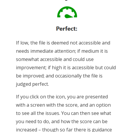
If low, the file is deemed not accessible and
needs immediate attention; if medium it is
somewhat accessible and could use
improvement; if high it is accessible but could
be improved; and occasionally the file is
judged perfect.
If you click on the icon, you are presented
with a screen with the score, and an option
to see all the issues. You can then see what
you need to do, and how the score can be
increased – though so far there is guidance