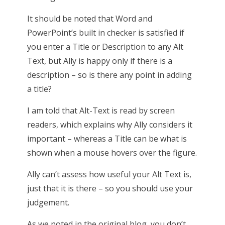
It should be noted that Word and
PowerPoint’s built in checker is satisfied if
you enter a Title or Description to any Alt
Text, but Ally is happy only if there is a
description – so is there any point in adding
a title?
I am told that Alt-Text is read by screen
readers, which explains why Ally considers it
important – whereas a Title can be what is
shown when a mouse hovers over the figure.
Ally can’t assess how useful your Alt Text is,
just that it is there – so you should use your
judgement.
As we noted in the original blog, you don’t