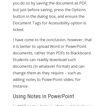
you do so by saving the document as PDF,
but just before saving, press the Options
button in the dialog box, and ensure the
Document Tags for Accessibility option is
ticked.
I have come to the conclusion, however, that
it is better to upload Word or PowerPoint
documents, rather than PDFs to Blackboard.
Students can readily download such
documents (in whatever format) and can
change them as they require – such as
adding notes to PowerPoint slides, for
instance.
Using Notes in PowerPoint