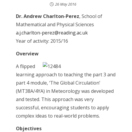
26 May 2016
Dr. Andrew Charlton-Perez
, School of
Mathematical and Physical Sciences
a.j.charlton-perez@reading.ac.uk
Year of activity: 2015/16
Overview
A flipped
learning approach to teaching the part 3 and
part 4 module, ‘The Global Circulation’
(MT38A/4YA) in Meteorology was developed
and tested. This approach was very
successful, encouraging students to apply
complex ideas to real-world problems.
Objectives