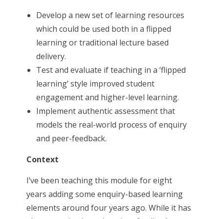
Develop a new set of learning resources
which could be used both in a flipped
learning or traditional lecture based
delivery.
Test and evaluate if teaching in a ‘flipped
learning’ style improved student
engagement and higher-level learning.
Implement authentic assessment that
models the real-world process of enquiry
and peer-feedback.
Context
I’ve been teaching this module for eight
years adding some enquiry-based learning
elements around four years ago. While it has