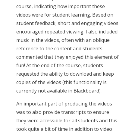
course, indicating how important these
videos were for student learning. Based on
student feedback, short and engaging videos
encouraged repeated viewing. I also included
music in the videos, often with an oblique
reference to the content and students
commented that they enjoyed this element of
fun! At the end of the course, students
requested the ability to download and keep
copies of the videos (this functionality is
currently not available in Blackboard).
An important part of producing the videos
was to also provide transcripts to ensure
they were accessible for all students and this
took quite a bit of time in addition to video