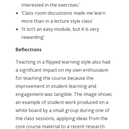
interested in the exercises.’
‘Class room discussions made me learn
more than in a lecture style class’
‘It isn’t an easy module, but it is very
rewarding’
Reflections
Teaching in a flipped learning style also had
a significant impact on my own enthusiasm
for teaching the course because the
improvement in student learning and
engagement was tangible. The image shows
an example of student work produced on a
white board by a small group during one of
the class sessions, applying ideas from the
core course material to a recent research