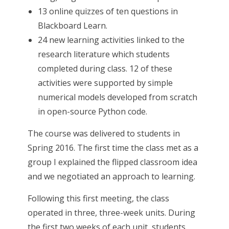
13 online quizzes of ten questions in
Blackboard Learn.
24 new learning activities linked to the
research literature which students
completed during class. 12 of these
activities were supported by simple
numerical models developed from scratch
in open-source Python code.
The course was delivered to students in
Spring 2016. The first time the class met as a
group I explained the flipped classroom idea
and we negotiated an approach to learning.
Following this first meeting, the class
operated in three, three-week units. During
the first two weeks of each unit, students