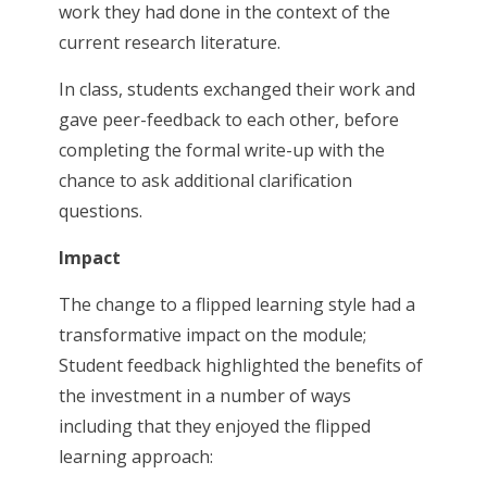
work they had done in the context of the
current research literature.
In class, students exchanged their work and
gave peer-feedback to each other, before
completing the formal write-up with the
chance to ask additional clarification
questions.
Impact
The change to a flipped learning style had a
transformative impact on the module;
Student feedback highlighted the benefits of
the investment in a number of ways
including that they enjoyed the flipped
learning approach: