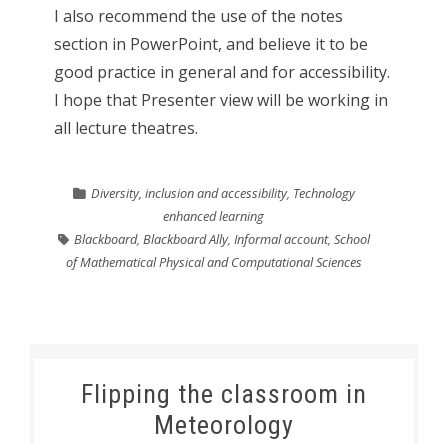
I also recommend the use of the notes
section in PowerPoint, and believe it to be
good practice in general and for accessibility.
I hope that Presenter view will be working in
all lecture theatres.
Diversity, inclusion and accessibility
,
Technology
enhanced learning
Blackboard
,
Blackboard Ally
,
Informal account
,
School
of Mathematical Physical and Computational Sciences
Flipping the classroom in
Meteorology