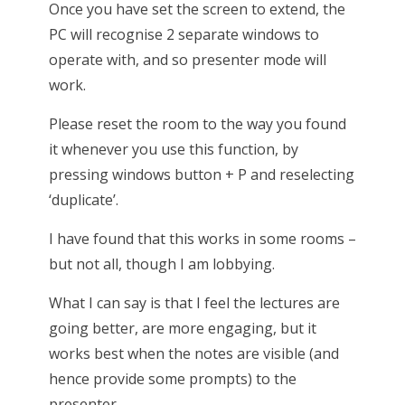
Once you have set the screen to extend, the
PC will recognise 2 separate windows to
operate with, and so presenter mode will
work.
Please reset the room to the way you found
it whenever you use this function, by
pressing windows button + P and reselecting
‘duplicate’.
I have found that this works in some rooms –
but not all, though I am lobbying.
What I can say is that I feel the lectures are
going better, are more engaging, but it
works best when the notes are visible (and
hence provide some prompts) to the
presenter.