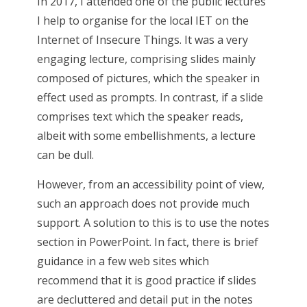
In 2017, I attended one of the public lectures
I help to organise for the local IET on the
Internet of Insecure Things. It was a very
engaging lecture, comprising slides mainly
composed of pictures, which the speaker in
effect used as prompts. In contrast, if a slide
comprises text which the speaker reads,
albeit with some embellishments, a lecture
can be dull.
However, from an accessibility point of view,
such an approach does not provide much
support. A solution to this is to use the notes
section in PowerPoint. In fact, there is brief
guidance in a few web sites which
recommend that it is good practice if slides
are decluttered and detail put in the notes