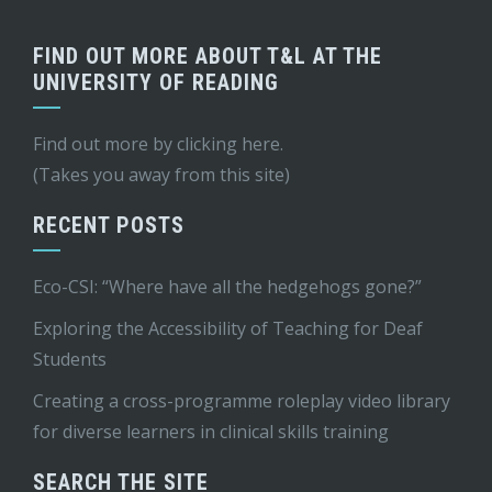
FIND OUT MORE ABOUT T&L AT THE
UNIVERSITY OF READING
Find out more by
clicking here
.
(Takes you away from this site)
RECENT POSTS
Eco-CSI: “Where have all the hedgehogs gone?”
Exploring the Accessibility of Teaching for Deaf
Students
Creating a cross-programme roleplay video library
for diverse learners in clinical skills training
SEARCH THE SITE