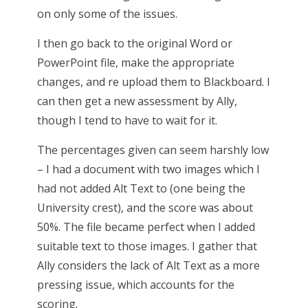
on only some of the issues.
I then go back to the original Word or
PowerPoint file, make the appropriate
changes, and re upload them to Blackboard. I
can then get a new assessment by Ally,
though I tend to have to wait for it.
The percentages given can seem harshly low
– I had a document with two images which I
had not added Alt Text to (one being the
University crest), and the score was about
50%. The file became perfect when I added
suitable text to those images. I gather that
Ally considers the lack of Alt Text as a more
pressing issue, which accounts for the
scoring.