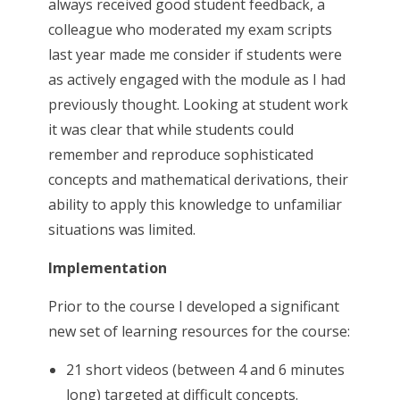
always received good student feedback, a
colleague who moderated my exam scripts
last year made me consider if students were
as actively engaged with the module as I had
previously thought. Looking at student work
it was clear that while students could
remember and reproduce sophisticated
concepts and mathematical derivations, their
ability to apply this knowledge to unfamiliar
situations was limited.
Implementation
Prior to the course I developed a significant
new set of learning resources for the course:
21 short videos (between 4 and 6 minutes
long) targeted at difficult concepts.