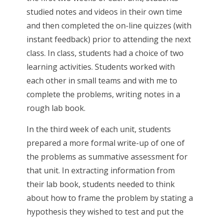
studied notes and videos in their own time
and then completed the on-line quizzes (with
instant feedback) prior to attending the next
class. In class, students had a choice of two
learning activities. Students worked with
each other in small teams and with me to
complete the problems, writing notes in a
rough lab book.
In the third week of each unit, students
prepared a more formal write-up of one of
the problems as summative assessment for
that unit. In extracting information from
their lab book, students needed to think
about how to frame the problem by stating a
hypothesis they wished to test and put the