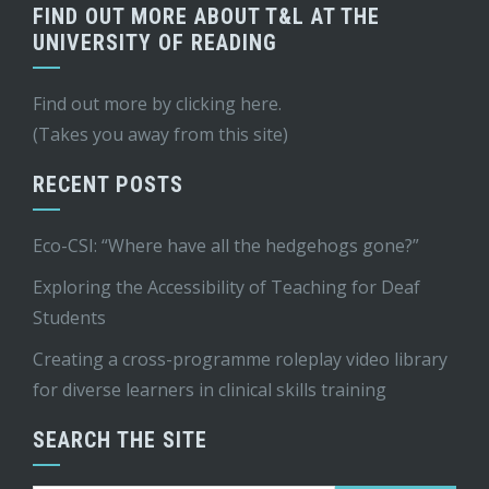
FIND OUT MORE ABOUT T&L AT THE
UNIVERSITY OF READING
Find out more by
clicking here
.
(Takes you away from this site)
RECENT POSTS
Eco-CSI: “Where have all the hedgehogs gone?”
Exploring the Accessibility of Teaching for Deaf
Students
Creating a cross-programme roleplay video library
for diverse learners in clinical skills training
SEARCH THE SITE