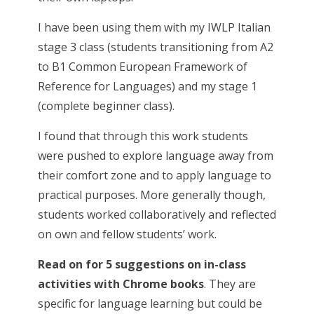
I have been using them with my IWLP Italian
stage 3 class (students transitioning from A2
to B1 Common European Framework of
Reference for Languages) and my stage 1
(complete beginner class).
I found that through this work students
were pushed to explore language away from
their comfort zone and to apply language to
practical purposes. More generally though,
students worked collaboratively and reflected
on own and fellow students’ work.
Read on for 5 suggestions on in-class
activities with Chrome books
. They are
specific for language learning but could be