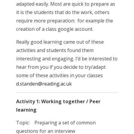
adapted easily. Most are quick to prepare as
it is the students that do the work, others
require more preparation: for example the
creation of a class google account.
Really good learning came out of these
activities and students found them
interesting and engaging. I’d be interested to
hear from you if you decide to try/adapt
some of these activities in your classes
d.standen@reading.ac.uk
Activity 1: Working together / Peer
learning
Topic: Preparing a set of common
questions for an interview