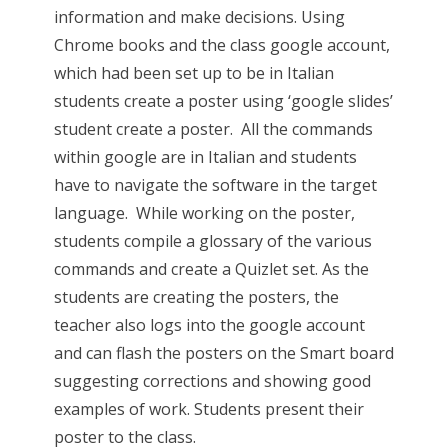
information and make decisions. Using
Chrome books and the class google account,
which had been set up to be in Italian
students create a poster using ‘google slides’
student create a poster. All the commands
within google are in Italian and students
have to navigate the software in the target
language. While working on the poster,
students compile a glossary of the various
commands and create a Quizlet set. As the
students are creating the posters, the
teacher also logs into the google account
and can flash the posters on the Smart board
suggesting corrections and showing good
examples of work. Students present their
poster to the class.