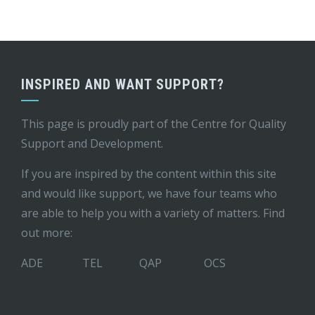
INSPIRED AND WANT SUPPORT?
This page is proudly part of the
Centre for Quality
Support and Development
.
If you are inspired by the content within this site
and would like support, we have four teams who
are able to help you with a variety of matters. Find
out more:
ADE
TEL
QAP
OCS