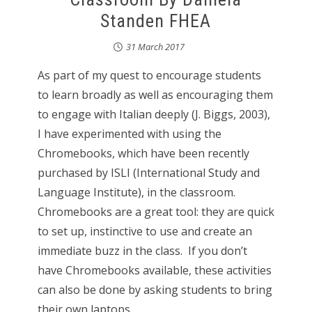
Standen FHEA
31 March 2017
As part of my quest to encourage students
to learn broadly as well as encouraging them
to engage with Italian deeply (J. Biggs, 2003),
I have experimented with using the
Chromebooks, which have been recently
purchased by ISLI (International Study and
Language Institute), in the classroom.
Chromebooks are a great tool: they are quick
to set up, instinctive to use and create an
immediate buzz in the class. If you don’t
have Chromebooks available, these activities
can also be done by asking students to bring
their own laptops.