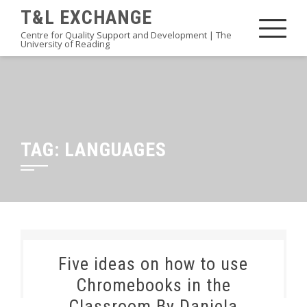
Skip
T&L EXCHANGE
to
Centre for Quality Support and Development | The
University of Reading
content
TAG:
LANGUAGES
Five ideas on how to use
Chromebooks in the
Classroom By Daniela