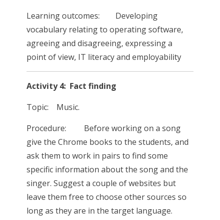
Learning outcomes: Developing
vocabulary relating to operating software,
agreeing and disagreeing, expressing a
point of view, IT literacy and employability
Activity 4: Fact finding
Topic: Music.
Procedure: Before working on a song
give the Chrome books to the students, and
ask them to work in pairs to find some
specific information about the song and the
singer. Suggest a couple of websites but
leave them free to choose other sources so
long as they are in the target language.