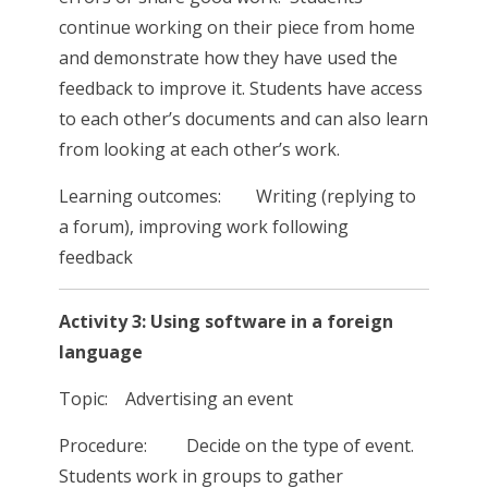
continue working on their piece from home
and demonstrate how they have used the
feedback to improve it. Students have access
to each other’s documents and can also learn
from looking at each other’s work.
Learning outcomes: Writing (replying to
a forum), improving work following
feedback
Activity 3: Using software in a foreign
language
Topic: Advertising an event
Procedure: Decide on the type of event.
Students work in groups to gather