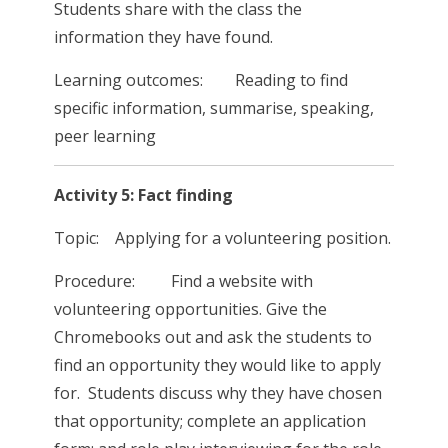
Students share with the class the
information they have found.
Learning outcomes: Reading to find
specific information, summarise, speaking,
peer learning
Activity 5: Fact finding
Topic: Applying for a volunteering position.
Procedure: Find a website with
volunteering opportunities. Give the
Chromebooks out and ask the students to
find an opportunity they would like to apply
for. Students discuss why they have chosen
that opportunity; complete an application