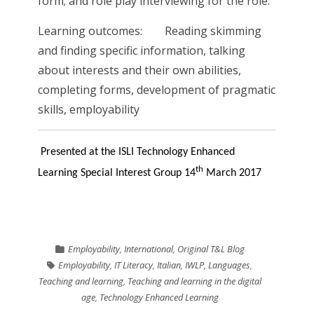
form; and role play interviewing for the role.
Learning outcomes: Reading skimming
and finding specific information, talking
about interests and their own abilities,
completing forms, development of pragmatic
skills, employability
Presented at the ISLI Technology Enhanced
th
Learning Special Interest Group 14
March 2017
Employability
,
International
,
Original T&L Blog
Employability
,
IT Literacy
,
Italian
,
IWLP
,
Languages
,
Teaching and learning
,
Teaching and learning in the digital
age
,
Technology Enhanced Learning