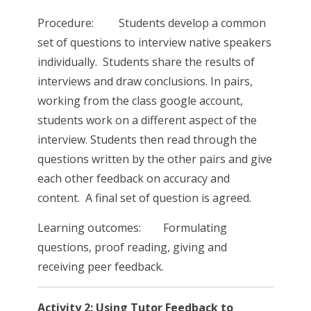
Procedure: Students develop a common
set of questions to interview native speakers
individually. Students share the results of
interviews and draw conclusions. In pairs,
working from the class google account,
students work on a different aspect of the
interview. Students then read through the
questions written by the other pairs and give
each other feedback on accuracy and
content. A final set of question is agreed.
Learning outcomes: Formulating
questions, proof reading, giving and
receiving peer feedback.
Activity 2: Using Tutor Feedback to