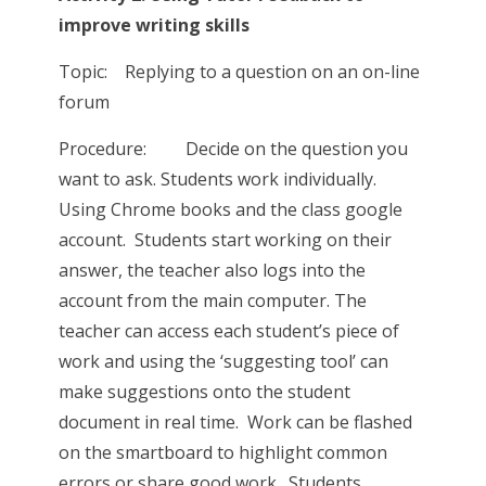
improve writing skills
Topic: Replying to a question on an on-line
forum
Procedure: Decide on the question you
want to ask. Students work individually.
Using Chrome books and the class google
account. Students start working on their
answer, the teacher also logs into the
account from the main computer. The
teacher can access each student’s piece of
work and using the ‘suggesting tool’ can
make suggestions onto the student
document in real time. Work can be flashed
on the smartboard to highlight common
errors or share good work. Students