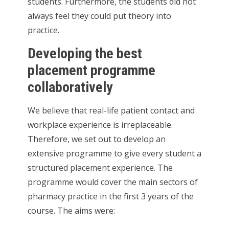
students. Furthermore, the students did not
always feel they could put theory into
practice.
Developing the best
placement programme
collaboratively
We believe that real-life patient contact and
workplace experience is irreplaceable.
Therefore, we set out to develop an
extensive programme to give every student a
structured placement experience. The
programme would cover the main sectors of
pharmacy practice in the first 3 years of the
course. The aims were: