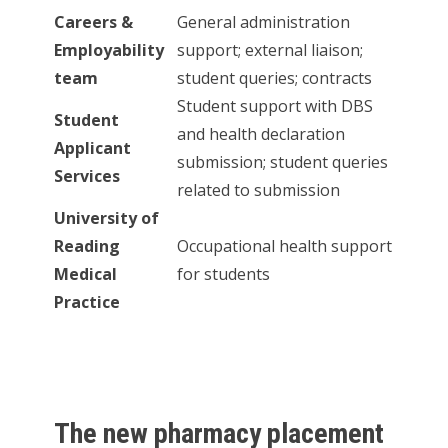
Careers &
General administration
Employability
support; external liaison;
team
student queries; contracts
Student support with DBS
Student
and health declaration
Applicant
submission; student queries
Services
related to submission
University of
Reading
Occupational health support
Medical
for students
Practice
The new pharmacy placement