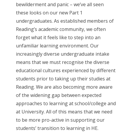
bewilderment and panic – we’ve all seen
these looks on our new Part 1
undergraduates. As established members of
Reading’s academic community, we often
forget what it feels like to step into an
unfamiliar learning environment. Our
increasingly diverse undergraduate intake
means that we must recognise the diverse
educational cultures experienced by different
students prior to taking up their studies at
Reading. We are also becoming more aware
of the widening gap between expected
approaches to learning at school/college and
at University. All of this means that we need
to be more pro-active in supporting our
students’ transition to learning in HE.