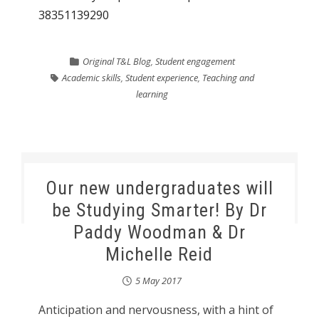
38351139290
Original T&L Blog
,
Student engagement
Academic skills
,
Student experience
,
Teaching and
learning
Our new undergraduates will
be Studying Smarter! By Dr
Paddy Woodman & Dr
Michelle Reid
5 May 2017
Anticipation and nervousness, with a hint of