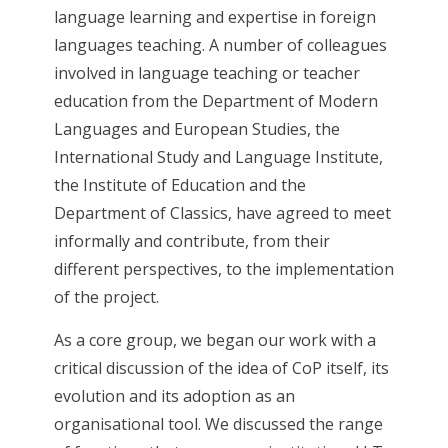
language learning and expertise in foreign
languages teaching. A number of colleagues
involved in language teaching or teacher
education from the Department of Modern
Languages and European Studies, the
International Study and Language Institute,
the Institute of Education and the
Department of Classics, have agreed to meet
informally and contribute, from their
different perspectives, to the implementation
of the project.
As a core group, we began our work with a
critical discussion of the idea of CoP itself, its
evolution and its adoption as an
organisational tool. We discussed the range