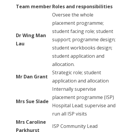
Team member
Roles and responsibilities
Oversee the whole
placement programme;
student facing role; student
Dr Wing Man
support; programme design;
Lau
student workbooks design;
student application and
allocation.
Strategic role; student
Mr Dan Grant
application and allocation
Internally supervise
placement programme (ISP)
Mrs Sue Slade
Hospital Lead; supervise and
run all ISP visits
Mrs Caroline
ISP Community Lead
Parkhurst