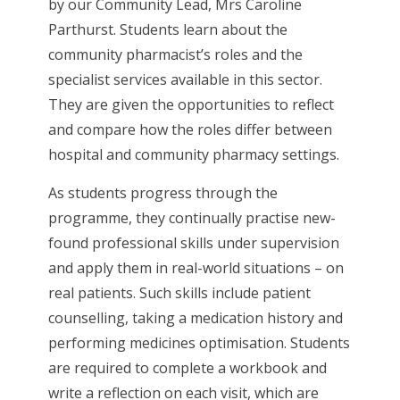
by our Community Lead, Mrs Caroline
Parthurst. Students learn about the
community pharmacist’s roles and the
specialist services available in this sector.
They are given the opportunities to reflect
and compare how the roles differ between
hospital and community pharmacy settings.
As students progress through the
programme, they continually practise new-
found professional skills under supervision
and apply them in real-world situations – on
real patients. Such skills include patient
counselling, taking a medication history and
performing medicines optimisation. Students
are required to complete a workbook and
write a reflection on each visit, which are