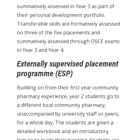
summatively assessed in Year 3 as part of
their personal development portfolio.
Transferable skills are formatively assessed
on three of the five placements and
summatively assessed through OSCE exams
in Year 3 and Year 4.
Externally supervised placement
programme (ESP)
Building on from their first year community
pharmacy experience, year 2 students go to
a different local community pharmacy,
unaccompanied by university staff or peers,
for a whole day. The students are given a
detailed workbook and an introductory