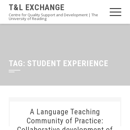
Skip
T&L EXCHANGE
to
Centre for Quality Support and Development | The
University of Reading
content
TAG:
STUDENT EXPERIENCE
A Language Teaching
Community of Practice:
Collaborative development of