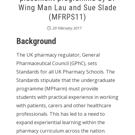
Wing Man Lau and Sue Slade
(MFRPS11)
20 February 2017
Background
The UK pharmacy regulator, General
Pharmaceutical Council (GPhC), sets
Standards for all UK Pharmacy Schools. The
Standards stipulate that the undergraduate
programme (MPharm) must provide
students with practical experience in working
with patients, carers and other healthcare
professionals. This has led to a need to
expand experiential learning within the
pharmacy curriculum across the nation.