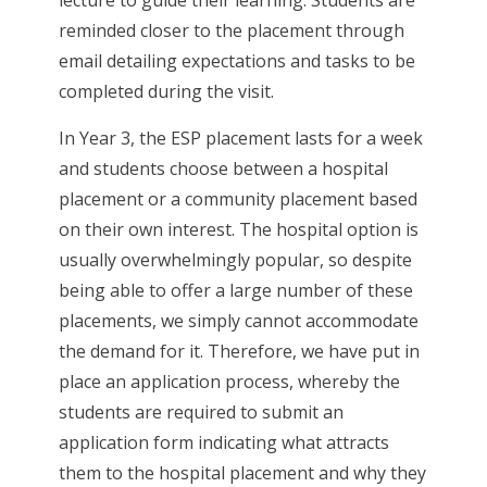
lecture to guide their learning. Students are
reminded closer to the placement through
email detailing expectations and tasks to be
completed during the visit.
In Year 3, the ESP placement lasts for a week
and students choose between a hospital
placement or a community placement based
on their own interest. The hospital option is
usually overwhelmingly popular, so despite
being able to offer a large number of these
placements, we simply cannot accommodate
the demand for it. Therefore, we have put in
place an application process, whereby the
students are required to submit an
application form indicating what attracts
them to the hospital placement and why they