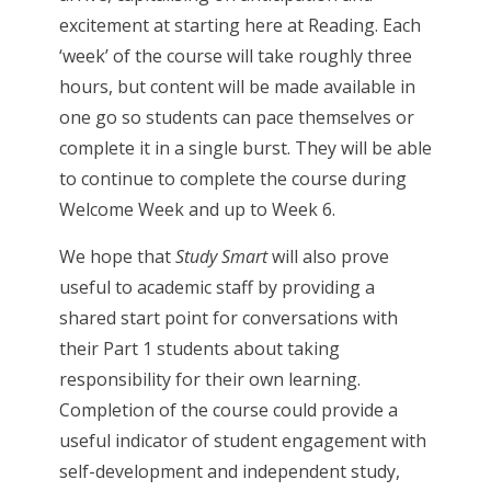
excitement at starting here at Reading. Each
‘week’ of the course will take roughly three
hours, but content will be made available in
one go so students can pace themselves or
complete it in a single burst. They will be able
to continue to complete the course during
Welcome Week and up to Week 6.
We hope that
Study Smart
will also prove
useful to academic staff by providing a
shared start point for conversations with
their Part 1 students about taking
responsibility for their own learning.
Completion of the course could provide a
useful indicator of student engagement with
self-development and independent study,