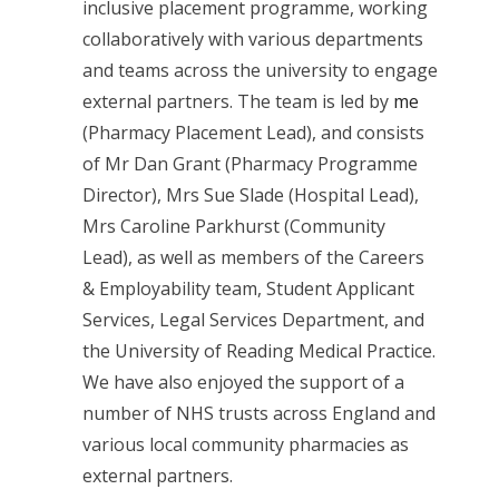
inclusive placement programme, working
collaboratively with various departments
and teams across the university to engage
external partners. The team is led by
me
(Pharmacy Placement Lead), and consists
of Mr Dan Grant (Pharmacy Programme
Director), Mrs Sue Slade (Hospital Lead),
Mrs Caroline Parkhurst (Community
Lead), as well as members of the Careers
& Employability team, Student Applicant
Services, Legal Services Department, and
the University of Reading Medical Practice.
We have also enjoyed the support of a
number of NHS trusts across England and
various local community pharmacies as
external partners.