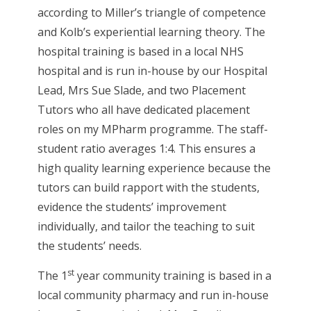
according to Miller’s triangle of competence
and Kolb’s experiential learning theory. The
hospital training is based in a local NHS
hospital and is run in-house by our Hospital
Lead, Mrs Sue Slade, and two Placement
Tutors who all have dedicated placement
roles on my MPharm programme. The staff-
student ratio averages 1:4. This ensures a
high quality learning experience because the
tutors can build rapport with the students,
evidence the students’ improvement
individually, and tailor the teaching to suit
the students’ needs.
st
The 1
year community training is based in a
local community pharmacy and run in-house