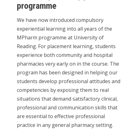
programme
We have now introduced compulsory
experiential learning into all years of the
MPharm programme at University of
Reading. For placement learning, students
experience both community and hospital
pharmacies very early on in the course. The
program has been designed in helping our
students develop professional attitudes and
competencies by exposing them to real
situations that demand satisfactory clinical,
professional and communication skills that
are essential to effective professional
practice in any general pharmacy setting.