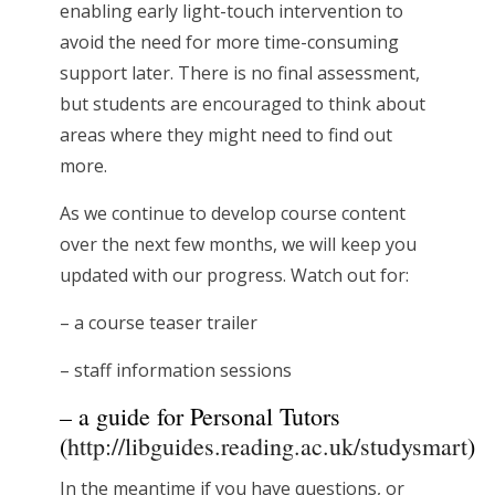
enabling early light-touch intervention to
avoid the need for more time-consuming
support later. There is no final assessment,
but students are encouraged to think about
areas where they might need to find out
more.
As we continue to develop course content
over the next few months, we will keep you
updated with our progress. Watch out for:
– a course teaser trailer
– staff information sessions
– a guide for Personal Tutors
(
http://libguides.reading.ac.uk/studysmart
)
In the meantime if you have questions, or