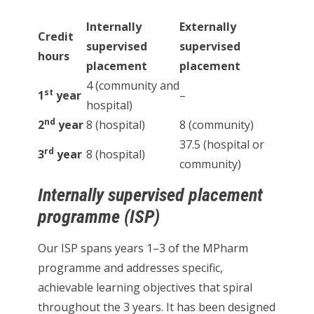
Internally
Externally
Credit
supervised
supervised
hours
placement
placement
4 (community and
st
1
year
–
hospital)
nd
2
year
8 (hospital)
8 (community)
37.5 (hospital or
rd
3
year
8 (hospital)
community)
Internally supervised placement
programme (ISP)
Our ISP spans years 1–3 of the MPharm
programme and addresses specific,
achievable learning objectives that spiral
throughout the 3 years. It has been designed