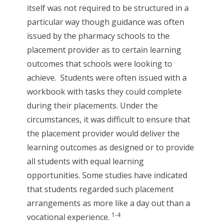
itself was not required to be structured in a
particular way though guidance was often
issued by the pharmacy schools to the
placement provider as to certain learning
outcomes that schools were looking to
achieve. Students were often issued with a
workbook with tasks they could complete
during their placements. Under the
circumstances, it was difficult to ensure that
the placement provider would deliver the
learning outcomes as designed or to provide
all students with equal learning
opportunities. Some studies have indicated
that students regarded such placement
arrangements as more like a day out than a
1-4
vocational experience.