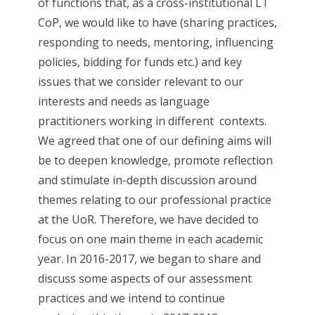
of functions that, as a cross-institutional LT
CoP, we would like to have (sharing practices,
responding to needs, mentoring, influencing
policies, bidding for funds etc.) and key
issues that we consider relevant to our
interests and needs as language
practitioners working in different contexts.
We agreed that one of our defining aims will
be to deepen knowledge, promote reflection
and stimulate in-depth discussion around
themes relating to our professional practice
at the UoR. Therefore, we have decided to
focus on one main theme in each academic
year. In 2016-2017, we began to share and
discuss some aspects of our assessment
practices and we intend to continue