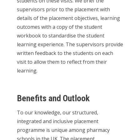
students on these visits. We brief the
supervisors prior to the placement with
details of the placement objectives, learning
outcomes with a copy of the student
workbook to standardise the student
learning experience. The supervisors provide
written feedback to the students on each
visit to allow them to reflect from their
learning.
Benefits and Outlook
To our knowledge, our structured,
integrated and inclusive placement
programme is unique among pharmacy
schools in the UK. The placement