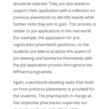
should be selected. They are also asked to
support their application with a reflection on
previous placements to identify exactly what
further skills they aim to gain. This process is
similar to job applications in the real world
(for example, the application for pre-
registration pharmacist positions), so the
students are able to practise this aspect of
job seeking and familiarise themselves with
the job application process throughout the
MPharm programme.
Again, a workbook detailing tasks that build
on from previous placements is provided for
the students. The pharmacists in charge at
the respective pharmacies supervise our