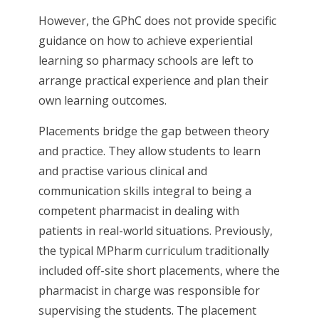
However, the GPhC does not provide specific
guidance on how to achieve experiential
learning so pharmacy schools are left to
arrange practical experience and plan their
own learning outcomes.
Placements bridge the gap between theory
and practice. They allow students to learn
and practise various clinical and
communication skills integral to being a
competent pharmacist in dealing with
patients in real-world situations. Previously,
the typical MPharm curriculum traditionally
included off-site short placements, where the
pharmacist in charge was responsible for
supervising the students. The placement