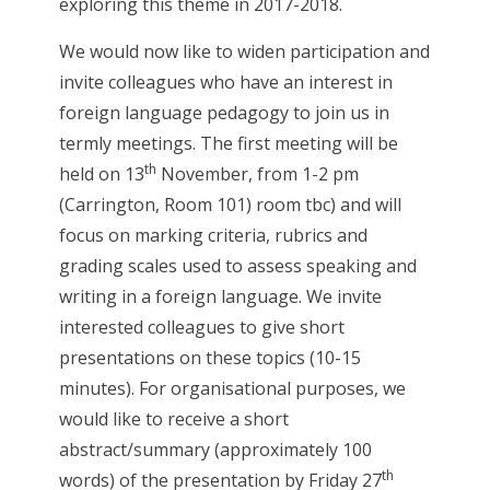
exploring this theme in 2017-2018.
We would now like to widen participation and
invite colleagues who have an interest in
foreign language pedagogy to join us in
termly meetings. The first meeting will be
th
held on 13
November, from 1-2 pm
(Carrington, Room 101) room tbc) and will
focus on marking criteria, rubrics and
grading scales used to assess speaking and
writing in a foreign language. We invite
interested colleagues to give short
presentations on these topics (10-15
minutes). For organisational purposes, we
would like to receive a short
abstract/summary (approximately 100
th
words) of the presentation by Friday 27