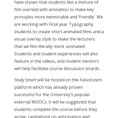
have shown that students like a mixture of
film overlaid with animation to make key
principles more memorable and ‘friendly’. We
are working with Final year Typography
students to create short animated films and a
visual overlay style to make the lecturers
that we film literally more ‘animated’.
Students and student experiences will also
feature in the videos, and student mentors
will help facilitate course discussion boards.
Study Smart
will be hosted on the
FutureLearn
platform which has already proven
successful for the University’s popular
external MOOCs. It will be suggested that
students complete the course before they
arrive, capitalising on anticipation and