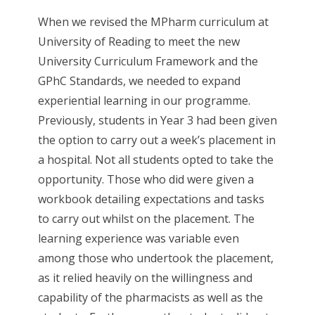
When we revised the MPharm curriculum at
University of Reading to meet the new
University Curriculum Framework and the
GPhC Standards, we needed to expand
experiential learning in our programme.
Previously, students in Year 3 had been given
the option to carry out a week’s placement in
a hospital. Not all students opted to take the
opportunity. Those who did were given a
workbook detailing expectations and tasks
to carry out whilst on the placement. The
learning experience was variable even
among those who undertook the placement,
as it relied heavily on the willingness and
capability of the pharmacists as well as the