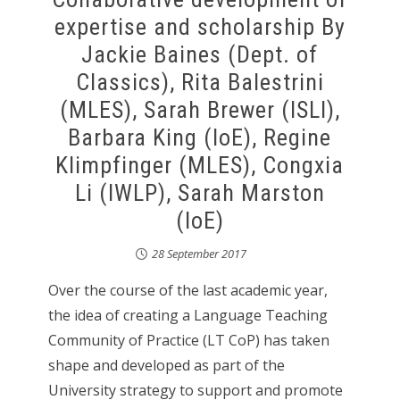
expertise and scholarship By
Jackie Baines (Dept. of
Classics), Rita Balestrini
(MLES), Sarah Brewer (ISLI),
Barbara King (IoE), Regine
Klimpfinger (MLES), Congxia
Li (IWLP), Sarah Marston
(IoE)
28 September 2017
Over the course of the last academic year,
the idea of creating a Language Teaching
Community of Practice (LT CoP) has taken
shape and developed as part of the
University strategy to support and promote