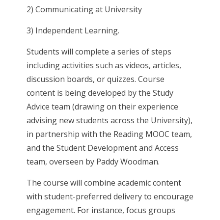
2) Communicating at University
3) Independent Learning.
Students will complete a series of steps
including activities such as videos, articles,
discussion boards, or quizzes. Course
content is being developed by the Study
Advice team (drawing on their experience
advising new students across the University),
in partnership with the Reading MOOC team,
and the Student Development and Access
team, overseen by Paddy Woodman.
The course will combine academic content
with student-preferred delivery to encourage
engagement. For instance, focus groups