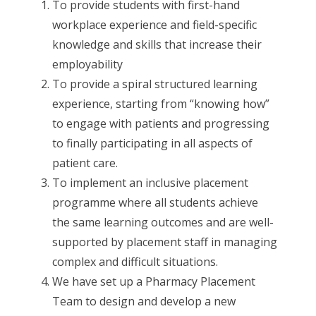
To provide students with first-hand
workplace experience and field-specific
knowledge and skills that increase their
employability
To provide a spiral structured learning
experience, starting from “knowing how”
to engage with patients and progressing
to finally participating in all aspects of
patient care.
To implement an inclusive placement
programme where all students achieve
the same learning outcomes and are well-
supported by placement staff in managing
complex and difficult situations.
We have set up a Pharmacy Placement
Team to design and develop a new