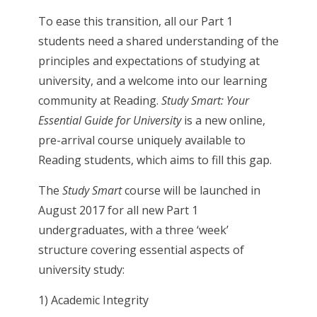
To ease this transition, all our Part 1
students need a shared understanding of the
principles and expectations of studying at
university, and a welcome into our learning
community at Reading.
Study Smart: Your
Essential Guide for University
is a new online,
pre-arrival course uniquely available to
Reading students, which aims to fill this gap.
The
Study Smart
course will be launched in
August 2017 for all new Part 1
undergraduates, with a three ‘week’
structure covering essential aspects of
university study:
1) Academic Integrity