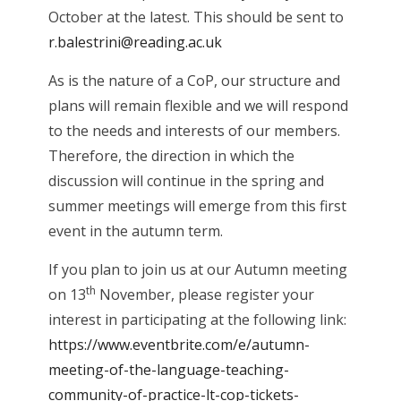
October at the latest. This should be sent to
r.balestrini@reading.ac.uk
As is the nature of a CoP, our structure and
plans will remain flexible and we will respond
to the needs and interests of our members.
Therefore, the direction in which the
discussion will continue in the spring and
summer meetings will emerge from this first
event in the autumn term.
If you plan to join us at our Autumn meeting
th
on 13
November, please register your
interest in participating at the following link:
https://www.eventbrite.com/e/autumn-
meeting-of-the-language-teaching-
community-of-practice-lt-cop-tickets-