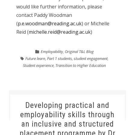
would like further information, please
contact Paddy Woodman
(
p.e.woodman@reading.ac.uk
) or Michelle
Reid (
michelle.reid@reading.ac.uk
)
Employability
,
Original T&L Blog
Future learn
,
Part 1 students
,
student engagement
,
Student experience
,
Transition to Higher Education
Developing practical and
employability skills through
an inclusive and structured
placement programme by Dr