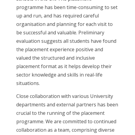
programme has been time-consuming to set
up and run, and has required careful
organisation and planning for each visit to
be successful and valuable. Preliminary
evaluation suggests all students have found
the placement experience positive and
valued the structured and inclusive
placement format as it helps develop their
sector knowledge and skills in real-life
situations.
Close collaboration with various University
departments and external partners has been
crucial to the running of the placement
programme. We are committed to continued
collaboration as a team, comprising diverse