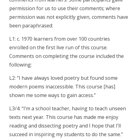
permission for us to use their comments; where
permission was not explicitly given, comments have
been paraphrased:
L1: c. 1970 learners from over 100 countries
enrolled on the first live run of this course.
Comments on completing the course included the
following:
L2: “I have always loved poetry but found some
modern poems inaccessible. This course [has]
shown me some ways to gain access.”
L3/4: “I’m a school teacher, having to teach unseen
texts next year. This course has made me enjoy
reading and dissecting poetry and I hope that I’ll
succeed in inspiring my students to do the same.”