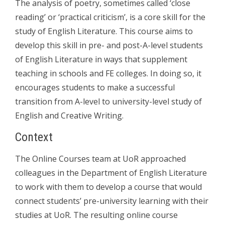
The analysis of poetry, sometimes called ‘close
reading’ or ‘practical criticism’, is a core skill for the
study of English Literature. This course aims to
develop this skill in pre- and post-A-level students
of English Literature in ways that supplement
teaching in schools and FE colleges. In doing so, it
encourages students to make a successful
transition from A-level to university-level study of
English and Creative Writing.
Context
The Online Courses team at UoR approached
colleagues in the Department of English Literature
to work with them to develop a course that would
connect students’ pre-university learning with their
studies at UoR. The resulting online course