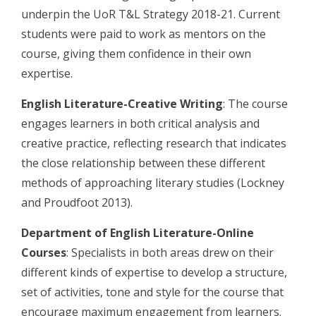
underpin the UoR T&L Strategy 2018-21. Current
students were paid to work as mentors on the
course, giving them confidence in their own
expertise.
English Literature-Creative Writing
: The course
engages learners in both critical analysis and
creative practice, reflecting research that indicates
the close relationship between these different
methods of approaching literary studies (Lockney
and Proudfoot 2013).
Department of English Literature-Online
Courses
: Specialists in both areas drew on their
different kinds of expertise to develop a structure,
set of activities, tone and style for the course that
encourage maximum engagement from learners.