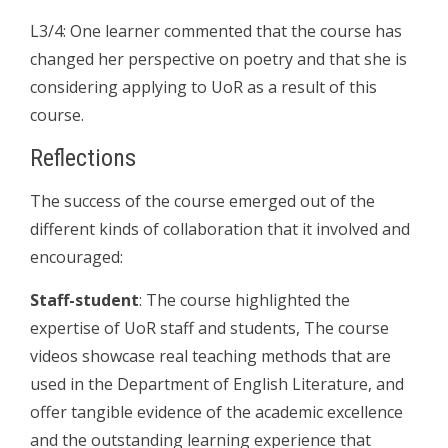
L3/4: One learner commented that the course has
changed her perspective on poetry and that she is
considering applying to UoR as a result of this
course.
Reflections
The success of the course emerged out of the
different kinds of collaboration that it involved and
encouraged:
Staff-student
: The course highlighted the
expertise of UoR staff and students, The course
videos showcase real teaching methods that are
used in the Department of English Literature, and
offer tangible evidence of the academic excellence
and the outstanding learning experience that