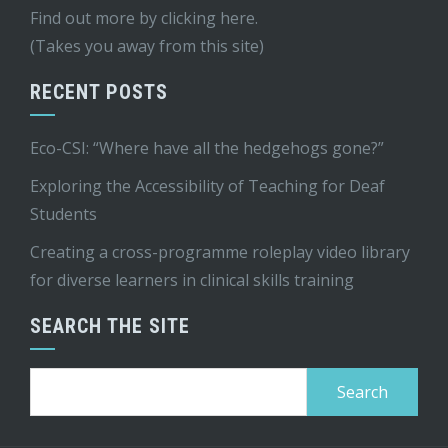
Find out more by
clicking here
.
(Takes you away from this site)
RECENT POSTS
Eco-CSI: “Where have all the hedgehogs gone?”
Exploring the Accessibility of Teaching for Deaf
Students
Creating a cross-programme roleplay video library
for diverse learners in clinical skills training
SEARCH THE SITE
Search
for: