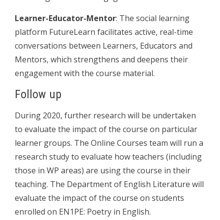
Learner-Educator-Mentor
: The social learning
platform FutureLearn facilitates active, real-time
conversations between Learners, Educators and
Mentors, which strengthens and deepens their
engagement with the course material.
Follow up
During 2020, further research will be undertaken
to evaluate the impact of the course on particular
learner groups. The Online Courses team will run a
research study to evaluate how teachers (including
those in WP areas) are using the course in their
teaching. The Department of English Literature will
evaluate the impact of the course on students
enrolled on EN1PE: Poetry in English.