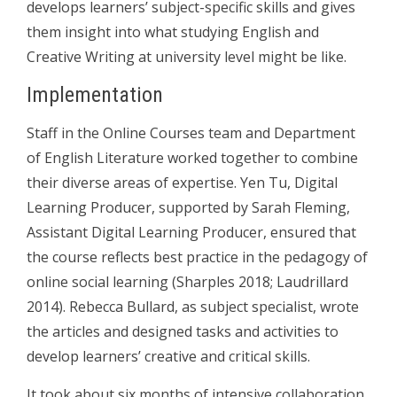
develops learners’ subject-specific skills and gives
them insight into what studying English and
Creative Writing at university level might be like.
Implementation
Staff in the Online Courses team and Department
of English Literature worked together to combine
their diverse areas of expertise. Yen Tu, Digital
Learning Producer, supported by Sarah Fleming,
Assistant Digital Learning Producer, ensured that
the course reflects best practice in the pedagogy of
online social learning (Sharples 2018; Laudrillard
2014). Rebecca Bullard, as subject specialist, wrote
the articles and designed tasks and activities to
develop learners’ creative and critical skills.
It took about six months of intensive collaboration