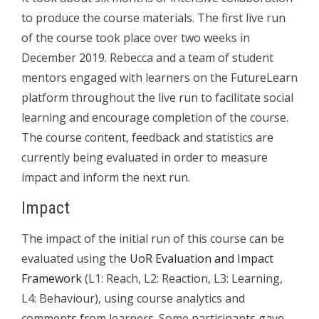
to produce the course materials. The first live run
of the course took place over two weeks in
December 2019. Rebecca and a team of student
mentors engaged with learners on the FutureLearn
platform throughout the live run to facilitate social
learning and encourage completion of the course.
The course content, feedback and statistics are
currently being evaluated in order to measure
impact and inform the next run.
Impact
The impact of the initial run of this course can be
evaluated using the
UoR Evaluation and Impact
Framework
(L1: Reach, L2: Reaction, L3: Learning,
L4: Behaviour), using course analytics and
comments from learners. Some participants gave