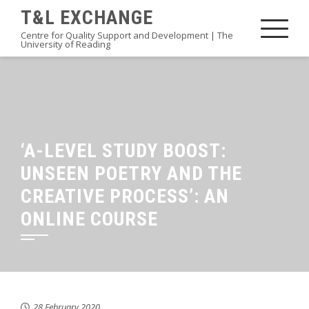
Skip
T&L EXCHANGE
to
Centre for Quality Support and Development | The
University of Reading
content
‘A-LEVEL STUDY BOOST:
UNSEEN POETRY AND THE
CREATIVE PROCESS’: AN
ONLINE COURSE
28 February 2020