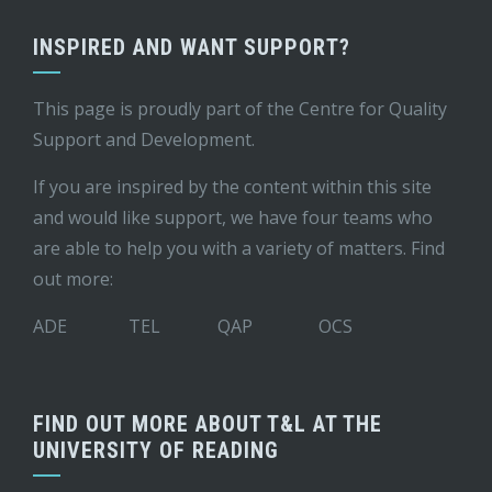
INSPIRED AND WANT SUPPORT?
This page is proudly part of the
Centre for Quality
Support and Development
.
If you are inspired by the content within this site
and would like support, we have four teams who
are able to help you with a variety of matters. Find
out more:
ADE
TEL
QAP
OCS
FIND OUT MORE ABOUT T&L AT THE
UNIVERSITY OF READING