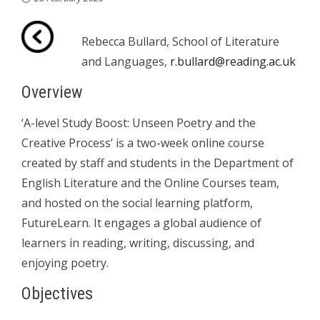
Rebecca Bullard, School of Literature
and Languages,
r.bullard@reading.ac.uk
Overview
‘A-level Study Boost: Unseen Poetry and the
Creative Process’ is a two-week online course
created by staff and students in the Department of
English Literature and the Online Courses team,
and hosted on the social learning platform,
FutureLearn. It engages a global audience of
learners in reading, writing, discussing, and
enjoying poetry.
Objectives