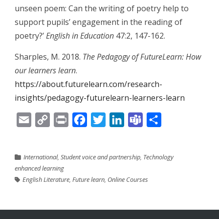
unseen poem: Can the writing of poetry help to
support pupils’ engagement in the reading of
poetry?’
English in Education
47:2, 147-162.
Sharples, M. 2018.
The Pedagogy of FutureLearn: How
our learners learn
.
https://about.futurelearn.com/research-
insights/pedagogy-futurelearn-learners-learn
Email
Copy
Print
Facebook
Twitter
LinkedIn
Teams
Share
Link
International
,
Student voice and partnership
,
Technology
enhanced learning
English Literature
,
Future learn
,
Online Courses