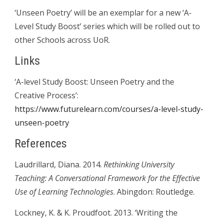
‘Unseen Poetry’ will be an exemplar for a new ‘A-
Level Study Boost’ series which will be rolled out to
other Schools across UoR.
Links
‘A-level Study Boost: Unseen Poetry and the
Creative Process’:
https://www.futurelearn.com/courses/a-level-study-
unseen-poetry
References
Laudrillard, Diana. 2014.
Rethinking University
Teaching
: A Conversational Framework for the Effective
Use of Learning Technologies
. Abingdon: Routledge.
Lockney, K. & K. Proudfoot. 2013. ‘Writing the