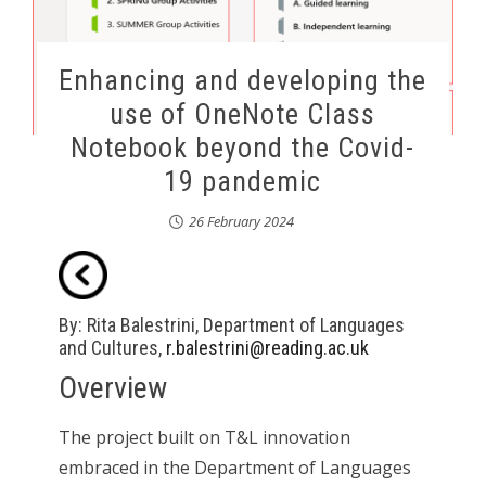
Enhancing and developing the
use of OneNote Class
Notebook beyond the Covid-
19 pandemic
26 February 2024
By: Rita Balestrini, Department of Languages
and Cultures,
r.balestrini@reading.ac.uk
Overview
The project built on T&L innovation
embraced in the Department of Languages