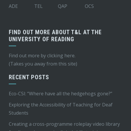
ADE
TEL
QAP
OCS
FIND OUT MORE ABOUT T&L AT THE
UNIVERSITY OF READING
Find out more by
clicking here
.
(Takes you away from this site)
RECENT POSTS
Eco-CSI: “Where have all the hedgehogs gone?”
Exploring the Accessibility of Teaching for Deaf
Students
Creating a cross-programme roleplay video library