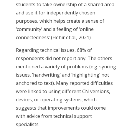
students to take ownership of a shared area
and use it for independently chosen
purposes, which helps create a sense of
‘community’ and a feeling of ‘online
connectedness’ (Hehir et al.
,
2021).
Regarding technical issues, 68% of
respondents did not report any. The others
mentioned a variety of problems (e.g. syncing
issues, ‘handwriting’ and ‘highlighting’ not
anchored to text). Many reported difficulties
were linked to using different CN versions,
devices, or operating systems, which
suggests that improvements could come
with advice from technical support
specialists.