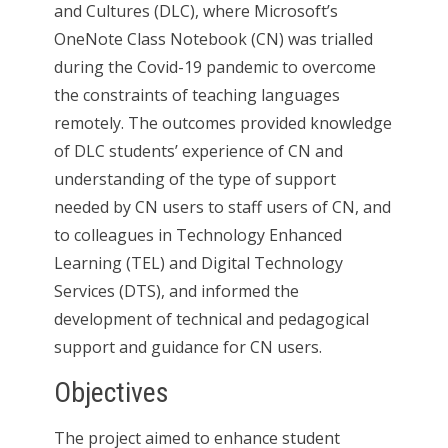
and Cultures (DLC), where Microsoft’s
OneNote Class Notebook (CN) was trialled
during the Covid-19 pandemic to overcome
the constraints of teaching languages
remotely. The outcomes provided knowledge
of DLC students’ experience of CN and
understanding of the type of support
needed by CN users to staff users of CN, and
to colleagues in Technology Enhanced
Learning (TEL) and Digital Technology
Services (DTS), and informed the
development of technical and pedagogical
support and guidance for CN users.
Objectives
The project aimed to enhance student