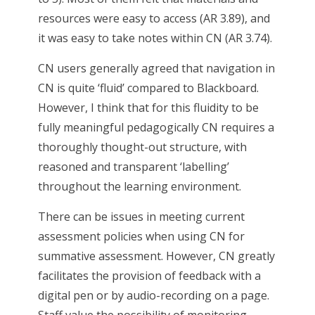
resources were easy to access (AR 3.89), and
it was easy to take notes within CN (AR 3.74).
CN users generally agreed that navigation in
CN is quite ‘fluid’ compared to Blackboard.
However, I think that for this fluidity to be
fully meaningful pedagogically CN requires a
thoroughly thought-out structure, with
reasoned and transparent ‘labelling’
throughout the learning environment.
There can be issues in meeting current
assessment policies when using CN for
summative assessment. However, CN greatly
facilitates the provision of feedback with a
digital pen or by audio-recording on a page.