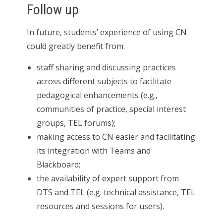
Follow up
In future, students’ experience of using CN
could greatly benefit from:
staff sharing and discussing practices
across different subjects to facilitate
pedagogical enhancements (e.g.,
communities of practice, special interest
groups, TEL forums);
making access to CN easier and facilitating
its integration with Teams and
Blackboard;
the availability of expert support from
DTS and TEL (e.g. technical assistance, TEL
resources and sessions for users).