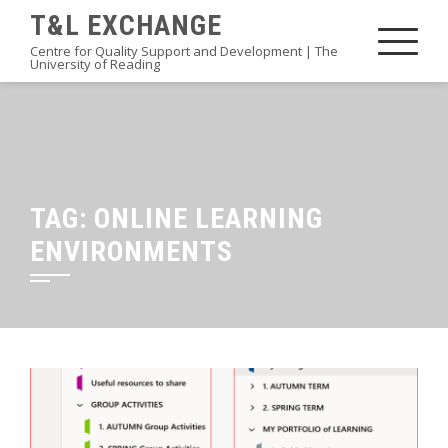
Skip
T&L EXCHANGE
to
Centre for Quality Support and Development | The
University of Reading
content
TAG:
ONLINE LEARNING
ENVIRONMENTS