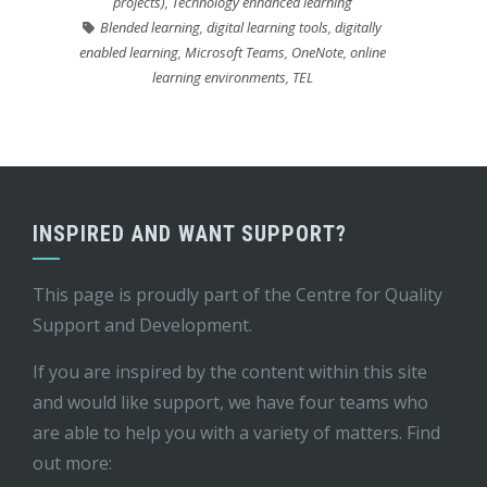
projects)
,
Technology enhanced learning
Blended learning
,
digital learning tools
,
digitally
enabled learning
,
Microsoft Teams
,
OneNote
,
online
learning environments
,
TEL
INSPIRED AND WANT SUPPORT?
This page is proudly part of the
Centre for Quality
Support and Development
.
If you are inspired by the content within this site
and would like support, we have four teams who
are able to help you with a variety of matters. Find
out more: