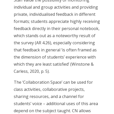
Staff value the possibility of monitoring
individual and group activities and providing
private, individualised feedback in different
formats; students appreciate highly receiving
feedback directly in their personal notebook,
which stands out as a noteworthy result of
the survey (AR 4.26), especially considering
that feedback in general ‘is often framed as
the dimension of students’ experience with
which they are least satisfied’ (Winstone &
Carless, 2020, p. 5).
The ‘Collaboration Space’ can be used for
class activities, collaborative projects,
sharing resources, and a channel for
students’ voice – additional uses of this area
depend on the subject taught. CN allows