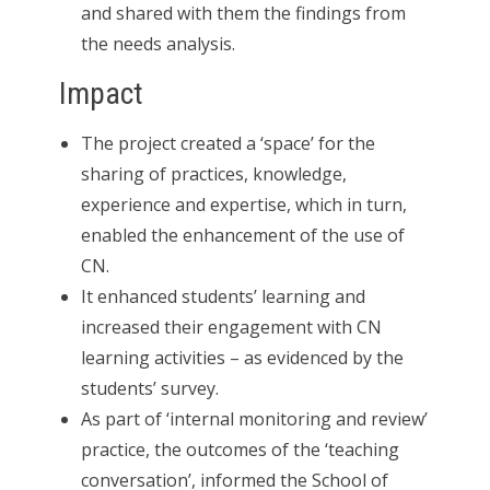
and shared with them the findings from
the needs analysis.
Impact
The project created a ‘space’ for the
sharing of practices, knowledge,
experience and expertise, which in turn,
enabled the enhancement of the use of
CN.
It enhanced students’ learning and
increased their engagement with CN
learning activities – as evidenced by the
students’ survey.
As part of ‘internal monitoring and review’
practice, the outcomes of the ‘teaching
conversation’, informed the School of