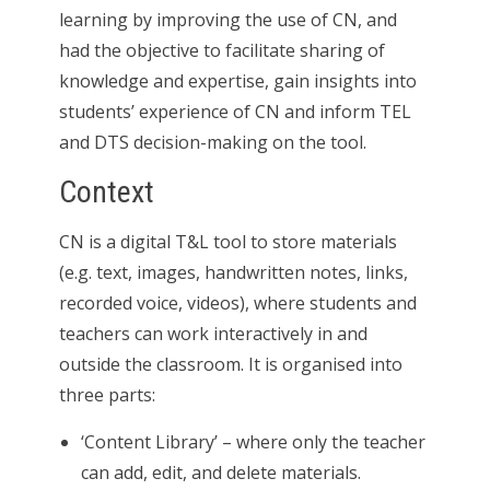
learning by improving the use of CN, and
had the objective to facilitate sharing of
knowledge and expertise, gain insights into
students’ experience of CN and inform TEL
and DTS decision-making on the tool.
Context
CN is a digital T&L tool to store materials
(e.g. text, images, handwritten notes, links,
recorded voice, videos), where students and
teachers can work interactively in and
outside the classroom. It is organised into
three parts:
‘Content Library’ – where only the teacher
can add, edit, and delete materials.