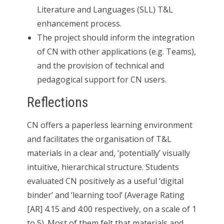
Literature and Languages (SLL) T&L
enhancement process.
The project should inform the integration
of CN with other applications (e.g. Teams),
and the provision of technical and
pedagogical support for CN users.
Reflections
CN offers a paperless learning environment
and facilitates the organisation of T&L
materials in a clear and, ‘potentially’ visually
intuitive, hierarchical structure. Students
evaluated CN positively as a useful ‘digital
binder’ and ‘learning tool’ (Average Rating
[AR] 4.15 and 4:00 respectively, on a scale of 1
to 5). Most of them felt that materials and