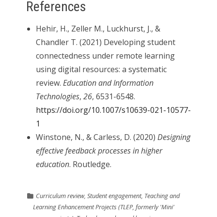
References
Hehir, H., Zeller M., Luckhurst, J., &
Chandler T. (2021) Developing student
connectedness under remote learning
using digital resources: a systematic
review.
Education and Information
Technologies
,
26
, 6531-6548.
https://doi.org/10.1007/s10639-021-10577-
1
Winstone, N., & Carless, D. (2020)
Designing
effective feedback processes in higher
education
. Routledge.
Curriculum review
,
Student engagement
,
Teaching and
Learning Enhancement Projects (TLEP, formerly 'Mini'