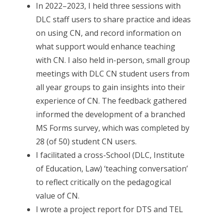
In 2022–2023, I held three sessions with
DLC staff users to share practice and ideas
on using CN, and record information on
what support would enhance teaching
with CN. I also held in-person, small group
meetings with DLC CN student users from
all year groups to gain insights into their
experience of CN. The feedback gathered
informed the development of a branched
MS Forms survey, which was completed by
28 (of 50) student CN users.
I facilitated a cross-School (DLC, Institute
of Education, Law) ‘teaching conversation’
to reflect critically on the pedagogical
value of CN.
I wrote a project report for DTS and TEL