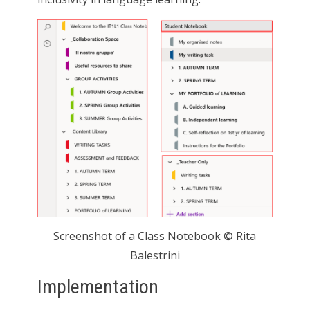
Screenshot of a Class Notebook © Rita
Balestrini
Implementation