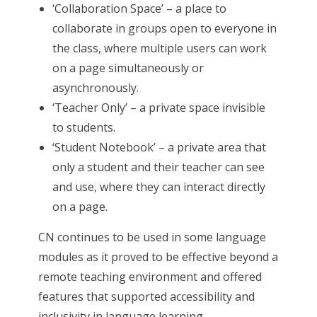
‘Collaboration Space’ – a place to
collaborate in groups open to everyone in
the class, where multiple users can work
on a page simultaneously or
asynchronously.
‘Teacher Only’ – a private space invisible
to students.
‘Student Notebook’ – a private area that
only a student and their teacher can see
and use, where they can interact directly
on a page.
CN continues to be used in some language
modules as it proved to be effective beyond a
remote teaching environment and offered
features that supported accessibility and
inclusivity in language learning.