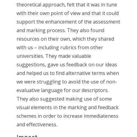
theoretical approach, felt that it was in tune
with their own point of view and that it could
support the enhancement of the assessment
and marking process. They also found
resources on their own, which they shared
with us – including rubrics from other
universities. They made valuable
suggestions, gave us feedback on our ideas
and helped us to find alternative terms when
we were struggling to avoid the use of non-
evaluative language for our descriptors.
They also suggested making use of some
visual elements in the marking and feedback
schemes in order to increase immediateness
and effectiveness.