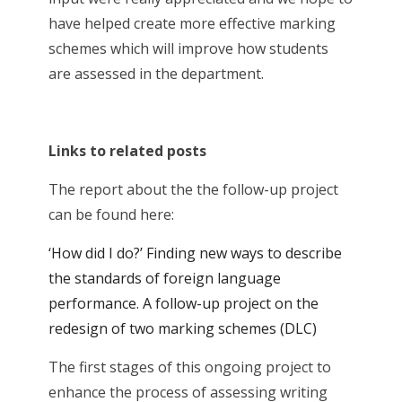
have helped create more effective marking
schemes which will improve how students
are assessed in the department.
Links to related posts
The report about the the follow-up project
can be found here:
‘How did I do?’ Finding new ways to describe
the standards of foreign language
performance. A follow-up project on the
redesign of two marking schemes (DLC)
The first stages of this ongoing project to
enhance the process of assessing writing