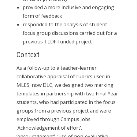
provided a more inclusive and engaging
form of feedback
responded to the analysis of student
focus group discussions carried out for a
previous TLDF-funded project
Context
As a follow-up to a teacher-learner
collaborative appraisal of rubrics used in
MLES, now DLC, we designed two marking
templates in partnership with two Final Year
students, who had participated in the focus
groups from a previous project and were
employed through Campus Jobs.
‘Acknowledgement of effort’,
‘encouragement’, ‘use of non-evaluative