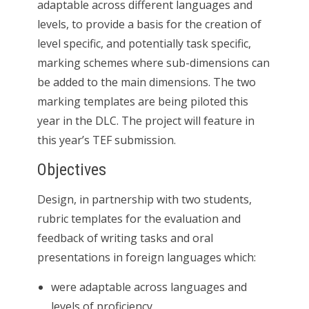
adaptable across different languages and
levels, to provide a basis for the creation of
level specific, and potentially task specific,
marking schemes where sub-dimensions can
be added to the main dimensions. The two
marking templates are being piloted this
year in the DLC. The project will feature in
this year’s TEF submission.
Objectives
Design, in partnership with two students,
rubric templates for the evaluation and
feedback of writing tasks and oral
presentations in foreign languages which:
were adaptable across languages and
levels of proficiency