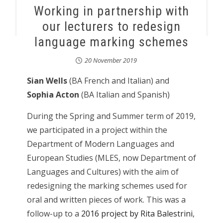
Working in partnership with
our lecturers to redesign
language marking schemes
20 November 2019
Sian Wells
(BA French and Italian) and
Sophia Acton
(BA Italian and Spanish)
During the Spring and Summer term of 2019,
we participated in a project within the
Department of Modern Languages and
European Studies (MLES, now Department of
Languages and Cultures) with the aim of
redesigning the marking schemes used for
oral and written pieces of work. This was a
follow-up to a
2016 project by Rita Balestrini
,