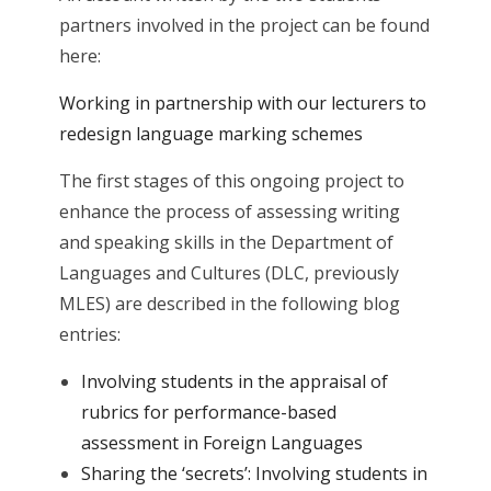
partners involved in the project can be found
here:
Working in partnership with our lecturers to
redesign language marking schemes
The first stages of this ongoing project to
enhance the process of assessing writing
and speaking skills in the Department of
Languages and Cultures (DLC, previously
MLES) are described in the following blog
entries:
Involving students in the appraisal of
rubrics for performance-based
assessment in Foreign Languages
Sharing the ‘secrets’: Involving students in