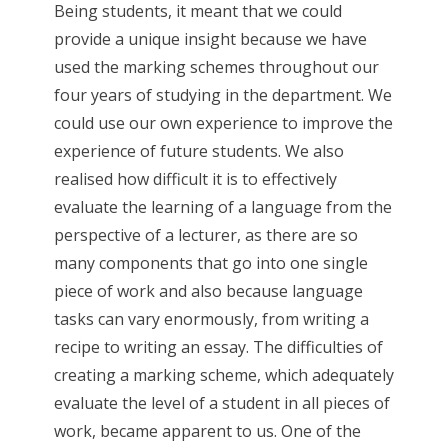
Being students, it meant that we could
provide a unique insight because we have
used the marking schemes throughout our
four years of studying in the department. We
could use our own experience to improve the
experience of future students. We also
realised how difficult it is to effectively
evaluate the learning of a language from the
perspective of a lecturer, as there are so
many components that go into one single
piece of work and also because language
tasks can vary enormously, from writing a
recipe to writing an essay. The difficulties of
creating a marking scheme, which adequately
evaluate the level of a student in all pieces of
work, became apparent to us. One of the