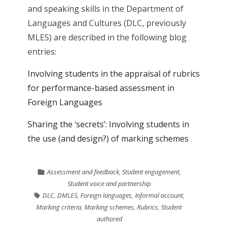
and speaking skills in the Department of
Languages and Cultures (DLC, previously
MLES) are described in the following blog
entries:
Involving students in the appraisal of rubrics
for performance-based assessment in
Foreign Languages
Sharing the ‘secrets’: Involving students in
the use (and design?) of marking schemes
Assessment and feedback
,
Student engagement
,
Student voice and partnership
DLC
,
DMLES
,
Foreign languages
,
Informal account
,
Marking criteria
,
Marking schemes
,
Rubrics
,
Student
authored