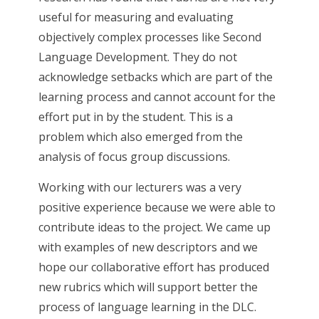
useful for measuring and evaluating
objectively complex processes like Second
Language Development. They do not
acknowledge setbacks which are part of the
learning process and cannot account for the
effort put in by the student. This is a
problem which also emerged from the
analysis of focus group discussions.
Working with our lecturers was a very
positive experience because we were able to
contribute ideas to the project. We came up
with examples of new descriptors and we
hope our collaborative effort has produced
new rubrics which will support better the
process of language learning in the DLC.