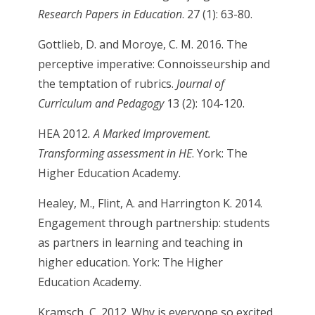
Research Papers in Education
. 27 (1): 63-80.
Gottlieb, D. and Moroye, C. M. 2016. The
perceptive imperative: Connoisseurship and
the temptation of rubrics.
Journal of
Curriculum and Pedagogy
13 (2): 104-120.
HEA 2012
. A Marked Improvement.
Transforming assessment in HE
. York: The
Higher Education Academy.
Healey, M., Flint, A. and Harrington K. 2014.
Engagement through partnership: students
as partners in learning and teaching in
higher education. York: The Higher
Education Academy.
Kramsch, C. 2012. Why is everyone so excited