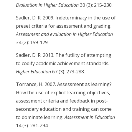
Evaluation in Higher Education
30 (3): 215-230.
Sadler, D. R. 2009. Indeterminacy in the use of
preset criteria for assessment and grading.
Assessment and evaluation in Higher Education
34 (2): 159-179.
Sadler, D. R. 2013. The futility of attempting
to codify academic achievement standards
.
Higher Education
67 (3): 273-288.
Torrance, H. 2007. Assessment as learning?
How the use of explicit learning objectives,
assessment criteria and feedback in post-
secondary education and training can come
to dominate learning.
Assessment in Education
14 (3): 281-294.