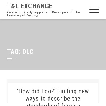
Skip
T&L EXCHANGE
to
Centre for Quality Support and Development | The
University of Reading
content
TAG:
DLC
‘How did I do?’ Finding new
ways to describe the
standards of foreign