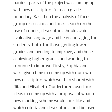
hardest parts of the project was coming up
with new descriptors for each grade
boundary. Based on the analysis of focus
group discussions and on research on the
use of rubrics, descriptors should avoid
evaluative language and be encouraging for
students, both, for those getting lower
grades and needing to improve, and those
achieving higher grades and wanting to
continue to improve. Firstly, Sophia and I
were given time to come up with our own
new descriptors which we then shared with
Rita and Elisabeth. Our lecturers used our
ideas to come up with a proposal of what a
new marking scheme would look like and
which criteria and descriptors could be used.