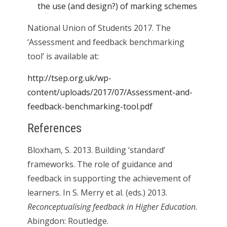
the use (and design?) of marking schemes
National Union of Students 2017. The
‘Assessment and feedback benchmarking
tool’ is available at:
http://tsep.org.uk/wp-
content/uploads/2017/07/Assessment-and-
feedback-benchmarking-tool.pdf
References
Bloxham, S. 2013. Building ‘standard’
frameworks. The role of guidance and
feedback in supporting the achievement of
learners. In S. Merry et al. (eds.) 2013.
Reconceptualising feedback in Higher Education
.
Abingdon: Routledge.