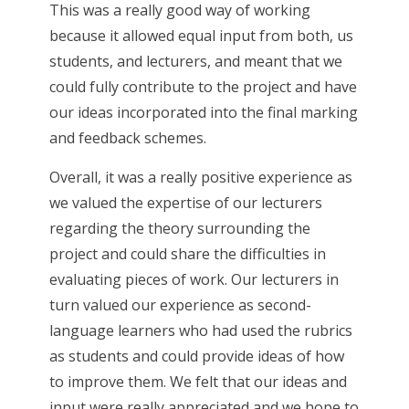
This was a really good way of working
because it allowed equal input from both, us
students, and lecturers, and meant that we
could fully contribute to the project and have
our ideas incorporated into the final marking
and feedback schemes.
Overall, it was a really positive experience as
we valued the expertise of our lecturers
regarding the theory surrounding the
project and could share the difficulties in
evaluating pieces of work. Our lecturers in
turn valued our experience as second-
language learners who had used the rubrics
as students and could provide ideas of how
to improve them. We felt that our ideas and
input were really appreciated and we hope to