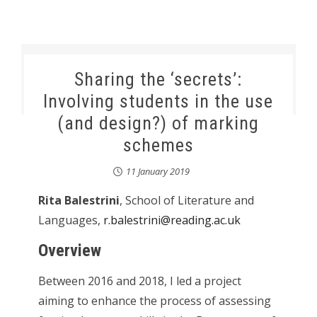
Sharing the ‘secrets’:
Involving students in the use
(and design?) of marking
schemes
11 January 2019
Rita Balestrini
, School of Literature and
Languages,
r.balestrini@reading.ac.uk
Overview
Between 2016 and 2018, I led a project
aiming to enhance the process of assessing