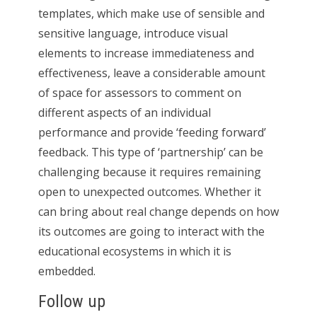
templates, which make use of sensible and
sensitive language, introduce visual
elements to increase immediateness and
effectiveness, leave a considerable amount
of space for assessors to comment on
different aspects of an individual
performance and provide ‘feeding forward’
feedback. This type of ‘partnership’ can be
challenging because it requires remaining
open to unexpected outcomes. Whether it
can bring about real change depends on how
its outcomes are going to interact with the
educational ecosystems in which it is
embedded.
Follow up