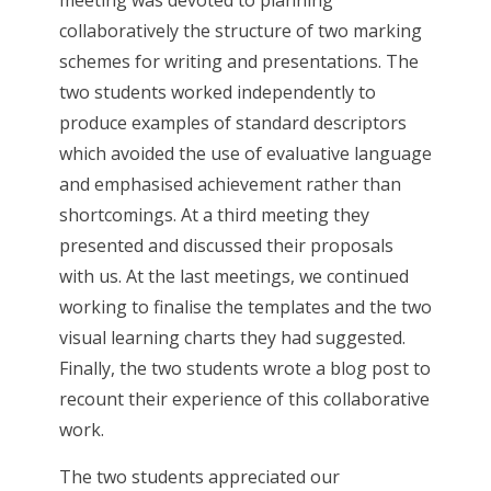
meeting was devoted to planning
collaboratively the structure of two marking
schemes for writing and presentations. The
two students worked independently to
produce examples of standard descriptors
which avoided the use of evaluative language
and emphasised achievement rather than
shortcomings. At a third meeting they
presented and discussed their proposals
with us. At the last meetings, we continued
working to finalise the templates and the two
visual learning charts they had suggested.
Finally, the two students wrote a blog post to
recount their experience of this collaborative
work.
The two students appreciated our