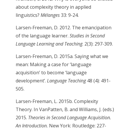
about complexity theory in applied
linguistics?
Mélanges
33: 9-24.
Larsen-Freeman, D. 2012. The emancipation
of the language learner.
Studies in Second
Language Learning and Teaching
. 2(3): 297-309.
Larsen-Freeman, D. 2015a. Saying what we
mean: Making a case for ‘language
acquisition’ to become ‘language
development’.
Language Teaching
48 (4): 491-
505.
Larsen-Freeman, L. 2015b. Complexity
Theory. In VanPatten, B. and Williams, J. (eds.)
2015.
Theories in Second Language Acquisition.
An Introduction.
New York: Routledge: 227-