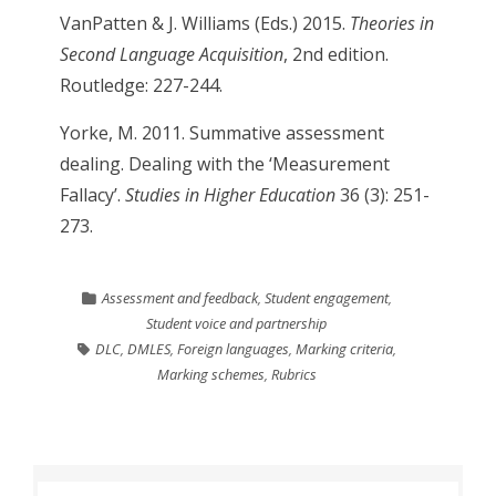
VanPatten & J. Williams (Eds.) 2015.
Theories in
Second Language Acquisition
, 2nd edition.
Routledge: 227-244.
Yorke, M. 2011. Summative assessment
dealing. Dealing with the ‘Measurement
Fallacy’.
Studies in Higher Education
36 (3): 251-
273.
Assessment and feedback
,
Student engagement
,
Student voice and partnership
DLC
,
DMLES
,
Foreign languages
,
Marking criteria
,
Marking schemes
,
Rubrics