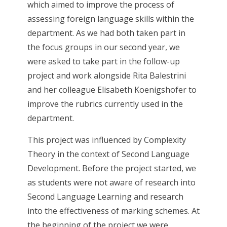
which aimed to improve the process of
assessing foreign language skills within the
department. As we had both taken part in
the focus groups in our second year, we
were asked to take part in the follow-up
project and work alongside Rita Balestrini
and her colleague Elisabeth Koenigshofer to
improve the rubrics currently used in the
department.
This project was influenced by Complexity
Theory in the context of Second Language
Development. Before the project started, we
as students were not aware of research into
Second Language Learning and research
into the effectiveness of marking schemes. At
the beginning of the project we were