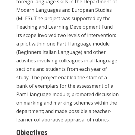
foreign language skills in the Department of
Modern Languages and European Studies
(MLES). The project was supported by the
Teaching and Learning Development Fund.
Its scope involved two levels of intervention:
a pilot within one Part I language module
(Beginners Italian Language) and other
activities involving colleagues in all language
sections and students from each year of
study. The project enabled the start of a
bank of exemplars for the assessment of a
Part I language module; promoted discussion
on marking and marking schemes within the
department; and made possible a teacher-
learner collaborative appraisal of rubrics.
Objectives