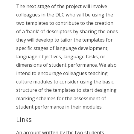
The next stage of the project will involve
colleagues in the DLC who will be using the
two templates to contribute to the creation
of a ‘bank’ of descriptors by sharing the ones
they will develop to tailor the templates for
specific stages of language development,
language objectives, language tasks, or
dimensions of student performance. We also
intend to encourage colleagues teaching
culture modules to consider using the basic
structure of the templates to start designing
marking schemes for the assessment of
student performance in their modules.
Links
An account written by the two students