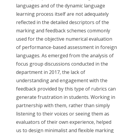
languages and of the dynamic language
learning process itself are not adequately
reflected in the detailed descriptors of the
marking and feedback schemes commonly
used for the objective numerical evaluation
of performance-based assessment in foreign
languages. As emerged from the analysis of
focus group discussions conducted in the
department in 2017, the lack of
understanding and engagement with the
feedback provided by this type of rubrics can
generate frustration in students. Working in
partnership with them, rather than simply
listening to their voices or seeing them as
evaluators of their own experience, helped
us to design minimalist and flexible marking