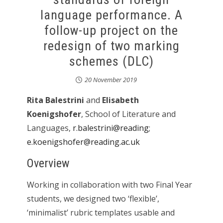
language performance. A
follow-up project on the
redesign of two marking
schemes (DLC)
20 November 2019
Rita Balestrini
and
Elisabeth
Koenigshofer
, School of Literature and
Languages,
r.balestrini@reading
;
e.koenigshofer@reading.ac.uk
Overview
Working in collaboration with two Final Year
students, we designed two ‘flexible’,
‘minimalist’ rubric templates usable and