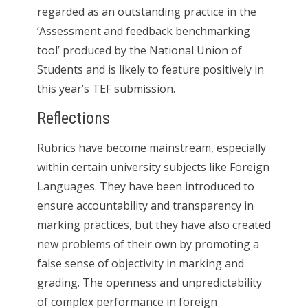
regarded as an outstanding practice in the
‘Assessment and feedback benchmarking
tool’ produced by the National Union of
Students and is likely to feature positively in
this year’s TEF submission.
Reflections
Rubrics have become mainstream, especially
within certain university subjects like Foreign
Languages. They have been introduced to
ensure accountability and transparency in
marking practices, but they have also created
new problems of their own by promoting a
false sense of objectivity in marking and
grading. The openness and unpredictability
of complex performance in foreign