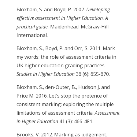
Bloxham, S. and Boyd, P. 2007.
Developing
effective assessment in Higher Education. A
practical guide.
Maidenhead: McGraw-Hill
International.
Bloxham, S., Boyd, P. and Orr, S. 2011. Mark
my words: the role of assessment criteria in
UK higher education grading practices.
Studies in Higher Education
36 (6): 655-670.
Bloxham, S., den-Outer, B., Hudson J. and
Price M. 2016. Let’s stop the pretence of
consistent marking: exploring the multiple
limitations of assessment criteria.
Assessment
in Higher Education
41 (3): 466-481.
Brooks, V. 2012. Marking as judgement.