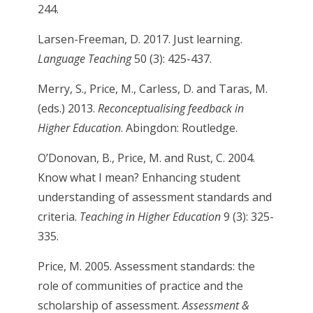
244.
Larsen-Freeman, D. 2017. Just learning.
Language Teaching
50 (3): 425-437.
Merry, S., Price, M., Carless, D. and Taras, M.
(eds.) 2013.
Reconceptualising feedback in
Higher Education
. Abingdon: Routledge.
O’Donovan, B., Price, M. and Rust, C. 2004.
Know what I mean? Enhancing student
understanding of assessment standards and
criteria.
Teaching in Higher Education
9 (3): 325-
335.
Price, M. 2005. Assessment standards: the
role of communities of practice and the
scholarship of assessment.
Assessment &