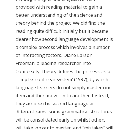
provided with reading material to gain a
better understanding of the science and
theory behind the project. We did find the
reading quite difficult initially but it became
clearer how second language development is
a complex process which involves a number
of interacting factors. Diane Larson-
Freeman, a leading researcher into
Complexity Theory defines the process as ‘a
complex nonlinear system’ (1997), by which
language learners do not simply master one
item and then move on to another. Instead,
they acquire the second language at
different rates: some grammatical structures
will be consolidated early on whilst others
will take longer to master, and “mistakes” will