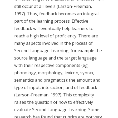
still occur at all levels (Larson-Freeman,
1997). Thus, feedback becomes an integral
part of the learning process. Effective
feedback will eventually help learners to
reach a high level of proficiency. There are
many aspects involved in the process of
Second Language Learning, for example the
source language and the target language
with their respective components (eg.
phonology, morphology, lexicon, syntax,
semantics and pragmatics); the amount and
type of input, interaction, and of feedback
(Larson-Freeman, 1997). This complexity
raises the question of how to effectively
evaluate Second Language Learning. Some
research has found that rubrics are not very