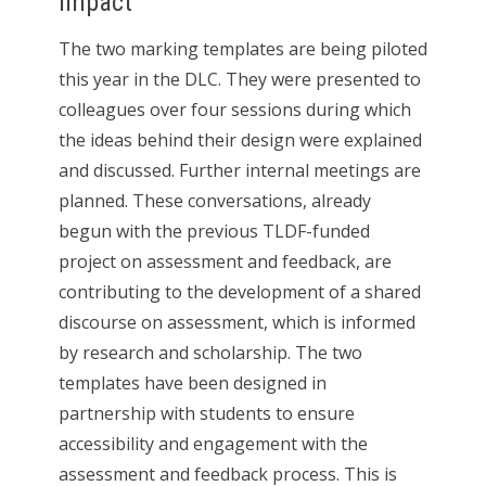
Impact
The two marking templates are being piloted
this year in the DLC. They were presented to
colleagues over four sessions during which
the ideas behind their design were explained
and discussed. Further internal meetings are
planned. These conversations, already
begun with the previous TLDF-funded
project on assessment and feedback, are
contributing to the development of a shared
discourse on assessment, which is informed
by research and scholarship. The two
templates have been designed in
partnership with students to ensure
accessibility and engagement with the
assessment and feedback process. This is