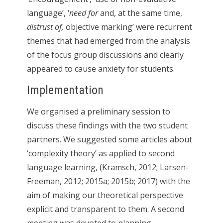
language’, ‘
need for
and, at the same time,
distrust of,
objective marking’ were recurrent
themes that had emerged from the analysis
of the focus group discussions and clearly
appeared to cause anxiety for students.
Implementation
We organised a preliminary session to
discuss these findings with the two student
partners. We suggested some articles about
‘complexity theory’ as applied to second
language learning, (Kramsch, 2012; Larsen-
Freeman, 2012; 2015a; 2015b; 2017) with the
aim of making our theoretical perspective
explicit and transparent to them. A second