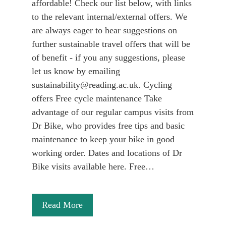
affordable! Check our list below, with links
to the relevant internal/external offers. We
are always eager to hear suggestions on
further sustainable travel offers that will be
of benefit - if you any suggestions, please
let us know by emailing
sustainability@reading.ac.uk. Cycling
offers Free cycle maintenance Take
advantage of our regular campus visits from
Dr Bike, who provides free tips and basic
maintenance to keep your bike in good
working order. Dates and locations of Dr
Bike visits available here. Free…
Read More