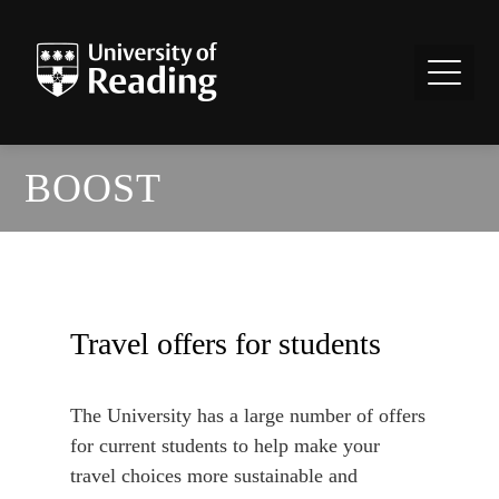
BOOST
Travel offers for students
The University has a large number of offers
for current students to help make your
travel choices more sustainable and