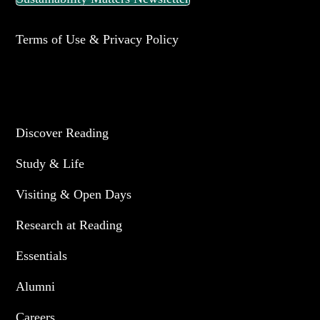
Terms of Use & Privacy Policy
UNIVERSITY OF READING
Discover Reading
Study & Life
Visiting & Open Days
Research at Reading
Essentials
Alumni
Careers