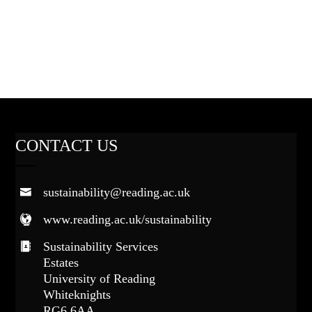
CONTACT US
sustainability@reading.ac.uk
www.reading.ac.uk/sustainability
Sustainability Services
Estates
University of Reading
Whiteknights
RG6 6AA