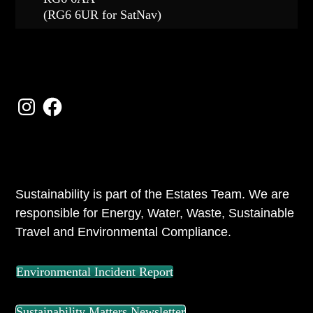
(RG6 6UR for SatNav)
FOLLOW US
Instagram
Facebook
ABOUT US
Sustainability is part of the Estates Team. We are
responsible for Energy, Water, Waste, Sustainable
Travel and Environmental Compliance.
Environmental Incident Report
Sustainability Matters Newsletter