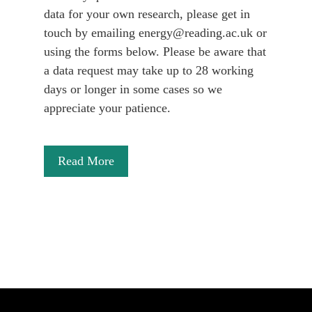
data for your own research, please get in
touch by emailing energy@reading.ac.uk or
using the forms below. Please be aware that
a data request may take up to 28 working
days or longer in some cases so we
appreciate your patience.
Read More