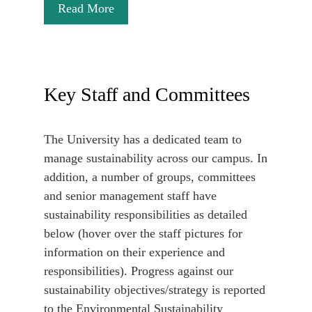
Read More
Key Staff and Committees
The University has a dedicated team to
manage sustainability across our campus. In
addition, a number of groups, committees
and senior management staff have
sustainability responsibilities as detailed
below (hover over the staff pictures for
information on their experience and
responsibilities). Progress against our
sustainability objectives/strategy is reported
to the Environmental Sustainability