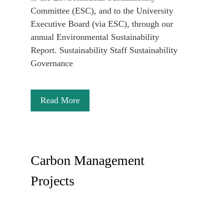
Committee (ESC), and to the University
Executive Board (via ESC), through our
annual Environmental Sustainability
Report. Sustainability Staff Sustainability
Governance
Read More
Carbon Management
Projects