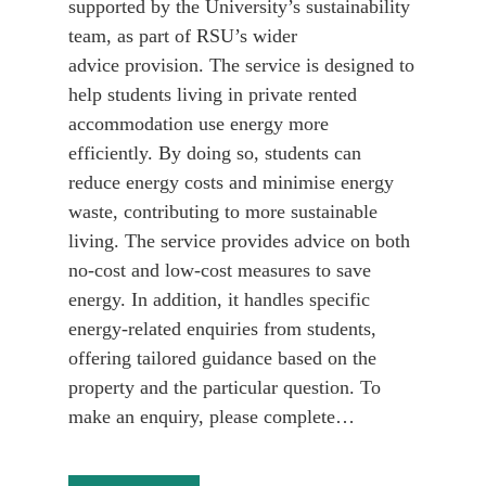
supported by the University’s sustainability
team, as part of RSU’s wider
advice provision. The service is designed to
help students living in private rented
accommodation use energy more
efficiently. By doing so, students can
reduce energy costs and minimise energy
waste, contributing to more sustainable
living. The service provides advice on both
no-cost and low-cost measures to save
energy. In addition, it handles specific
energy-related enquiries from students,
offering tailored guidance based on the
property and the particular question. To
make an enquiry, please complete…