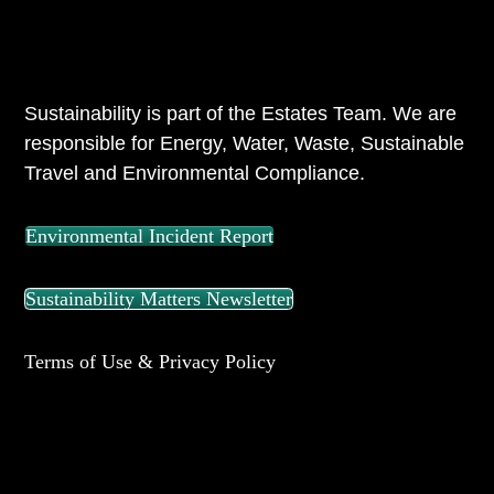
ABOUT US
Sustainability is part of the Estates Team. We are
responsible for Energy, Water, Waste, Sustainable
Travel and Environmental Compliance.
Environmental Incident Report
Sustainability Matters Newsletter
Terms of Use & Privacy Policy
UNIVERSITY OF READING