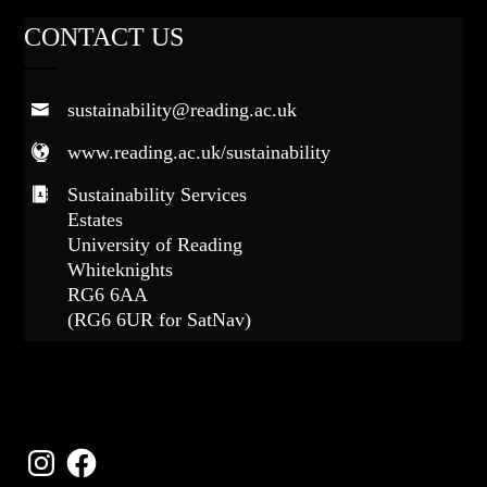
CONTACT US
sustainability@reading.ac.uk
www.reading.ac.uk/sustainability
Sustainability Services
Estates
University of Reading
Whiteknights
RG6 6AA
(RG6 6UR for SatNav)
FOLLOW US
Instagram
Facebook