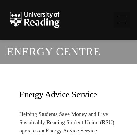
ENERGY CENTRE
Energy Advice Service
Helping Students Save Money and Live
Sustainably Reading Student Union (RSU)
operates an Energy Advice Service,