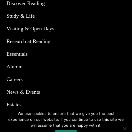
Discover Reading
Study & Life
Visiting & Open Days
Research at Reading
Essentials
Alumni
Careers
News & Events
Estates
We use cookies to ensure that we give you the best
experience on our website. If you continue to use this site we
will assume that you are happy with it.