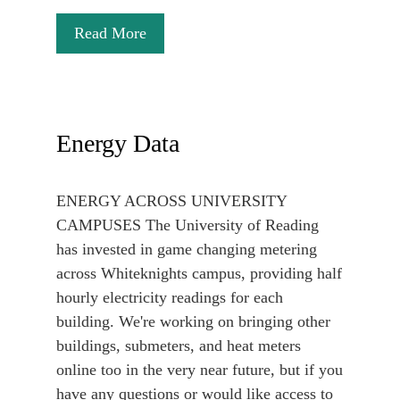
Read More
Energy Data
ENERGY ACROSS UNIVERSITY
CAMPUSES The University of Reading
has invested in game changing metering
across Whiteknights campus, providing half
hourly electricity readings for each
building. We're working on bringing other
buildings, submeters, and heat meters
online too in the very near future, but if you
have any questions or would like access to