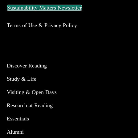
Sustainability Matters Newsletter
Terms of Use & Privacy Policy
UNIVERSITY OF READING
Discover Reading
Study & Life
Visiting & Open Days
Research at Reading
Essentials
Alumni