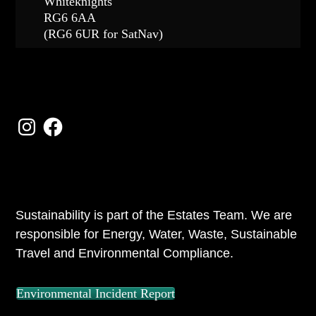
Whiteknights
RG6 6AA
(RG6 6UR for SatNav)
FOLLOW US
Instagram
Facebook
ABOUT US
Sustainability is part of the Estates Team. We are
responsible for Energy, Water, Waste, Sustainable
Travel and Environmental Compliance.
Environmental Incident Report