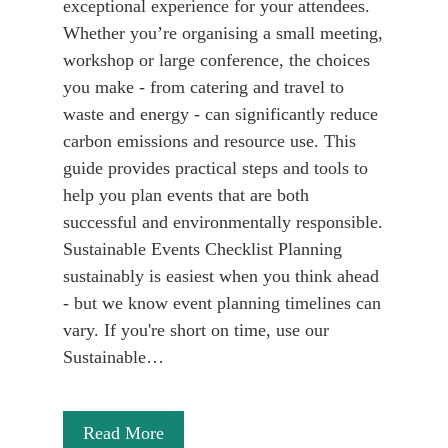
exceptional experience for your attendees.
Whether you’re organising a small meeting,
workshop or large conference, the choices
you make - from catering and travel to
waste and energy - can significantly reduce
carbon emissions and resource use. This
guide provides practical steps and tools to
help you plan events that are both
successful and environmentally responsible.
Sustainable Events Checklist Planning
sustainably is easiest when you think ahead
- but we know event planning timelines can
vary. If you're short on time, use our
Sustainable…
Read More