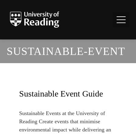
SUSTAINABLE-EVENT
Sustainable Event Guide
Sustainable Events at the University of
Reading Create events that minimise
environmental impact while delivering an