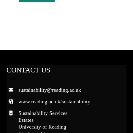
CONTACT US
sustainability@reading.ac.uk
www.reading.ac.uk/sustainability
Sustainability Services
Estates
University of Reading