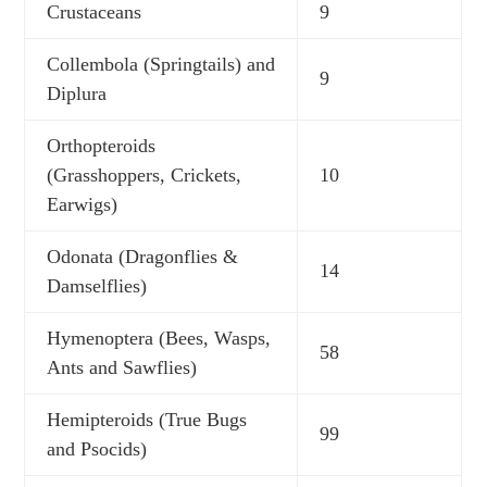
Crustaceans
9
Collembola (Springtails) and
9
Diplura
Orthopteroids
(Grasshoppers, Crickets,
10
Earwigs)
Odonata (Dragonflies &
14
Damselflies)
Hymenoptera (Bees, Wasps,
58
Ants and Sawflies)
Hemipteroids (True Bugs
99
and Psocids)