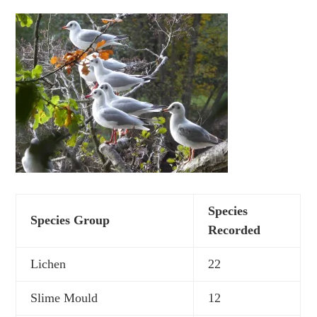
Species
Species Group
Recorded
Lichen
22
Slime Mould
12