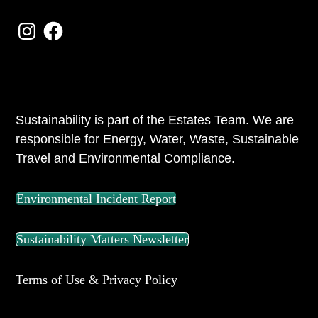
Instagram
Facebook
ABOUT US
Sustainability is part of the Estates Team. We are
responsible for Energy, Water, Waste, Sustainable
Travel and Environmental Compliance.
Environmental Incident Report
Sustainability Matters Newsletter
Terms of Use & Privacy Policy