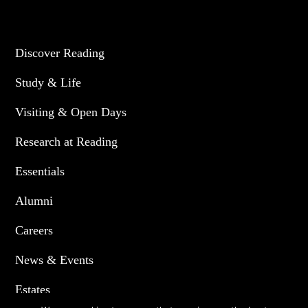
UNIVERSITY OF READING
Discover Reading
Study & Life
Visiting & Open Days
Research at Reading
Essentials
Alumni
Careers
News & Events
Estates