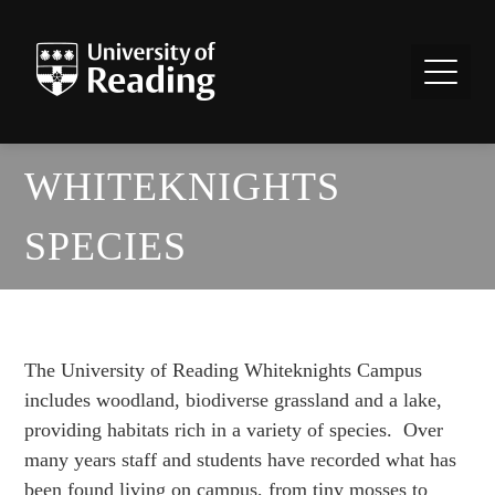
WHITEKNIGHTS
SPECIES
The University of Reading Whiteknights Campus
includes woodland, biodiverse grassland and a lake,
providing habitats rich in a variety of species. Over
many years staff and students have recorded what has
been found living on campus, from tiny mosses to