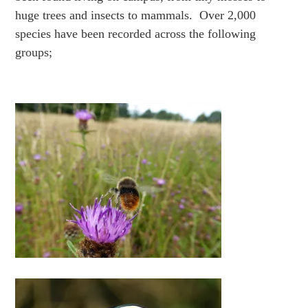
huge trees and insects to mammals. Over 2,000
species have been recorded across the following
groups;