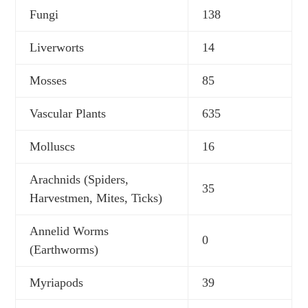
Fungi
138
Liverworts
14
Mosses
85
Vascular Plants
635
Molluscs
16
Arachnids (Spiders,
35
Harvestmen, Mites, Ticks)
Annelid Worms
0
(Earthworms)
Myriapods
39