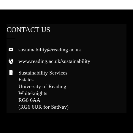
CONTACT US
sustainability@reading.ac.uk
www.reading.ac.uk/sustainability
Sustainability Services
Estates
University of Reading
Whiteknights
RG6 6AA
(RG6 6UR for SatNav)
FOLLOW US