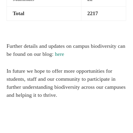
Total
2217
Further details and updates on campus biodiversity can
be found on our blog:
here
In future we hope to offer more opportunities for
students, staff and our community to participate in
further understanding biodiversity across our campuses
and helping it to thrive.