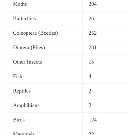
Moths
294
Butterflies
26
Coleoptera (Beetles)
252
Diptera (Flies)
281
Other Insects
15
Fish
4
Reptiles
2
Amphibians
2
Birds
124
Mammals
22