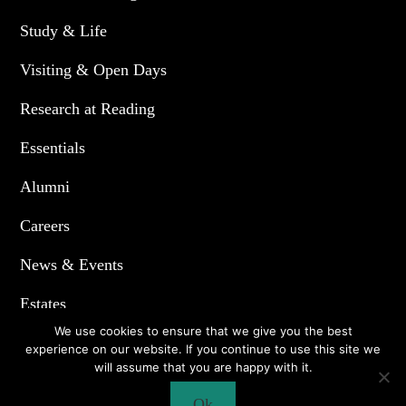
Study & Life
Visiting & Open Days
Research at Reading
Essentials
Alumni
Careers
News & Events
Estates
We use cookies to ensure that we give you the best
experience on our website. If you continue to use this site we
will assume that you are happy with it.
© 2020. All Right Reserved.
Ok