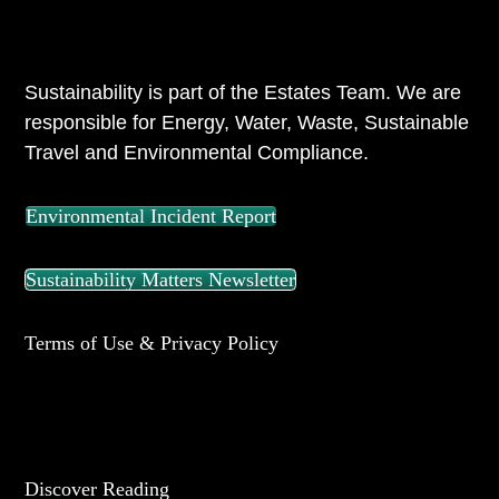
ABOUT US
Sustainability is part of the Estates Team. We are
responsible for Energy, Water, Waste, Sustainable
Travel and Environmental Compliance.
Environmental Incident Report
Sustainability Matters Newsletter
Terms of Use & Privacy Policy
UNIVERSITY OF READING
Discover Reading