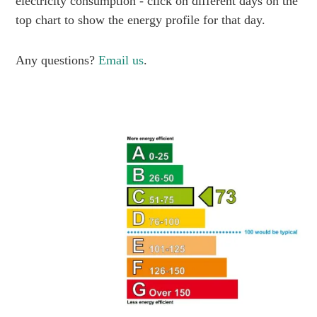
electricity consumption - click on different days on the
top chart to show the energy profile for that day.
Any questions?
Email us
.