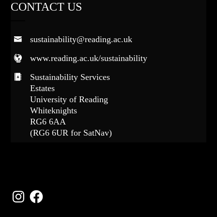
CONTACT US
sustainability@reading.ac.uk
www.reading.ac.uk/sustainability
Sustainability Services
Estates
University of Reading
Whiteknights
RG6 6AA
(RG6 6UR for SatNav)
FOLLOW US
Instagram
Facebook