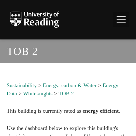
TOB 2
Sustainability
>
Energy, carbon & Water
>
Energy
Data
>
Whiteknights
>
TOB 2
This building is currently rated as
energy efficient.
Use the dashboard below to explore this building's