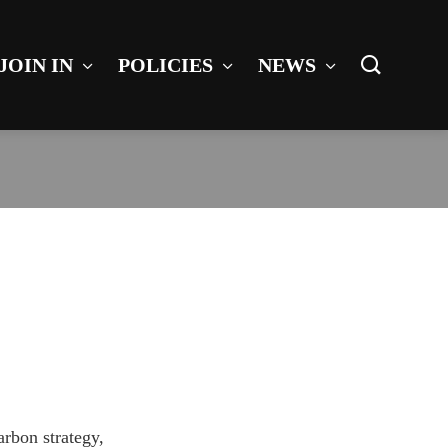
JOIN IN
POLICIES
NEWS
arbon strategy,