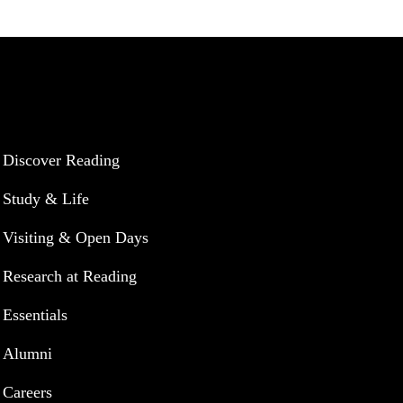
UNIVERSITY OF READING
Discover Reading
Study & Life
Visiting & Open Days
Research at Reading
Essentials
Alumni
Careers