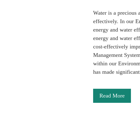
Water is a precious 
effectively. In our
energy and water eff
energy and water eff
cost-effectively im
Management System (
within our Environme
has made significa
Read More