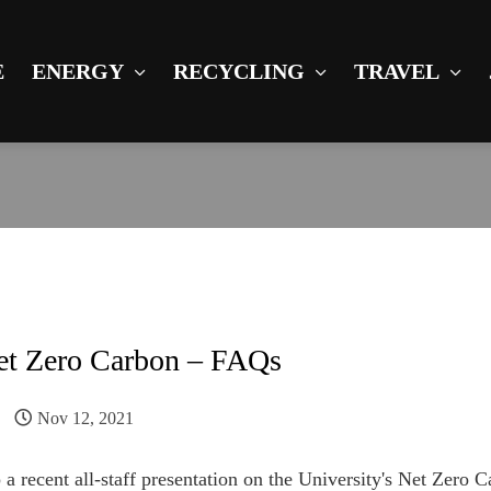
E
ENERGY
RECYCLING
TRAVEL
et Zero Carbon – FAQs
Nov 12, 2021
 a recent all-staff presentation on the University's Net Zero C