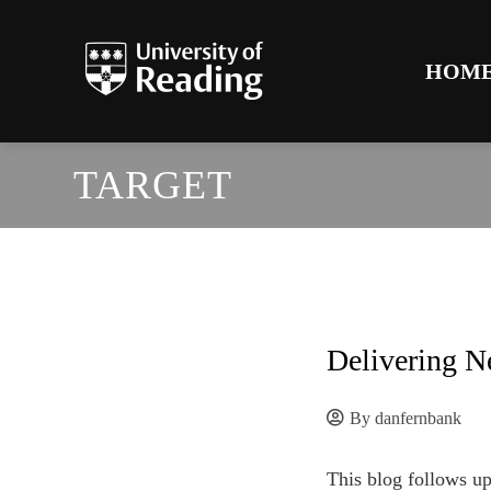
HOM
TARGET
Delivering N
By
danfernbank
This blog follows up