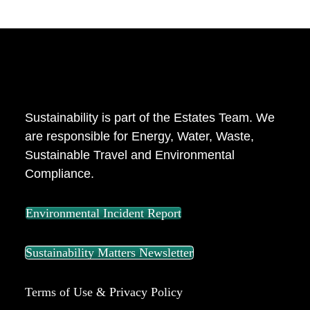
ABOUT US
Sustainability is part of the Estates Team. We
are responsible for Energy, Water, Waste,
Sustainable Travel and Environmental
Compliance.
Environmental Incident Report
Sustainability Matters Newsletter
Terms of Use & Privacy Policy