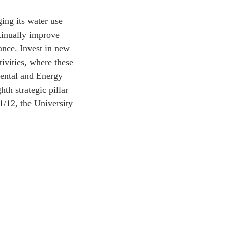
ing its water use
tinually improve
ance. Invest in new
tivities, where these
mental and Energy
h strategic pillar
1/12, the University