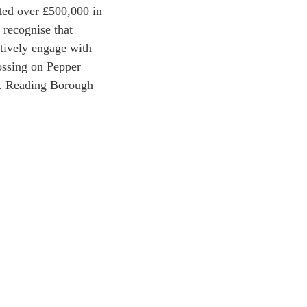
sted over £500,000 in
 recognise that
ctively engage with
rossing on Pepper
o. Reading Borough