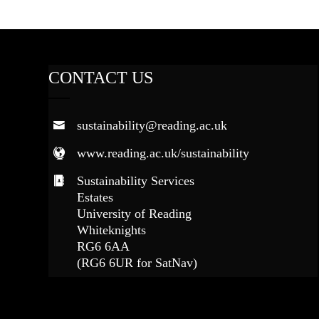
CONTACT US
sustainability@reading.ac.uk
www.reading.ac.uk/sustainability
Sustainability Services
Estates
University of Reading
Whiteknights
RG6 6AA
(RG6 6UR for SatNav)
FOLLOW US