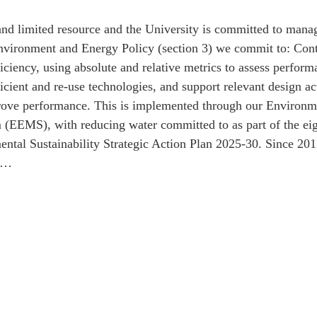
and limited resource and the University is committed to manag
 Environment and Energy Policy (section 3) we commit to: Con
iciency, using absolute and relative metrics to assess perform
icient and re-use technologies, and support relevant design ac
prove performance. This is implemented through our Environ
EEMS), with reducing water committed to as part of the eight
ntal Sustainability Strategic Action Plan 2025-30. Since 201
nt…