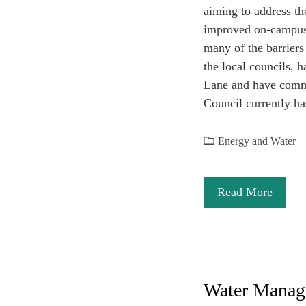
aiming to address th
improved on-campus p
many of the barriers
the local councils, 
Lane and have commi
Council currently ha
Energy and Water
Read More
Water Manag