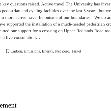
e key questions raised. Active travel The University has inve
edestrian and cycling facilities over the last 5 years, but we
 to more active travel lie outside of our boundaries. We do a
have supported the installation of a much-needed pedestrian c
tted our support for a crossing on Upper Redlands Road to
s a live consultation…
Carbon
,
Emissions
,
Energy
,
Net Zero
,
Target
ement