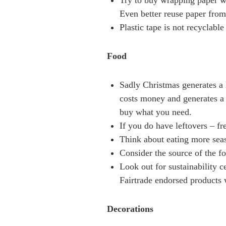
Try to buy wrapping paper wh
Even better reuse paper from
Plastic tape is not recyclable
Food
Sadly Christmas generates a l
costs money and generates a
buy what you need.
If you do have leftovers – fr
Think about eating more seas
Consider the source of the f
Look out for sustainability 
Fairtrade endorsed products w
Decorations