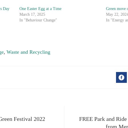
’s Day
One Easter Egg at a Time
Green move 
March 17, 2025
May 22, 202
In "Behaviour Change"
In "Energy a
ge
,
Waste and Recycling
F
 Green Festival 2022
FREE Park and Ride s
from Mer