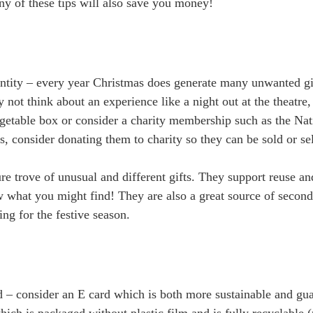
y of these tips will also save you money!
ntity – every year Christmas does generate many unwanted gif
not think about an experience like a night out at the theatre,
egetable box or consider a charity membership such as the Nat
s, consider donating them to charity so they can be sold or s
ure trove of unusual and different gifts. They support reuse a
 what you might find! They are also a great source of second 
ing for the festive season.
nd – consider an E card which is both more sustainable and gua