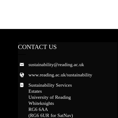
CONTACT US
sustainability@reading.ac.uk
www.reading.ac.uk/sustainability
Sustainability Services
Estates
University of Reading
Whiteknights
RG6 6AA
(RG6 6UR for SatNav)