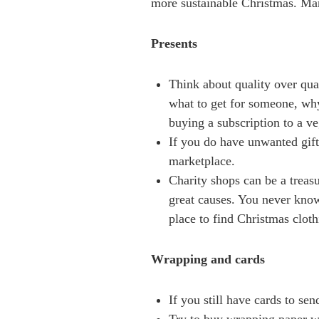
more sustainable Christmas. Man
Presents
Think about quality over qua
what to get for someone, why 
buying a subscription to a v
If you do have unwanted gift
marketplace.
Charity shops can be a treas
great causes. You never know
place to find Christmas cloth
Wrapping and cards
If you still have cards to se