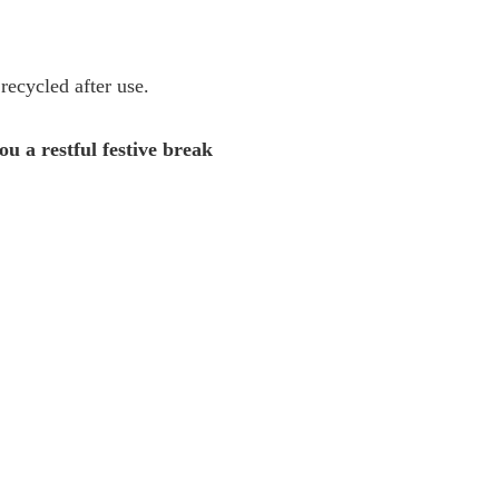
 recycled after use.
u a restful festive break