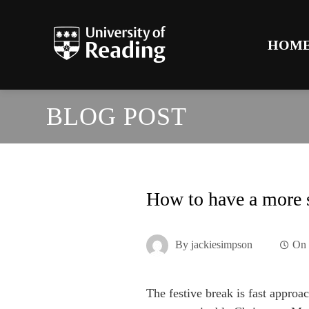
HOM
BLOG POST
How to have a more 
By
jackiesimpson
O
The festive break is fast approa