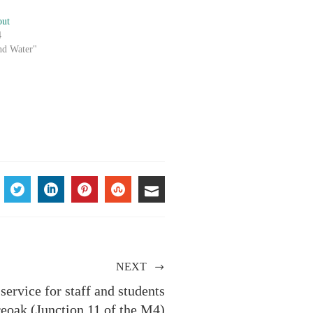
out
4
nd Water"
ACEBOOK
TWITTER
LINKEDIN
PINTEREST
STUMBLEUPON
EMAIL
NEXT
ervice for staff and students
eoak (Junction 11 of the M4)