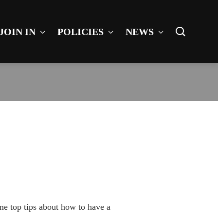
JOIN IN
POLICIES
NEWS
me top tips about how to have a