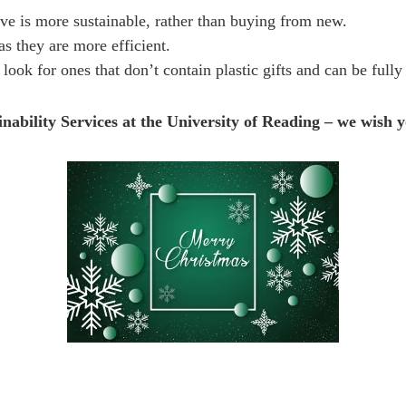
e is more sustainable, rather than buying from new.
s they are more efficient.
look for ones that don’t contain plastic gifts and can be fully
ability Services at the University of Reading – we wish yo