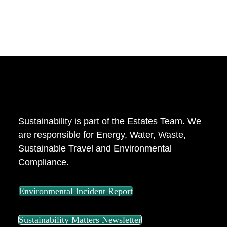
ABOUT US
Sustainability is part of the Estates Team. We
are responsible for Energy, Water, Waste,
Sustainable Travel and Environmental
Compliance.
Environmental Incident Report
Sustainability Matters Newsletter