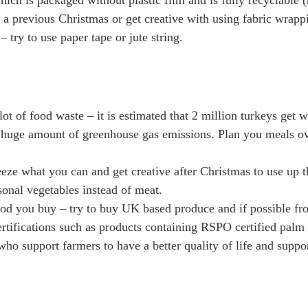
ich is packaged without plastic film and is fully recyclable (
 a previous Christmas or get creative with using fabric wrapp
 – try to use paper tape or jute string.
ot of food waste – it is estimated that 2 million turkeys get
 huge amount of greenhouse gas emissions. Plan you meals ove
eeze what you can and get creative after Christmas to use up t
onal vegetables instead of meat.
ood you buy – try to buy UK based produce and if possible fro
certifications such as products containing RSPO certified palm
ho support farmers to have a better quality of life and suppo