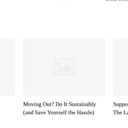
Moving Out? Do It Sustainably
Suppor
(and Save Yourself the Hassle)
The L