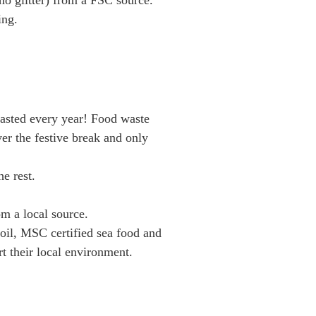
no glitter) from a FSC source.
ing.
 wasted every year! Food waste
r the festive break and only
he rest.
m a local source.
 oil, MSC certified sea food and
rt their local environment.