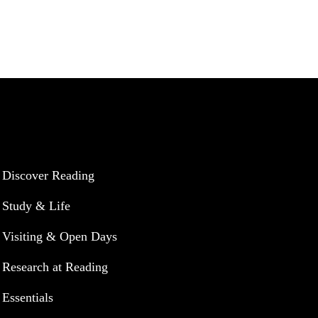
UNIVERSITY OF READING
Discover Reading
Study & Life
Visiting & Open Days
Research at Reading
Essentials