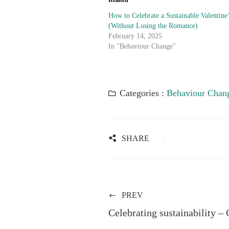
Related
How to Celebrate a Sustainable Valentine
(Without Losing the Romance)
February 14, 2025
In "Behaviour Change"
Categories :
Behaviour Chan
SHARE
PREV
Celebrating sustainability –