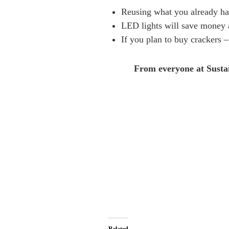
Reusing what you already hav
LED lights will save money a
If you plan to buy crackers – 
From everyone at Sustain