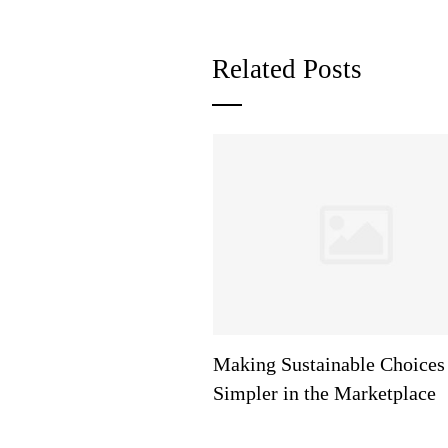
Related Posts
Making Sustainable Choices
Simpler in the Marketplace