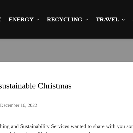
E
ENERGY
RECYCLING
TRAVEL
sustainable Christmas
n
December 16, 2022
ching and Sustainability Services wanted to share with you so