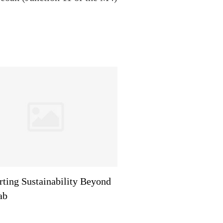
ting Sustainability Beyond
ab