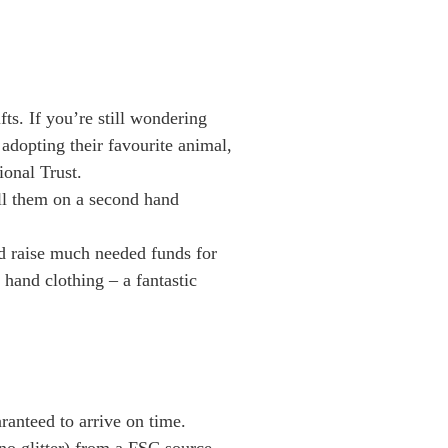
ts. If you’re still wondering
 adopting their favourite animal,
ional Trust.
ell them on a second hand
nd raise much needed funds for
hand clothing – a fantastic
ranteed to arrive on time.