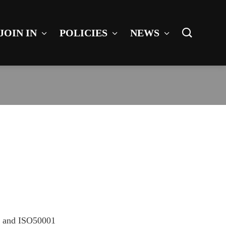
JOIN IN
POLICIES
NEWS
01 and ISO50001