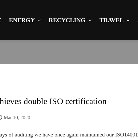
E
ENERGY
RECYCLING
TRAVEL
hieves double ISO certification
Mar 10, 2020
 days of auditing we have once again maintained our ISO140