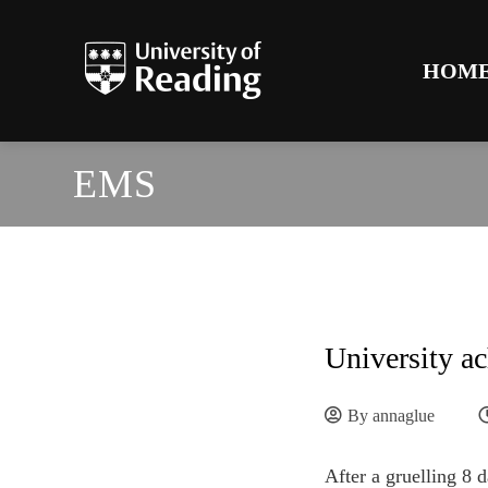
HOM
EMS
University ac
By
annaglue
After a gruelling 8