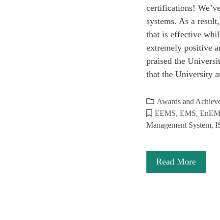
certifications! We’
systems. As a resul
that is effective wh
extremely positive an
praised the Univers
that the University
Awards and Achiev
EEMS
,
EMS
,
EnE
Management System
,
I
Read More