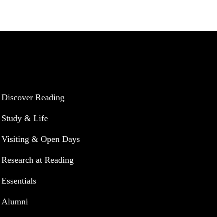
UNIVERSITY OF READING
Discover Reading
Study & Life
Visiting & Open Days
Research at Reading
Essentials
Alumni