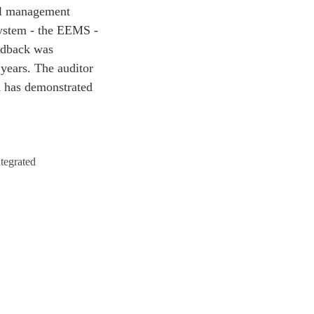
tal management
System - the EEMS -
eedback was
 years. The auditor
h has demonstrated
ntegrated