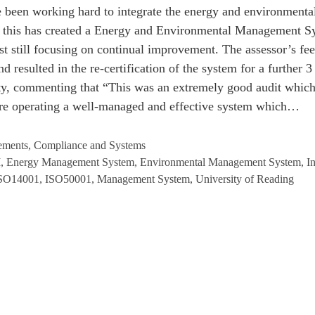
ve been working hard to integrate the energy and environmen
t, this has created a Energy and Environmental Management 
ilst still focusing on continual improvement. The assessor’s f
d resulted in the re-certification of the system for a further 3
ity, commenting that “This was an extremely good audit whic
 are operating a well-managed and effective system which…
ements
,
Compliance and Systems
M
,
Energy Management System
,
Environmental Management System
,
I
SO14001
,
ISO50001
,
Management System
,
University of Reading