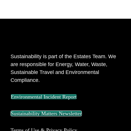
ABOUT US
Sustainability is part of the Estates Team. We
are responsible for Energy, Water, Waste,
Sustainable Travel and Environmental
Compliance.
Environmental Incident Report
Sustainability Matters Newsletter
Terms of Use & Privacy Policy