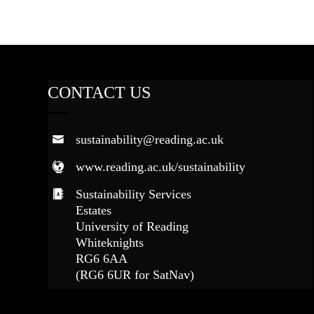
CONTACT US
sustainability@reading.ac.uk
www.reading.ac.uk/sustainability
Sustainability Services
Estates
University of Reading
Whiteknights
RG6 6AA
(RG6 6UR for SatNav)