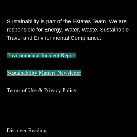
ABOUT US
Sustainability is part of the Estates Team. We are
responsible for Energy, Water, Waste, Sustainable
Travel and Environmental Compliance.
Environmental Incident Report
Sustainability Matters Newsletter
Terms of Use & Privacy Policy
UNIVERSITY OF READING
Discover Reading