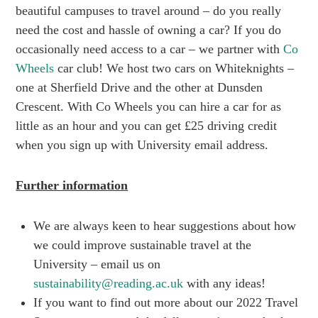
beautiful campuses to travel around – do you really
need the cost and hassle of owning a car? If you do
occasionally need access to a car – we partner with
Co
Wheels
car club! We host two cars on Whiteknights –
one at Sherfield Drive and the other at Dunsden
Crescent. With Co Wheels you can hire a car for as
little as an hour and you can get £25 driving credit
when you sign up with University email address.
Further information
We are always keen to hear suggestions about how
we could improve sustainable travel at the
University – email us on
sustainability@reading.ac.uk
with any ideas!
If you want to find out more about our 2022 Travel