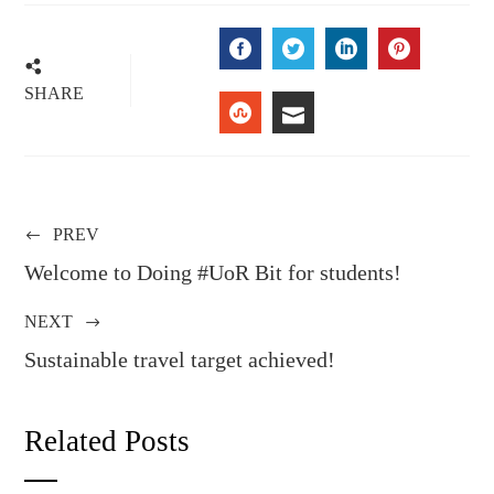
FACEBOOK
TWITTER
LINKEDIN
PINTERE
SHARE
STUMBLEUPON
EMAIL
PREV
Welcome to Doing #UoR Bit for students!
NEXT
Sustainable travel target achieved!
Related Posts