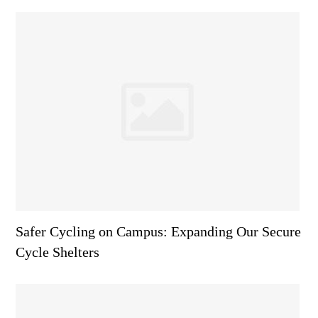
Safer Cycling on Campus: Expanding Our Secure
Cycle Shelters