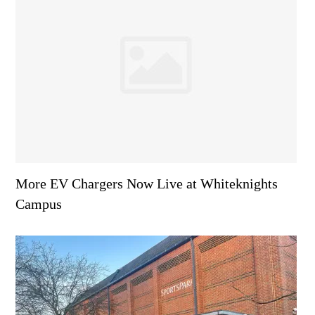
More EV Chargers Now Live at Whiteknights
Campus