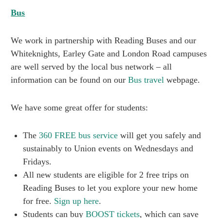
Bus
We work in partnership with Reading Buses and our
Whiteknights, Earley Gate and London Road campuses
are well served by the local bus network – all
information can be found on our
Bus travel
webpage.
We have some great offer for students:
The
360 FREE bus service
will get you safely and
sustainably to Union events on Wednesdays and
Fridays.
All new students are eligible for 2 free trips on
Reading Buses to let you explore your new home
for free.
Sign up here
.
Students can buy
BOOST tickets
, which can save