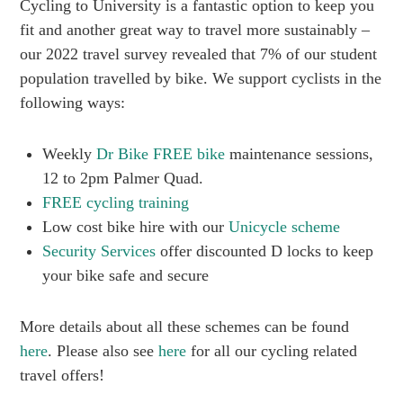
Cycling to University is a fantastic option to keep you
fit and another great way to travel more sustainably –
our 2022 travel survey revealed that 7% of our student
population travelled by bike. We support cyclists in the
following ways:
Weekly
Dr Bike FREE bike
maintenance sessions,
12 to 2pm Palmer Quad.
FREE cycling training
Low cost bike hire with our
Unicycle scheme
Security Services
offer discounted D locks to keep
your bike safe and secure
More details about all these schemes can be found
here
. Please also see
here
for all our cycling related
travel offers!