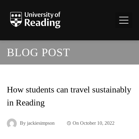
BLOG POST
How students can travel sustainably
in Reading
By
jackiesimpson
On
October 10, 2022