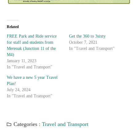
Related
FREE Park and Ride service
Get the 360 to 3sixty
for staff and students from
October 7, 2021
Mereoak (Junction 11 of the
In "Travel and Transport"
M4)
January 11, 2023
In "Travel and Transport"
We have a new 5 year Travel
Plan!
July 24, 2024
In "Travel and Transport"
Categories :
Travel and Transport