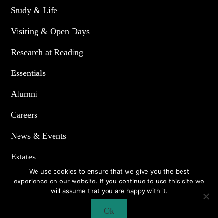
Study & Life
Visiting & Open Days
Research at Reading
Essentials
Alumni
Careers
News & Events
Estates
We use cookies to ensure that we give you the best
experience on our website. If you continue to use this site we
will assume that you are happy with it.
© 2020. All Right Reserved.
Ok