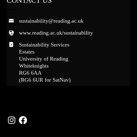
CONTACT US
sustainability@reading.ac.uk
www.reading.ac.uk/sustainability
Sustainability Services
Estates
University of Reading
Whiteknights
RG6 6AA
(RG6 6UR for SatNav)
FOLLOW US
Instagram
Facebook