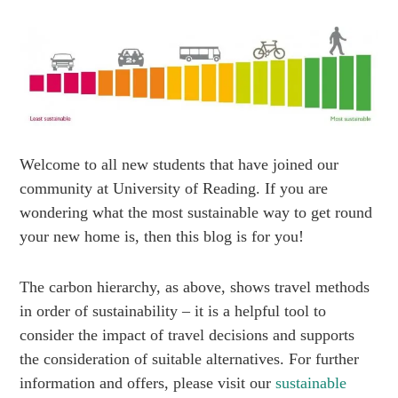
Welcome to all new students that have joined our
community at University of Reading. If you are
wondering what the most sustainable way to get round
your new home is, then this blog is for you!
The carbon hierarchy, as above, shows travel methods
in order of sustainability – it is a helpful tool to
consider the impact of travel decisions and supports
the consideration of suitable alternatives. For further
information and offers, please visit our
sustainable