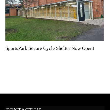
SportsPark Secure Cycle Shelter Now Open!