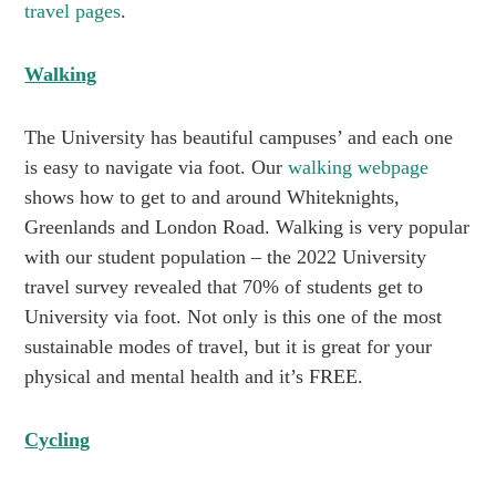
travel pages
.
Walking
The University has beautiful campuses’ and each one
is easy to navigate via foot. Our
walking webpage
shows how to get to and around Whiteknights,
Greenlands and London Road. Walking is very popular
with our student population – the 2022 University
travel survey revealed that 70% of students get to
University via foot. Not only is this one of the most
sustainable modes of travel, but it is great for your
physical and mental health and it’s FREE.
Cycling