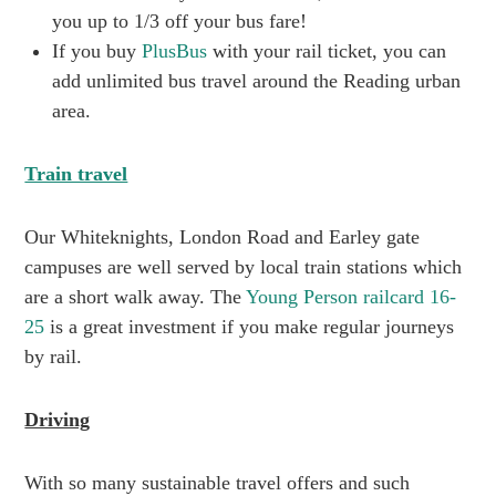
you up to 1/3 off your bus fare!
If you buy
PlusBus
with your rail ticket, you can
add unlimited bus travel around the Reading urban
area.
Train travel
Our Whiteknights, London Road and Earley gate
campuses are well served by local train stations which
are a short walk away. The
Young Person railcard 16-
25
is a great investment if you make regular journeys
by rail.
Driving
With so many sustainable travel offers and such