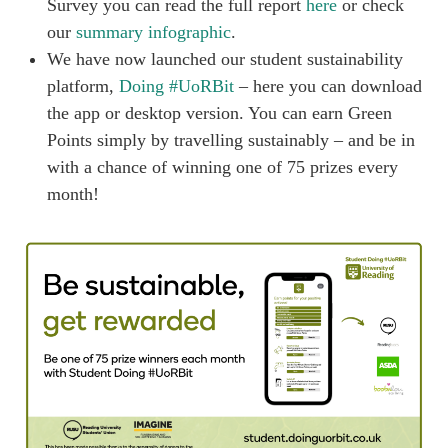
Survey you can read the full report
here
or check
our
summary infographic
.
We have now launched our student sustainability
platform,
Doing #UoRBit
– here you can download
the app or desktop version. You can earn Green
Points simply by travelling sustainably – and be in
with a chance of winning one of 75 prizes every
month!