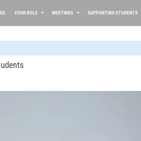
SD
YOUR ROLE
MEETINGS
SUPPORTING STUDENTS
tudents