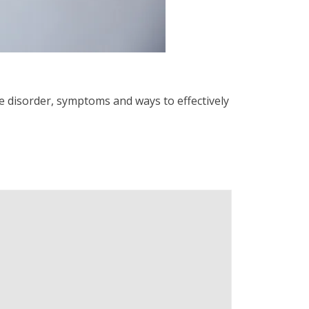
he disorder, symptoms and ways to effectively