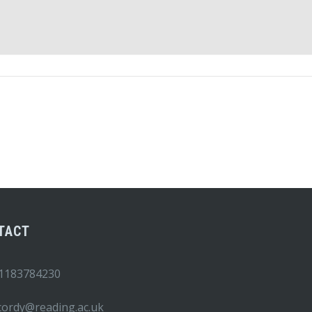
TACT
1183784230
.cordy@reading.ac.uk