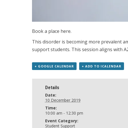
Book a place here.
This disorder is becoming more prevalent amo
support students. This session aligns with A2
+ GOOGLE CALENDAR
+ ADD TO ICALENDAR
Details
Date:
10 December 2019
Time:
10:00 am - 12:30 pm
Event Category:
Student Support