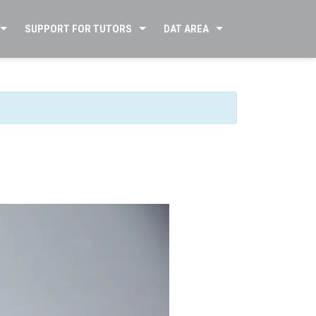
SUPPORT FOR TUTORS
DAT AREA