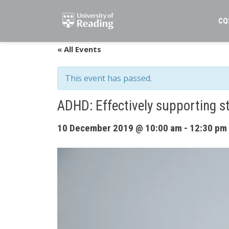
Skip
to
CQ
content
« All Events
This event has passed.
ADHD: Effectively supporting s
10 December 2019 @ 10:00 am
-
12:30 pm