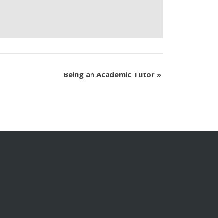
Being an Academic Tutor
»