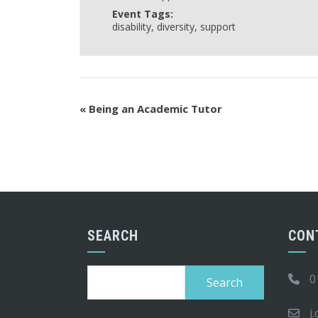
Event Tags:
disability
,
diversity
,
support
«
Being an Academic Tutor
SEARCH
CON
Search
0
for:
j