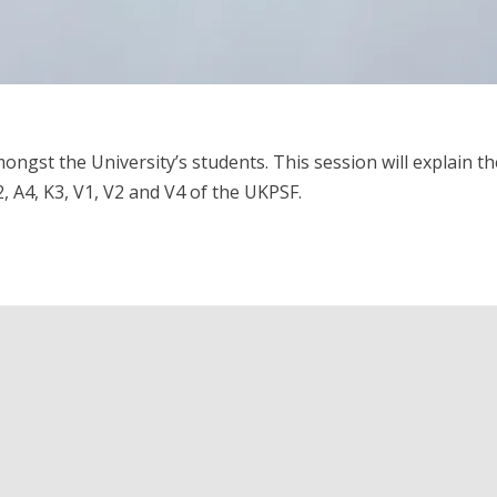
ngst the University’s students. This session will explain t
, A4, K3, V1, V2 and V4 of the UKPSF.