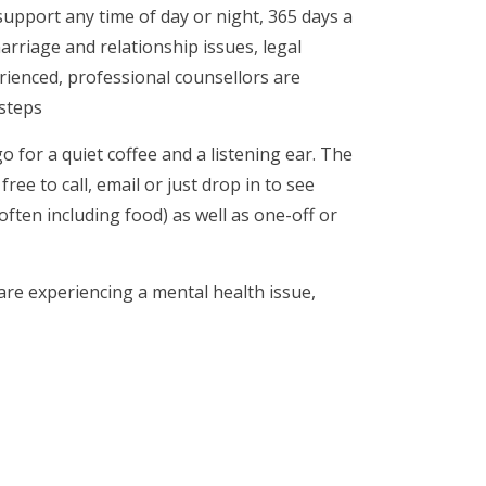
support any time of day or night, 365 days a
arriage and relationship issues, legal
rienced, professional counsellors are
 steps
o for a quiet coffee and a listening ear. The
ree to call, email or just drop in to see
often including food) as well as one-off or
 are experiencing a mental health issue,