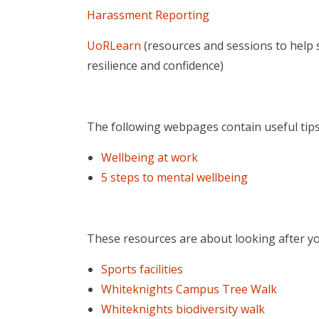
Harassment Reporting
UoRLearn
(resources and sessions to help s
resilience and confidence)
The following webpages contain useful tips
Wellbeing at work
5 steps to mental wellbeing
These resources are about looking after yo
Sports facilities
Whiteknights Campus Tree Walk
Whiteknights biodiversity walk