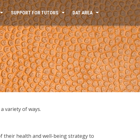
SUPPORT FOR TUTORS
DAT AREA
a variety of ways.
of their health and well-being strategy to