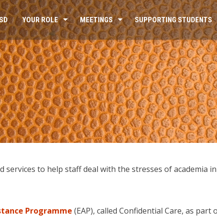
SD
YOUR ROLE
MEETINGS
SUPPORTING STUDENTS
services to help staff deal with the stresses of academia in 
istance Programme
(EAP), called Confidential Care, as part 