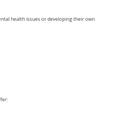
ental health issues or developing their own
fer: