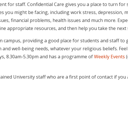
t for staff. Confidential Care gives you a place to turn for 
es you might be facing, including work stress, depression, m
sues, financial problems, health issues and much more. Expe
mine appropriate resources, and then help you take the next
on campus, providing a good place for students and staff to g
and well-being needs, whatever your religious beliefs. Feel f
ays, 8.30am-5.30pm and has a programme of
Weekly Events
(
ained University staff who are a first point of contact if you