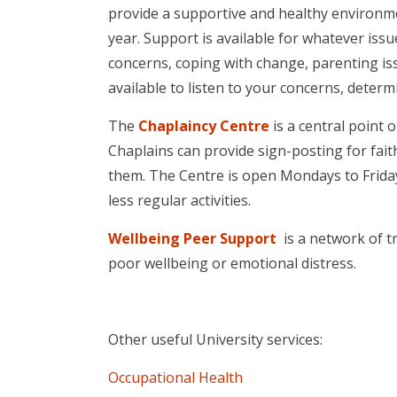
provide a supportive and healthy environmen
year. Support is available for whatever issu
concerns, coping with change, parenting is
available to listen to your concerns, deter
The
Chaplaincy Centre
is a central point 
Chaplains can provide sign-posting for faith 
them. The Centre is open Mondays to Frid
less regular activities.
Wellbeing Peer Support
is a network of tr
poor wellbeing or emotional distress.
Other useful University services:
Occupational Health