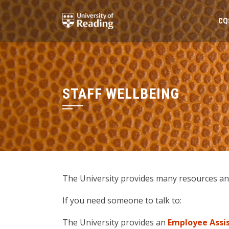
Skip
to
CQ
content
STAFF WELLBEING
The University provides many resources and 
If you need someone to talk to:
The University provides an
Employee Ass