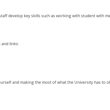
taff develop key skills such as working with student with m
 and links:
urself and making the most of what the University has to of