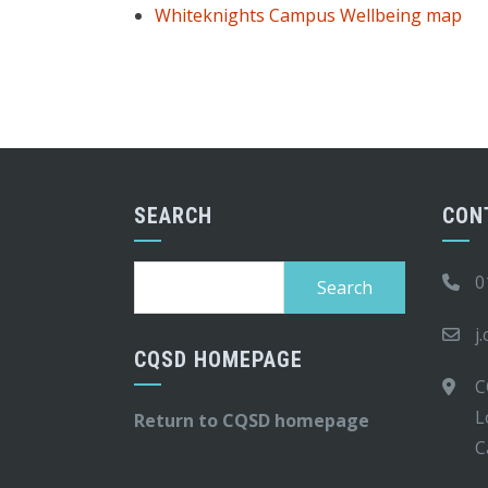
Whiteknights Campus Wellbeing map
SEARCH
CON
Search
0
for:
j
CQSD HOMEPAGE
C
L
Return to CQSD homepage
C