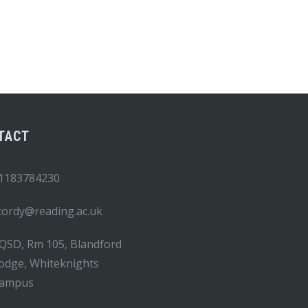
TACT
1183784230
.cordy@reading.ac.uk
QSD, Rm 105, Blandford
odge, Whiteknights
ampus