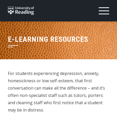
Skip
to
content
E-LEARNING RESOURCES
For students experiencing depression, anxiety,
homesickness or low self-esteem, that first
conversation can make all the difference – and it’s
often non-specialist staff such as tutors, porters
and cleaning staff who first notice that a student
may be in distress.