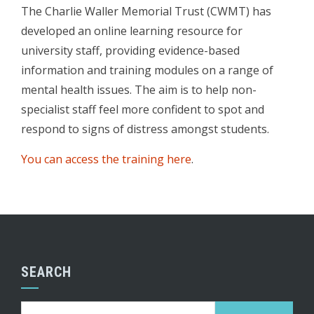
The Charlie Waller Memorial Trust (CWMT) has
developed an online learning resource for
university staff, providing evidence-based
information and training modules on a range of
mental health issues. The aim is to help non-
specialist staff feel more confident to spot and
respond to signs of distress amongst students.
You can access the training here
.
SEARCH
Search