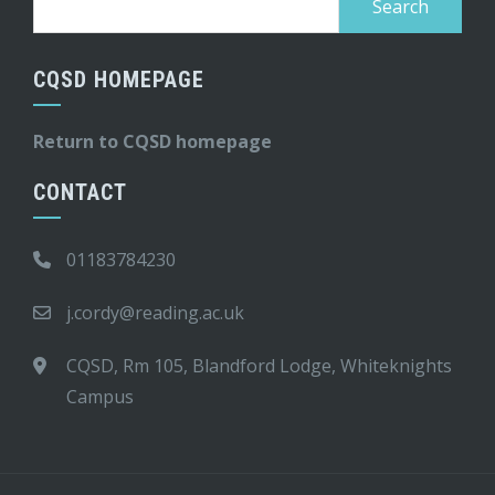
for:
CQSD HOMEPAGE
Return to CQSD homepage
CONTACT
01183784230
j.cordy@reading.ac.uk
CQSD, Rm 105, Blandford Lodge, Whiteknights
Campus