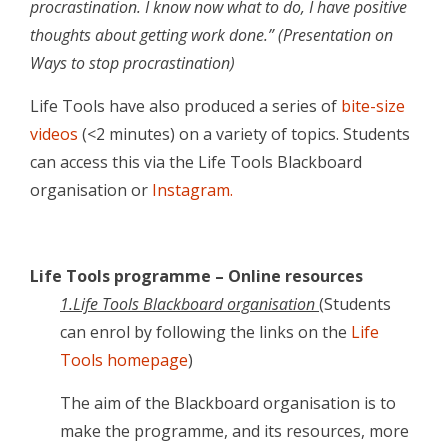
procrastination. I know now what to do, I have positive
thoughts about getting work done.” (Presentation on
Ways to stop procrastination)
Life Tools have also produced a series of
bite-size
videos
(<2 minutes) on a variety of topics. Students
can access this via the Life Tools Blackboard
organisation or
Instagram.
Life Tools programme – Online resources
1.Life Tools Blackboard organisation
(Students
can enrol by following the links on the
Life
Tools homepage
)
The aim of the Blackboard organisation is to
make the programme, and its resources, more