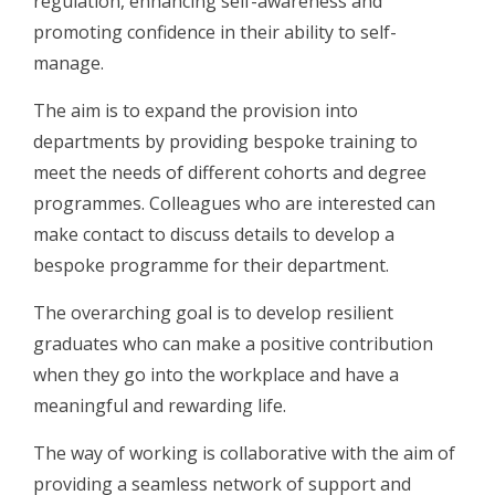
regulation, enhancing self-awareness and
promoting confidence in their ability to self-
manage.
The aim is to expand the provision into
departments by providing bespoke training to
meet the needs of different cohorts and degree
programmes. Colleagues who are interested can
make contact to discuss details to develop a
bespoke programme for their department.
The overarching goal is to develop resilient
graduates who can make a positive contribution
when they go into the workplace and have a
meaningful and rewarding life.
The way of working is collaborative with the aim of
providing a seamless network of support and