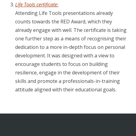
Life Tools certificate:
Attending Life Tools presentations already
counts towards the RED Award, which they
already engage with well. The certificate is taking
one further step as a means of recognising their
dedication to a more in-depth focus on personal
development. It was designed with a view to
encourage students to focus on building
resilience, engage in the development of their
skills and promote a professionals-in-training
attitude aligned with their educational goals.