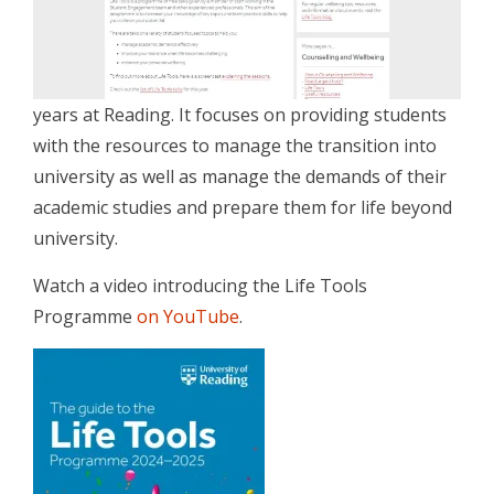
years at Reading. It focuses on providing students
with the resources to manage the transition into
university as well as manage the demands of their
academic studies and prepare them for life beyond
university.
Watch a video introducing the Life Tools
Programme
on YouTube
.