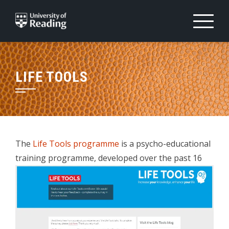
Skip
to
content
LIFE TOOLS
The
Life Tools programme
is a psycho-educational
training programme,
developed over the past 16