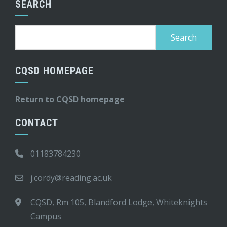
SEARCH
Search
for:
CQSD HOMEPAGE
Return to CQSD homepage
CONTACT
01183784230
j.cordy@reading.ac.uk
CQSD, Rm 105, Blandford Lodge, Whiteknights
Campus