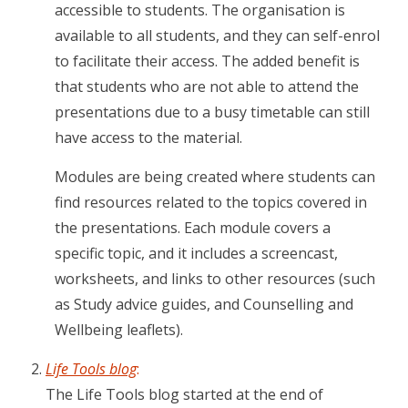
accessible to students. The organisation is
available to all students, and they can self-enrol
to facilitate their access. The added benefit is
that students who are not able to attend the
presentations due to a busy timetable can still
have access to the material.
Modules are being created where students can
find resources related to the topics covered in
the presentations. Each module covers a
specific topic, and it includes a screencast,
worksheets, and links to other resources (such
as Study advice guides, and Counselling and
Wellbeing leaflets).
Life Tools blog
:
The Life Tools blog started at the end of