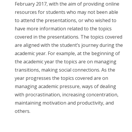
February 2017, with the aim of providing online
resources for students who may not been able
to attend the presentations, or who wished to
have more information related to the topics
covered in the presentations. The topics covered
are aligned with the student’s journey during the
academic year. For example, at the beginning of
the academic year the topics are on managing
transitions, making social connections. As the
year progresses the topics covered are on
managing academic pressure, ways of dealing
with procrastination, increasing concentration,
maintaining motivation and productivity, and
others.