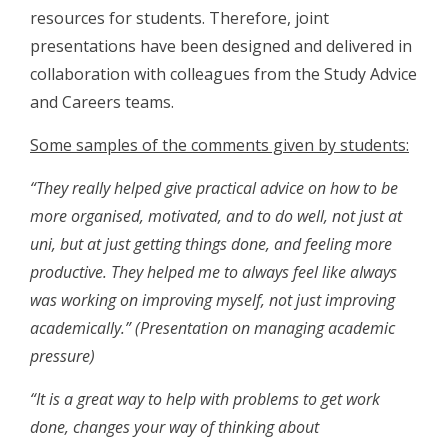
resources for students. Therefore, joint
presentations have been designed and delivered in
collaboration with colleagues from the Study Advice
and Careers teams.
Some samples of the comments given by students:
“They really helped give practical advice on how to be
more organised, motivated, and to do well, not just at
uni, but at just getting things done, and feeling more
productive. They helped me to always feel like aIways
was working on improving myself, not just improving
academically.”
(Presentation on managing academic
pressure)
“It is a great way to help with problems to get work
done, changes your way of thinking about