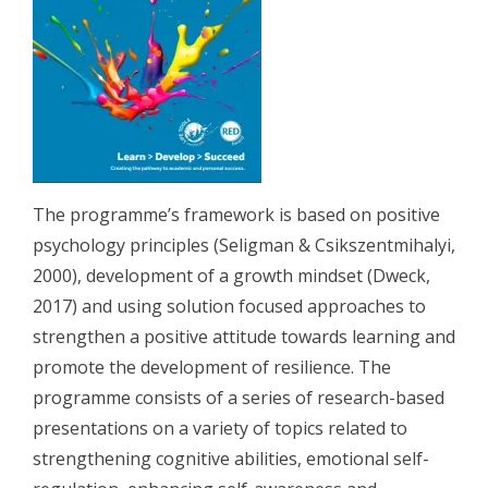
The programme’s framework is based on positive
psychology principles (Seligman & Csikszentmihalyi,
2000), development of a growth mindset (Dweck,
2017) and using solution focused approaches to
strengthen a positive attitude towards learning and
promote the development of resilience. The
programme consists of a series of research-based
presentations on a variety of topics related to
strengthening cognitive abilities, emotional self-